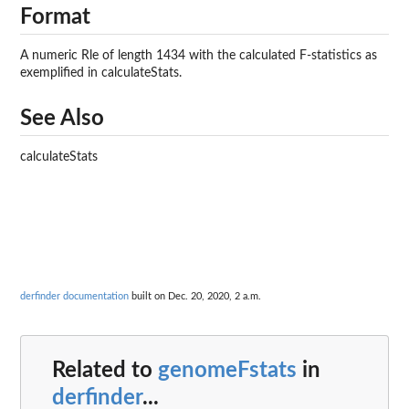
Format
A numeric Rle of length 1434 with the calculated F-statistics as
exemplified in calculateStats.
See Also
calculateStats
derfinder documentation
built on Dec. 20, 2020, 2 a.m.
Related to
genomeFstats
in
derfinder
...