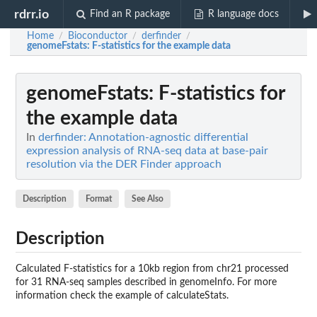
rdrr.io
Find an R package
R language docs
Home
Bioconductor
derfinder
/
/
/
genomeFstats
: F-statistics for the example data
genomeFstats
: F-statistics for
the example data
In
derfinder: Annotation-agnostic differential
expression analysis of RNA-seq data at base-pair
resolution via the DER Finder approach
Description
Format
See Also
Description
Calculated F-statistics for a 10kb region from chr21 processed
for 31 RNA-seq samples described in genomeInfo. For more
information check the example of calculateStats.