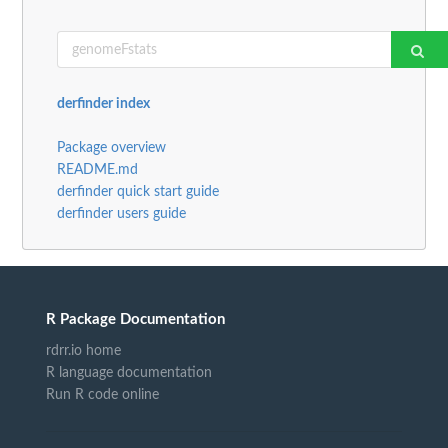
derfinder index
Package overview
README.md
derfinder quick start guide
derfinder users guide
R Package Documentation
rdrr.io home
R language documentation
Run R code online