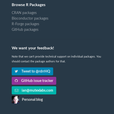
Browse R Packages
CRAN packages
Bioconductor packages
R-Forge packages
GitHub packages
We want your feedback!
Note that we can't provide technical support on individual packages. You
should contact the package authors for that.
Tweet to @rdrrHQ
GitHub issue tracker
ian@mutexlabs.com
Personal blog