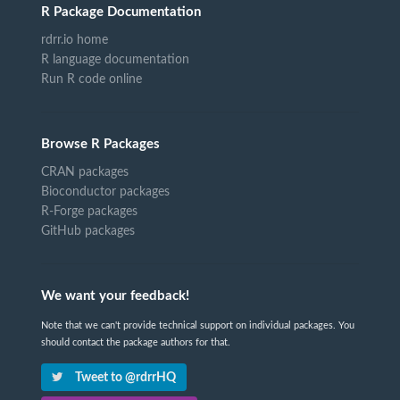
R Package Documentation
rdrr.io home
R language documentation
Run R code online
Browse R Packages
CRAN packages
Bioconductor packages
R-Forge packages
GitHub packages
We want your feedback!
Note that we can't provide technical support on individual packages. You
should contact the package authors for that.
Tweet to @rdrrHQ