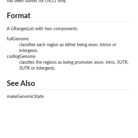
has been subset for chr21 only.
Format
A GRangesList with two components.
fullGenome
classifies each region as either being exon, intron or
intergenic.
codingGenome
classfies the regions as being promoter, exon, intro, 5UTR,
3UTR or intergenic.
See Also
makeGenomicState