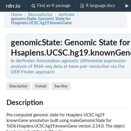
rdrr.io
Find an R package
R language docs
Home
Bioconductor
derfinder
/
/
/
genomicState
: Genomic State for
Hsapiens.UCSC.hg19.knownGene
genomicState
: Genomic State for
Hsapiens.UCSC.hg19.knownGen
In
derfinder: Annotation-agnostic differential expression
analysis of RNA-seq data at base-pair resolution via the
DER Finder approach
Description
Format
See Also
Description
Pre-computed genomic state for Hsapiens UCSC hg19
knownGene annotation built using makeGenomicState for
TxDb.Hsapiens.UCSC.hg19.knownGene version 2.14.0. The object