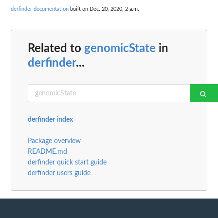
derfinder documentation
built on Dec. 20, 2020, 2 a.m.
Related to
genomicState
in
derfinder
...
derfinder index
Package overview
README.md
derfinder quick start guide
derfinder users guide