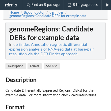
rdrr.io
Find an R package
R language docs
Home
Bioconductor
derfinder
/
/
/
genomeRegions
: Candidate DERs for example data
genomeRegions
: Candidate
DERs for example data
In
derfinder: Annotation-agnostic differential
expression analysis of RNA-seq data at base-pair
resolution via the DER Finder approach
Description
Format
See Also
Description
Candidate Differentially Expressed Regions (DERs) for the
example data. For more information check calculatePvalues.
Format