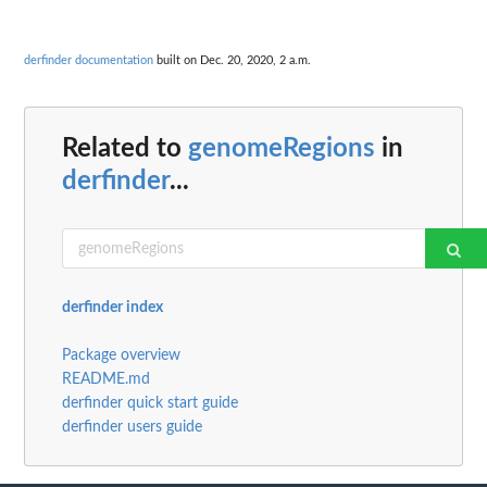
derfinder documentation
built on Dec. 20, 2020, 2 a.m.
Related to
genomeRegions
in
derfinder
...
derfinder index
Package overview
README.md
derfinder quick start guide
derfinder users guide