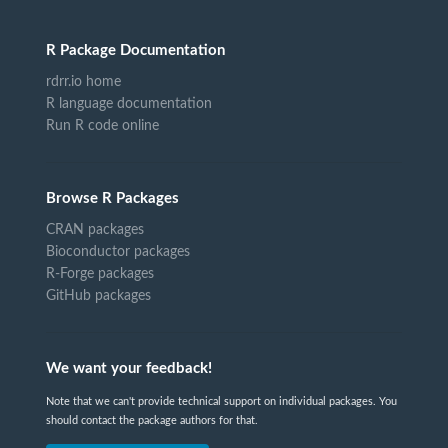
R Package Documentation
rdrr.io home
R language documentation
Run R code online
Browse R Packages
CRAN packages
Bioconductor packages
R-Forge packages
GitHub packages
We want your feedback!
Note that we can't provide technical support on individual packages. You
should contact the package authors for that.