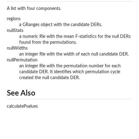
A list with four components.
regions
a GRanges object with the candidate DERs.
nullStats
a numeric Rle with the mean F-statistics for the null DERs
found from the permutations.
nullWidths
an integer Rle with the width of each null candidate DER.
nullPermutation
an integer Rle with the permutation number for each
candidate DER. It identifies which permutation cycle
created the null candidate DER.
See Also
calculatePvalues