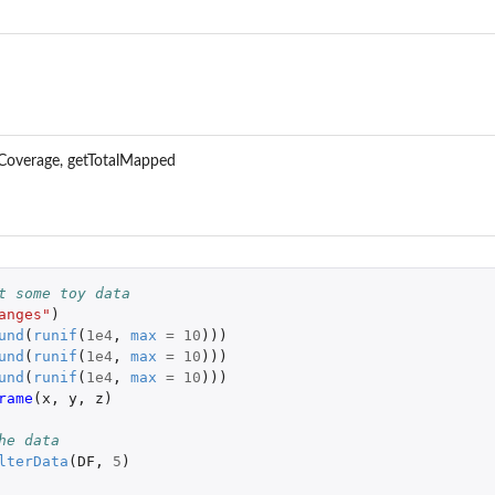
Coverage, getTotalMapped
t some toy data
anges"
)
und
(
runif
(
1e4
,
max
=
10
)))
und
(
runif
(
1e4
,
max
=
10
)))
und
(
runif
(
1e4
,
max
=
10
)))
rame
(
x
,
y
,
z
)
he data
lterData
(
DF
,
5
)