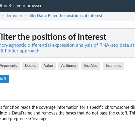
Run R in your browser
derfinder
filterData
: Filter the positions of interest
/
/
Filter the positions of interest
ion-agnostic differential expression analysis of RNA-seq data at
DER Finder approach
Arguments
Details
Value
Author(s)
See Also
Examples
ta.R
is function reads the coverage information for a specific chromosome d
 into a DataFrame and removes the bases that do not pass the cutoff. This
e and preprocessCoverage.