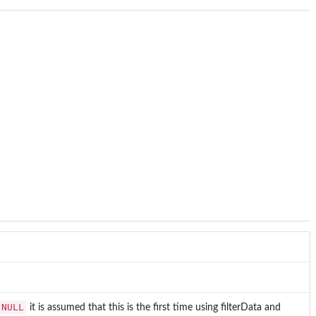
NULL
it is assumed that this is the first time using filterData and