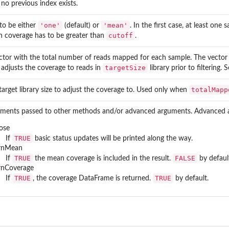
 no previous index exists.
'one'
'mean'
to be either
(default) or
. In the first case, at least on
cutoff
 coverage has to be greater than
.
ctor with the total number of reads mapped for each sample. The vector 
targetSize
 adjusts the coverage to reads in
library prior to filtering.
totalMapp
target library size to adjust the coverage to. Used only when
ments passed to other methods and/or advanced arguments. Advanced 
ose
TRUE
If
basic status updates will be printed along the way.
urnMean
TRUE
FALSE
If
the mean coverage is included in the result.
by defaul
rnCoverage
TRUE
TRUE
If
, the coverage DataFrame is returned.
by default.