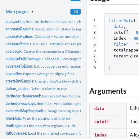
Man pages
33
1

filterData
(
analyzeChr:
Run the derfinder analysis on a chromosome
2

data
,
annotateRegions:
Assign genomic states to regions
3

cutoff
=
N
calculatePvalues:
Calculate p-values and identify regions
4

index
=
NU
5

filter
=
"
calculateStats:
Calculate F-statistics at base pair resolution from a loaded...
6

totalMappe
coerceGR:
Coerce the coverage to a GRanges object for a given sample
7

targetSize
collapseFullCoverage:
Collapse full coverage information for efficient quantile...
8

...
coverageToExon:
Extract coverage information for exons
9
)
createBw:
Export coverage to BigWig files
createBwSample:
Create a BigWig file with the coverage information for a...
define_cluster:
Define a cluster to use.
Arguments
derfinder-deprecated:
Deprecated functions in package 'derfinder'
derfinder-package:
derfinder: Annotation-agnostic differential expression...
data
Eith
extendedMapSeqlevels:
Change naming style for a set of sequence names
filterData:
Filter the positions of interest
cutoff
The 
findRegions:
Find non-zero regions in a Rle
fullCoverage:
Load the unfiltered coverage information from a group of BAM...
index
A lo