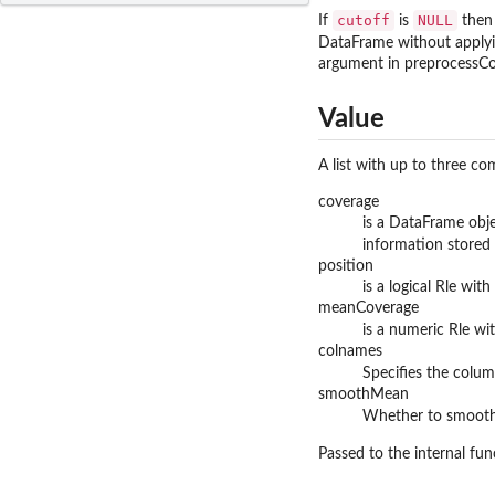
cutoff
NULL
If
is
then 
DataFrame without applyin
argument in preprocessCove
Value
A list with up to three c
coverage
is a DataFrame obj
information stored 
position
is a logical Rle wi
meanCoverage
is a numeric Rle w
colnames
Specifies the colum
smoothMean
Whether to smooth
Passed to the internal fu