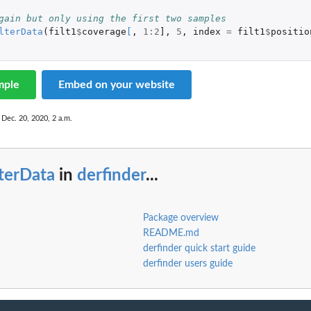
gain but only using the first two samples
lterData
(
filt1
$
coverage
[
,
1
:
2
]
,
5
,
index
=
filt1
$
positio
mple
Embed on your website
 Dec. 20, 2020, 2 a.m.
lterData
in
derfinder
...
Package overview
README.md
derfinder quick start guide
derfinder users guide