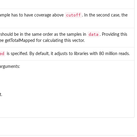
cutoff
e sample has to have coverage above
. In the second case, the
data
should be in the same order as the samples in
. Providing this
 See getTotalMapped for calculating this vector.
ed
is specified. By default, it adjusts to libraries with 80 million reads.
arguments:
t.