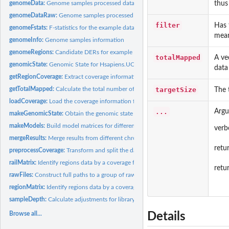
thus
genomeData:
Genome samples processed data
genomeDataRaw:
Genome samples processed data
filter
Has 
genomeFstats:
F-statistics for the example data
mean
genomeInfo:
Genome samples information
genomeRegions:
Candidate DERs for example data
totalMapped
A ve
genomicState:
Genomic State for Hsapiens.UCSC.hg19.knownGene
data
getRegionCoverage:
Extract coverage information for a set of regions
targetSize
getTotalMapped:
Calculate the total number of mapped reads
The 
loadCoverage:
Load the coverage information from a group of BAM files
...
Argu
makeGenomicState:
Obtain the genomic state per region from annotation
makeModels:
Build model matrices for differential expression
verb
mergeResults:
Merge results from different chromosomes
ret
preprocessCoverage:
Transform and split the data
railMatrix:
Identify regions data by a coverage filter and get a count...
retu
rawFiles:
Construct full paths to a group of raw input files
regionMatrix:
Identify regions data by a coverage filter and get a count...
sampleDepth:
Calculate adjustments for library size
Browse all...
Details