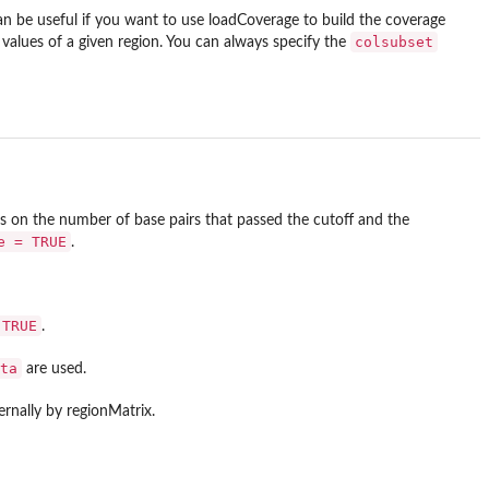
an be useful if you want to use loadCoverage to build the coverage
colsubset
values of a given region. You can always specify the
 on the number of base pairs that passed the cutoff and the
e = TRUE
.
 TRUE
.
ta
are used.
ternally by regionMatrix.