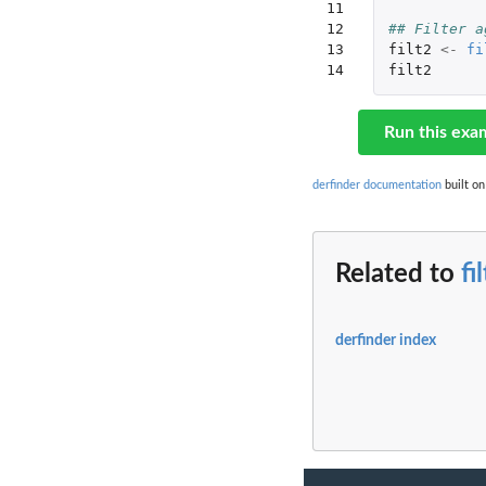
11

12

## Filter a
13

filt2
<-
fi
14
filt2
Run this exa
derfinder documentation
built on
Related to
fi
derfinder index