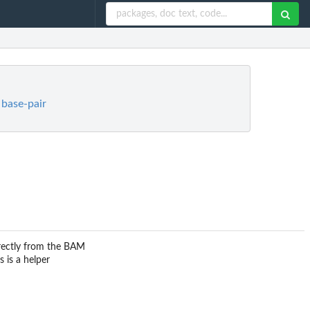
 base-pair
irectly from the BAM
 is a helper