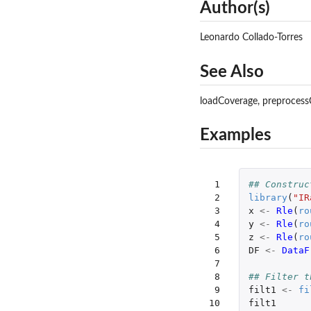
Author(s)
Leonardo Collado-Torres
See Also
loadCoverage, preprocess
Examples
 1

## Construc
 2

library
(
"IR
 3

x
<-
Rle
(
ro
 4

y
<-
Rle
(
ro
 5

z
<-
Rle
(
ro
 6

DF
<-
DataF
 7

 8

## Filter t
 9

filt1
<-
fi
10

filt1