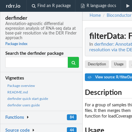
rdrr.io
Find an R package
R language docs
Home
Bioconductor
/
derfinder
Annotation-agnostic differential
expression analysis of RNA-seq data at
base-pair resolution via the DER Finder
filterData
: 
approach
In
derfinder: Annotat
Package index
resolution via the 
Search the derfinder package
Description
Usage
View source: R/filterDa
Vignettes
Package overview
Description
README.md
derfinder quick start guide
For a group of samples th
derfinder users guide
files. It then merges them
function for loadCoverag
Functions
84
Usage
Source code
44