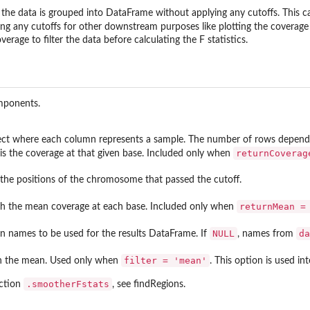
the data is grouped into DataFrame without applying any cutoffs. This c
g any cutoffs for other downstream purposes like plotting the coverage 
rage to filter the data before calculating the F statistics.
omponents.
ect where each column represents a sample. The number of rows depends
returnCoverag
is the coverage at that given base. Included only when
th the positions of the chromosome that passed the cutoff.
returnMean =
ith the mean coverage at each base. Included only when
NULL
da
n names to be used for the results DataFrame. If
, names from
filter = 'mean'
 the mean. Used only when
. This option is used in
.smootherFstats
nction
, see findRegions.