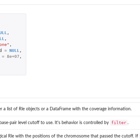
ULL
,
LL
,
one"
,
d
=
NULL
,
=
8e+07
,
er a list of Rle objects or a DataFrame with the coverage information.
filter
base-pair level cutoff to use. It's behavior is controlled by
.
gical Rle with the positions of the chromosome that passed the cutoff. If