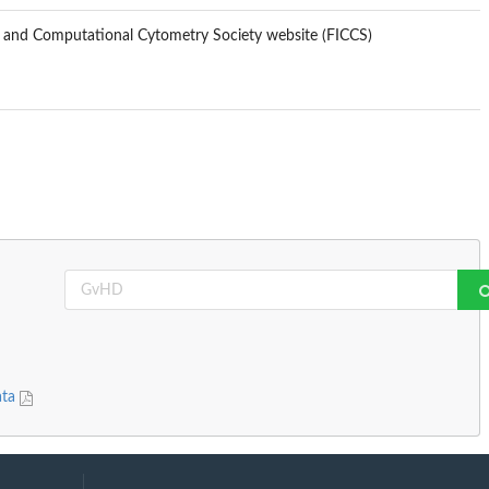
s and Computational Cytometry Society website (FICCS)
ata