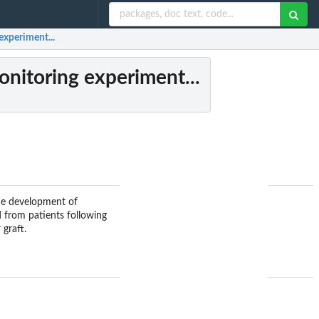
experiment...
onitoring experiment...
the development of
 from patients following
graft.