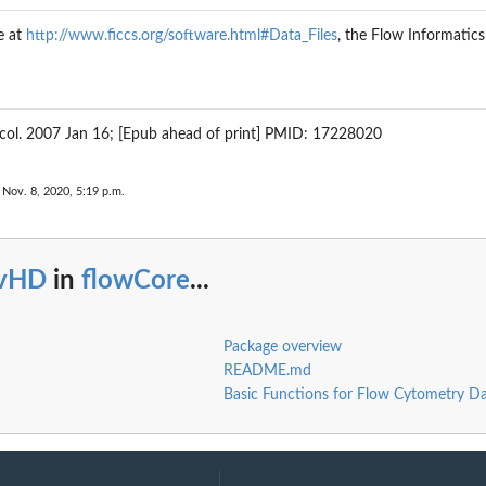
e at
http://www.ficcs.org/software.html#Data_Files
, the Flow Informatic
 Oncol. 2007 Jan 16; [Epub ahead of print] PMID: 17228020
 Nov. 8, 2020, 5:19 p.m.
vHD
in
flowCore
...
Package overview
README.md
Basic Functions for Flow Cytometry D