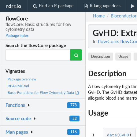
rdrr.io
Find an R package
R language docs
Home
Bioconductor
/
flowCore
flowCore: Basic structures for flow
cytometry data
GvHD
: Ext
Package index
In
flowCore: flowCor
Search the flowCore package
Description
Usage
Vignettes
Description
Package overview
README.md
A flow cytometry high th
GvHD. The GvHD dataset is
Basic Functions for Flow Cytometry Data
allogenic blood and marro
Functions
778
Usage
Source code
52
Man pages
116
1
data
(
GvHD
)