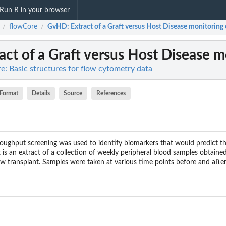
Run R in your browser
flowCore
GvHD
: Extract of a Graft versus Host Disease monitoring 
/
/
ract of a Graft versus Host Disease m
e: Basic structures for flow cytometry data
Format
Details
Source
References
roughput screening was used to identify biomarkers that would predict 
 an extract of a collection of weekly peripheral blood samples obtained
w transplant. Samples were taken at various time points before and after 