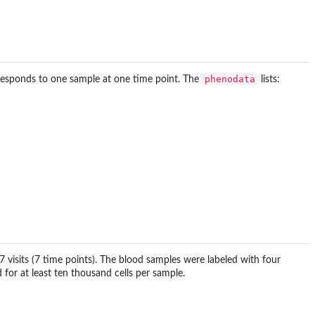
phenodata
esponds to one sample at one time point. The
lists:
visits (7 time points). The blood samples were labeled with four
 for at least ten thousand cells per sample.