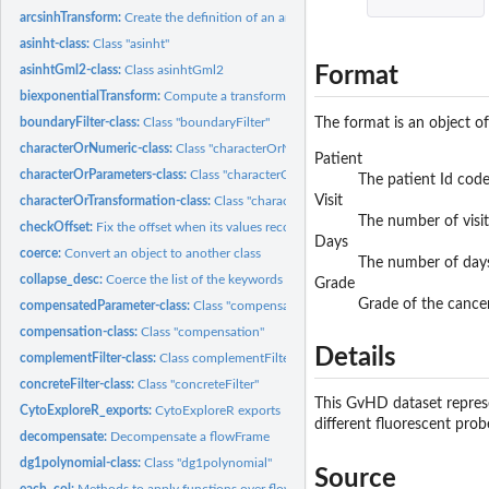
arcsinhTransform:
Create the definition of an arcsinh transformation function...
asinht-class:
Class "asinht"
Format
asinhtGml2-class:
Class asinhtGml2
biexponentialTransform:
Compute a transform using the 'biexponential' function
The format is an object o
boundaryFilter-class:
Class "boundaryFilter"
characterOrNumeric-class:
Class "characterOrNumeric"
Patient
characterOrParameters-class:
Class "characterOrParameters"
The patient Id cod
Visit
characterOrTransformation-class:
Class "characterOrTransformation"
The number of visit
checkOffset:
Fix the offset when its values recorded in header and TEXT...
Days
coerce:
Convert an object to another class
The number of days 
collapse_desc:
Coerce the list of the keywords into a character Also flatten...
Grade
Grade of the cance
compensatedParameter-class:
Class "compensatedParameter"
compensation-class:
Class "compensation"
Details
complementFilter-class:
Class complementFilter
concreteFilter-class:
Class "concreteFilter"
This GvHD dataset represe
CytoExploreR_exports:
CytoExploreR exports
different fluorescent prob
decompensate:
Decompensate a flowFrame
dg1polynomial-class:
Class "dg1polynomial"
Source
each_col:
Methods to apply functions over flowFrame margins