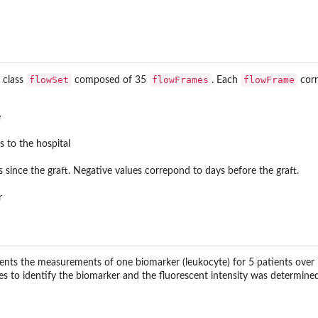
flowSet
flowFrames
flowFrame
f class
composed of 35
. Each
corr
e
s to the hospital
since the graft. Negative values correpond to days before the graft.
r
nts the measurements of one biomarker (leukocyte) for 5 patients over 7 
es to identify the biomarker and the fluorescent intensity was determined