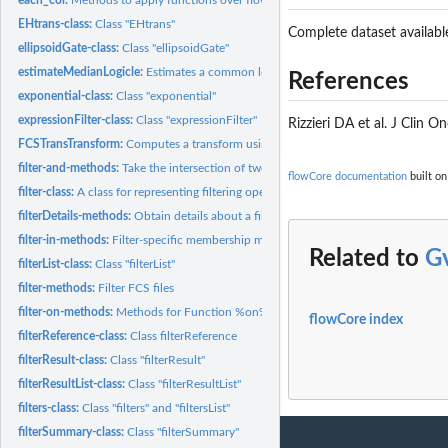
EHtrans-class:
Class "EHtrans"
Complete dataset availabl
ellipsoidGate-class:
Class "ellipsoidGate"
estimateMedianLogicle:
Estimates a common logicle transformation for a flowSet.
References
exponential-class:
Class "exponential"
expressionFilter-class:
Class "expressionFilter"
Rizzieri DA et al. J Clin
FCSTransTransform:
Computes a transform using the 'iplogicle' function
filter-and-methods:
Take the intersection of two filters
flowCore documentation
built on
filter-class:
A class for representing filtering operations to be applied...
filterDetails-methods:
Obtain details about a filter operation
filter-in-methods:
Filter-specific membership methods
Related to
G
filterList-class:
Class "filterList"
filter-methods:
Filter FCS files
filter-on-methods:
Methods for Function %on% in Package 'flowCore'
flowCore index
filterReference-class:
Class filterReference
filterResult-class:
Class "filterResult"
filterResultList-class:
Class "filterResultList"
filters-class:
Class "filters" and "filtersList"
filterSummary-class:
Class "filterSummary"