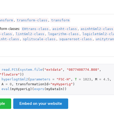
ansform
transform-class
transform
,
,
EHtrans-class
asinht-class
asinhtGml2-class
form classes:
,
,
-class
lintGml2-class
logarithm-class
logicletGml2-cl
,
,
,
inht-class
splitscale-class
squareroot-class
unitytran
,
,
,
read.FCS
(
system.file
(
"extdata"
,
"0877408774.B08"
,
"flowCore"
))
hyperlogtGml2
(
parameters
=
"FSC-H"
,
T
=
1023
,
M
=
4.5
,
A
=
0
,
transformationId
=
"myHyperLg"
)
eval
(
myHyperLg
)(
exprs
(
myDataIn
))
ple
Embed on your website