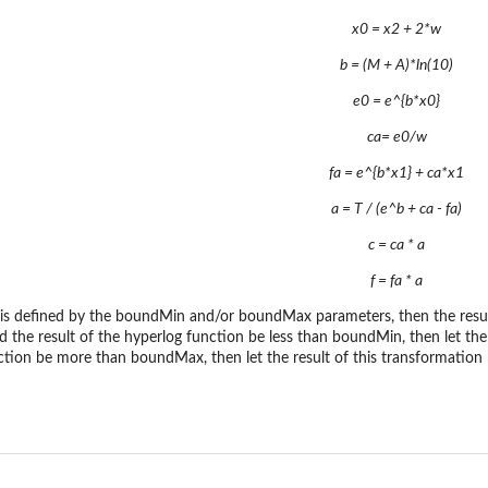
x0 = x2 + 2*w
b = (M + A)*ln(10)
e0 = e^{b*x0}
ca= e0/w
fa = e^{b*x1} + ca*x1
a = T / (e^b + ca - fa)
c = ca * a
f = fa * a
y is defined by the boundMin and/or boundMax parameters, then the resul
ould the result of the hyperlog function be less than boundMin, then let th
nction be more than boundMax, then let the result of this transformati