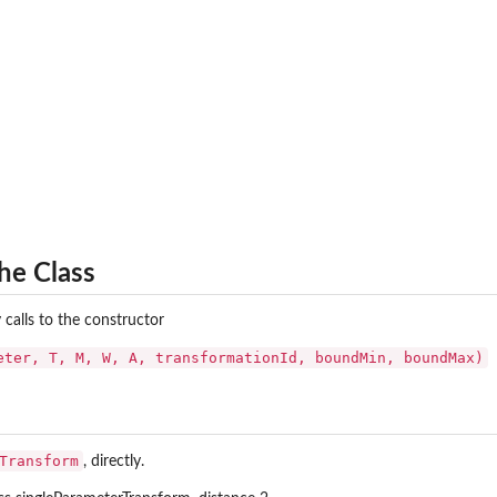
he Class
 calls to the constructor
eter, T, M, W, A, transformationId, boundMin, boundMax)
Transform
, directly.