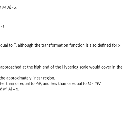
, M, A) - x)
- f
 equal to T, although the transformation function is also defined for x
e approached at the high end of the Hyperlog scale would cover in the
he approximately linear region.
ater than or equal to
-W
, and less than or equal to
M - 2W
W, M, A) = x
.