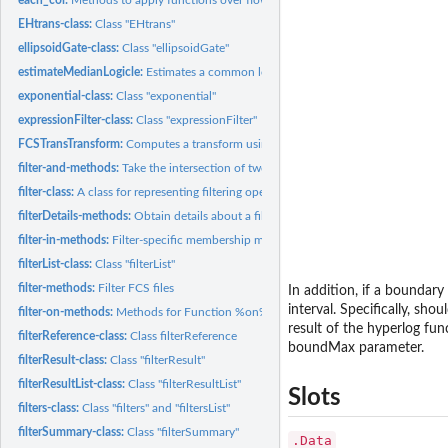
EHtrans-class:
Class "EHtrans"
ellipsoidGate-class:
Class "ellipsoidGate"
estimateMedianLogicle:
Estimates a common logicle transformation for a flowSet.
exponential-class:
Class "exponential"
expressionFilter-class:
Class "expressionFilter"
FCSTransTransform:
Computes a transform using the 'iplogicle' function
filter-and-methods:
Take the intersection of two filters
filter-class:
A class for representing filtering operations to be applied...
filterDetails-methods:
Obtain details about a filter operation
filter-in-methods:
Filter-specific membership methods
filterList-class:
Class "filterList"
filter-methods:
Filter FCS files
In addition, if a boundar
interval. Specifically, sh
filter-on-methods:
Methods for Function %on% in Package 'flowCore'
result of the hyperlog fu
filterReference-class:
Class filterReference
boundMax parameter.
filterResult-class:
Class "filterResult"
filterResultList-class:
Class "filterResultList"
Slots
filters-class:
Class "filters" and "filtersList"
filterSummary-class:
Class "filterSummary"
.Data