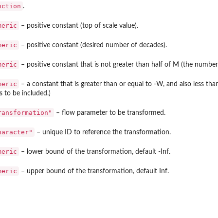
nction
.
meric
– positive constant (top of scale value).
meric
– positive constant (desired number of decades).
meric
– positive constant that is not greater than half of M (the number
meric
– a constant that is greater than or equal to -W, and also less t
s to be included.)
ransformation"
– flow parameter to be transformed.
haracter"
– unique ID to reference the transformation.
meric
– lower bound of the transformation, default -Inf.
meric
– upper bound of the transformation, default Inf.