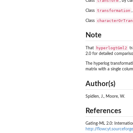
transform
Class
, by cl
transformation
Class
characterOrTran
Class
Note
hyperlogtGml2
That
tr
2.0 for detailed comparis
The hyperlog transformati
matrix with a single colu
Author(s)
Spidlen, J., Moore, W.
References
Gating-ML 2.0: Internatio
http://flowcyt.sourcefor