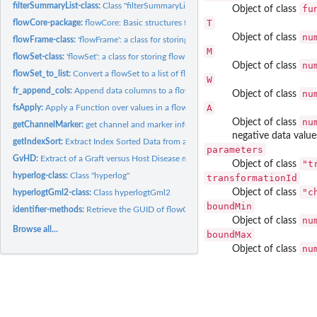
filterSummaryList-class:
Class "filterSummaryList"
fu
Object of class
T
flowCore-package:
flowCore: Basic structures for flow cytometry data
nu
Object of class
flowFrame-class:
'flowFrame': a class for storing observed quantitative...
M
flowSet-class:
'flowSet': a class for storing flow cytometry raw data from...
nu
Object of class
flowSet_to_list:
Convert a flowSet to a list of flowFrames
W
fr_append_cols:
Append data columns to a flowFrame
nu
Object of class
A
fsApply:
Apply a Function over values in a flowSet
nu
Object of class
getChannelMarker:
get channel and marker information from a 'flowFrame' that...
negative data value
getIndexSort:
Extract Index Sorted Data from an FCS File
parameters
GvHD:
Extract of a Graft versus Host Disease monitoring experiment...
"t
Object of class
hyperlog-class:
Class "hyperlog"
transformationId
"c
Object of class
hyperlogtGml2-class:
Class hyperlogtGml2
boundMin
identifier-methods:
Retrieve the GUID of flowCore objects
nu
Object of class
Browse all...
boundMax
nu
Object of class