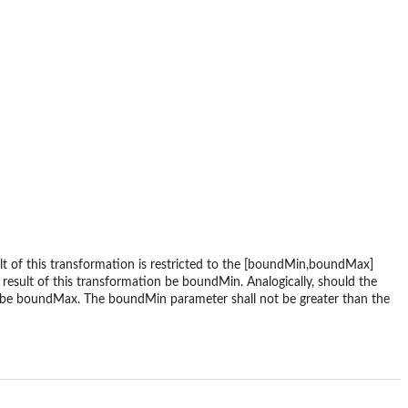
t of this transformation is restricted to the [boundMin,boundMax]
e result of this transformation be boundMin. Analogically, should the
on be boundMax. The boundMin parameter shall not be greater than the