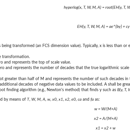
hyperlog(x, T, W, M, A) = root(EH(y, T, W
EH(y, T, W, M, A) = ae^{by} + cy 
is being transformed (an FCS dimension value). Typically, x is less than or
he transformation.
ro and represents the top of scale value.
ero and represents the number of decades that the true logarithmic scal
ot greater than half of M and represents the number of such decades in t
additional decades of negative data values to be included. A shall be gre
root finding algorithm (e.g., Newton's method) that finds y such as
B(y, T, 
ed by means of
T
,
W
,
M
,
A
,
w
,
x0
,
x1
,
x2
,
e0
,
ca
and
fa
as:
w = W/(M+A)
x2 = A/(M+A)
x1 = x2 + w