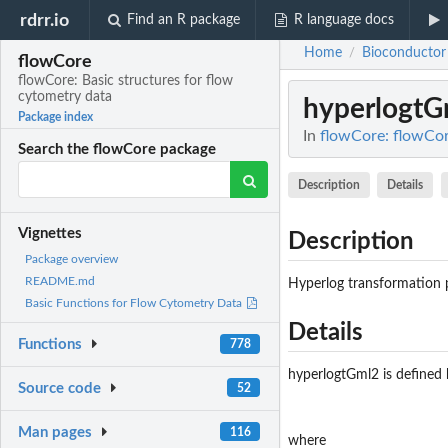
rdrr.io
Find an R package
R language docs
Home
Bioconductor
/
flowCore
flowCore: Basic structures for flow
cytometry data
hyperlogtG
Package index
In
flowCore: flowCor
Search the flowCore package
Description
Details
Vignettes
Description
Package overview
README.md
Hyperlog transformation 
Basic Functions for Flow Cytometry Data
Details
Functions
778
hyperlogtGml2 is defined 
Source code
52
Man pages
116
where