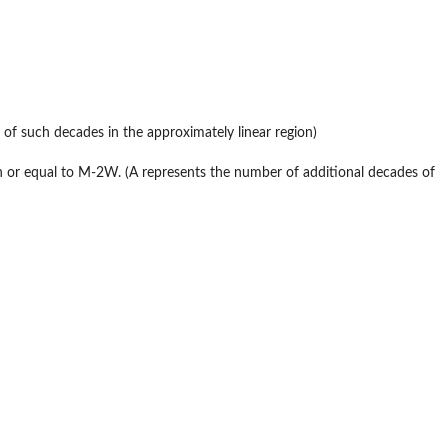
 of such decades in the approximately linear region)
han or equal to M-2W. (A represents the number of additional decades of