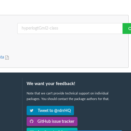
ata
We want your feedback!
Note that we can't provide technical support on individual
packages. You should contact the package authors for that.
Tweet to @rdrrHQ
GitHub issue tracker