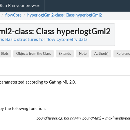
Run R in your browser
flowCore
hyperlogtGml2-class
: Class hyperlogtGml2
/
/
ml2-class
: Class hyperlogtGml2
e: Basic structures for flow cytometry data
Slots
Objects from the Class
Extends
Note
Author(s)
Referenc
parameterized according to Gating-ML 2.0.
by the following function:
bound(hyperlog, boundMin, boundMax) = max(min(hype