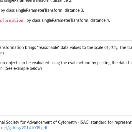
ass singleParameterTransform, distance 2.
, by class singleParameterTransform, distance 3.
sformation
, by class singleParameterTransform, distance 4.
ansformation brings "reasonable" data values to the scale of
[0,1]
. The t
on)
on object can be evaluated using the eval method by passing the data f
mn. (See example below)
nal Society for Advancement of Cytometry (ISAC) standard for representi
ge.net/gating/20141009.pdf