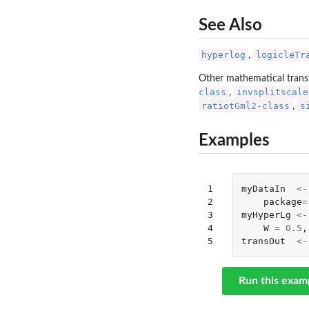
See Also
hyperlog
logicleTr
,
Other mathematical trans
class
invsplitscale
,
ratiotGml2-class
s
,
Examples
1

myDataIn
<-
2

package
=
3

myHyperLg
<-
4

W
=
0.5
,
5
transOut
<-
Run this exam