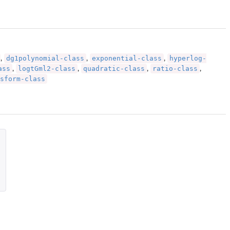
dg1polynomial-class
exponential-class
hyperlog-
,
,
,
ass
logtGml2-class
quadratic-class
ratio-class
,
,
,
,
sform-class