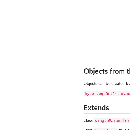
Objects from t
Objects can be created by
hyperlogtGml2(param
Extends
singleParameter
Class