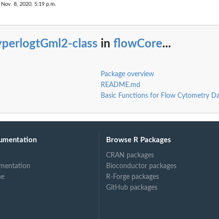
 Nov. 8, 2020, 5:19 p.m.
yperlogtGml2-class
in
flowCore
...
Package overview
README.md
Basic Functions for Flow Cytometry D
umentation
Browse R Packages
CRAN packages
mentation
Bioconductor packages
ne
R-Forge packages
GitHub packages