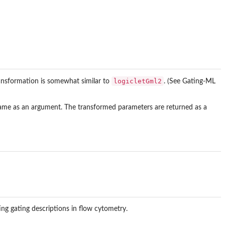
logicletGml2
ransformation is somewhat similar to
. (See Gating-ML
rame as an argument. The transformed parameters are returned as a
ng gating descriptions in flow cytometry.