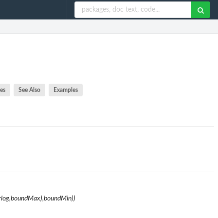
es
See Also
Examples
rlog,boundMax),boundMin))