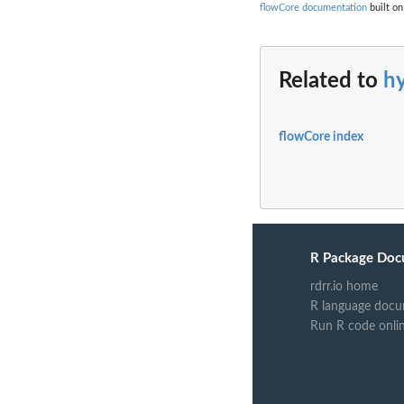
flowCore documentation
built on
Related to
h
flowCore index
R Package Doc
rdrr.io home
R language docu
Run R code onli