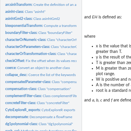
arcsinhTransform:
Create the definition of an arcsinh transformation function...
asinht-class:
Class "asinht"
and
EH
is defined as:
asinhtGml2-class:
Class asinhtGml2
biexponentialTransform:
Compute a transform using the 'biexponential' function
boundaryFilter-class:
Class "boundaryFilter"
where
characterOrNumeric-class:
Class "characterOrNumeric"
x is the value that 
characterOrParameters-class:
Class "characterOrParameters"
greater than T.
characterOrTransformation-class:
Class "characterOrTransformation"
y is the result of t
checkOffset:
Fix the offset when its values recorded in header and TEXT...
T is greater than ze
coerce:
Convert an object to another class
M is greater than z
plot range.
collapse_desc:
Coerce the list of the keywords into a character Also flatten...
W is positive and n
compensatedParameter-class:
Class "compensatedParameter"
A is the number of 
compensation-class:
Class "compensation"
root is a standard 
complementFilter-class:
Class complementFilter
and
a
,
b
,
c
and
f
are defin
concreteFilter-class:
Class "concreteFilter"
CytoExploreR_exports:
CytoExploreR exports
decompensate:
Decompensate a flowFrame
dg1polynomial-class:
Class "dg1polynomial"
each_col:
Methods to apply functions over flowFrame margins