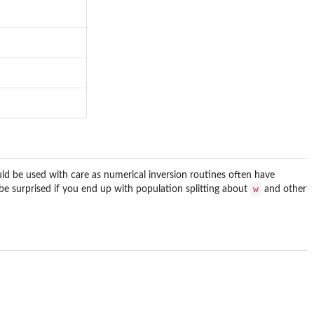
ould be used with care as numerical inversion routines often have
w
 be surprised if you end up with population splitting about
and other