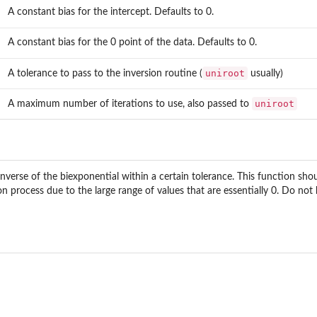
A constant bias for the intercept. Defaults to 0.
A constant bias for the 0 point of the data. Defaults to 0.
uniroot
A tolerance to pass to the inversion routine (
usually)
uniroot
A maximum number of iterations to use, also passed to
inverse of the biexponential within a certain tolerance. This function sh
n process due to the large range of values that are essentially 0. Do not