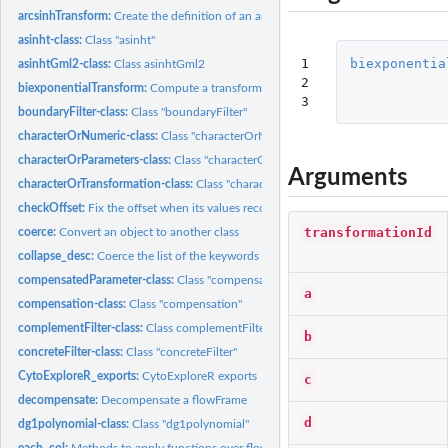
arcsinhTransform:
Create the definition of an arcsinh transformation function...
asinht-class:
Class "asinht"
1

biexponentia
asinhtGml2-class:
Class asinhtGml2
2

biexponentialTransform:
Compute a transform using the 'biexponential' function
3
boundaryFilter-class:
Class "boundaryFilter"
characterOrNumeric-class:
Class "characterOrNumeric"
characterOrParameters-class:
Class "characterOrParameters"
Arguments
characterOrTransformation-class:
Class "characterOrTransformation"
checkOffset:
Fix the offset when its values recorded in header and TEXT...
transformationId
coerce:
Convert an object to another class
collapse_desc:
Coerce the list of the keywords into a character Also flatten...
compensatedParameter-class:
Class "compensatedParameter"
a
compensation-class:
Class "compensation"
complementFilter-class:
Class complementFilter
b
concreteFilter-class:
Class "concreteFilter"
CytoExploreR_exports:
CytoExploreR exports
c
decompensate:
Decompensate a flowFrame
d
dg1polynomial-class:
Class "dg1polynomial"
each_col:
Methods to apply functions over flowFrame margins