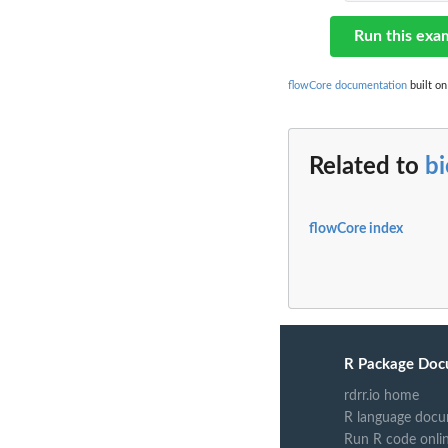
Run this exa
flowCore documentation
built on
Related to
b
flowCore index
R Package Doc
rdrr.io home
R language docu
Run R code onli