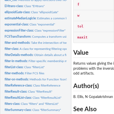
f
EHtrans-class:
Class "EHtrans"
ellipsoidGate-class:
Class "ellipsoidGate"
w
estimateMedianLogicle:
Estimates a common logicle transformation for a flowSet.
exponential-class:
Class "exponential"
tol
expressionFilter-class:
Class "expressionFilter"
FCSTransTransform:
Computes a transform using the 'iplogicle' function
maxit
filter-and-methods:
Take the intersection of two filters
filter-class:
A class for representing filtering operations to be applied...
Value
filterDetails-methods:
Obtain details about a filter operation
filter-in-methods:
Filter-specific membership methods
Returns values giving the 
filterList-class:
Class "filterList"
problems with the inversio
filter-methods:
Filter FCS files
odd artifacts.
filter-on-methods:
Methods for Function %on% in Package 'flowCore'
Author(s)
filterReference-class:
Class filterReference
filterResult-class:
Class "filterResult"
B. Ellis, N Gopalakrishnan
filterResultList-class:
Class "filterResultList"
filters-class:
Class "filters" and "filtersList"
See Also
filterSummary-class:
Class "filterSummary"