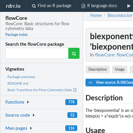
rdrr.io
Find an R package
R language docs
Home
Bioconductor
/
flowCore
flowCore: Basic structures for flow
cytometry data
biexponent
Package index
Search the flowCore package
'biexponent
In
flowCore: flowCor
Vignettes
Description
Usage
Package overview
View source: R/AllClass
README.md
Basic Functions for Flow Cytometry Data
Description
Functions
778
The 'biexponential' is an 
Source code
52
biexp(x) = a*exp(b*(x-w))-
Man pages
116
Usage