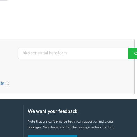
ata
We want your feedback!
Note that we can't provide technical support on individual
packages. You should contact the package authors for that.