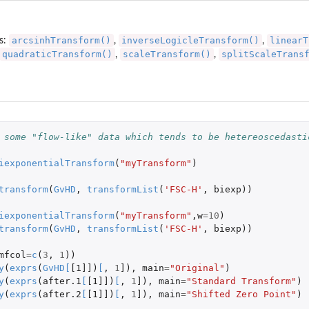
arcsinhTransform()
inverseLogicleTransform()
linearT
s:
,
,
quadraticTransform()
scaleTransform()
splitScaleTrans
,
,
 some "flow-like" data which tends to be hetereoscedasti
iexponentialTransform
(
"myTransform"
)
transform
(
GvHD
,
transformList
(
'FSC-H'
,
biexp
))
iexponentialTransform
(
"myTransform"
,
w
=
10
)
transform
(
GvHD
,
transformList
(
'FSC-H'
,
biexp
))
mfcol
=
c
(
3
,
1
))
y
(
exprs
(
GvHD
[
[1]]
)
[
,
1
]
),
main
=
"Original"
)
y
(
exprs
(
after.1
[
[1]]
)
[
,
1
]
),
main
=
"Standard Transform"
)
y
(
exprs
(
after.2
[
[1]]
)
[
,
1
]
),
main
=
"Shifted Zero Point"
)