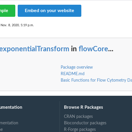
mple
Embed on your website
 Nov. 8, 2020, 5:19 p.m.
iexponentialTransform
in
flowCore
...
Package overview
README.md
Basic Functions for Flow Cytometry D
umentation
Browse R Packages
CRAN packages
mentation
Bioconductor packages
ne
R-Forge packages