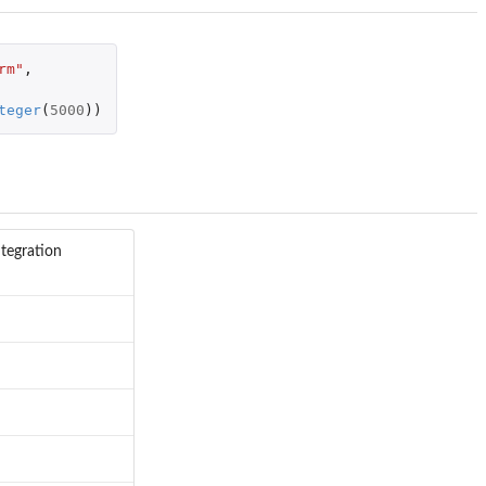
rm"
,
teger
(
5000
))
ntegration