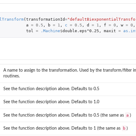
lTransform
(
transformationId
=
"defaultBiexponentialTransfo
a
=
0.5
,
b
=
1
,
c
=
0.5
,
d
=
1
,
f
=
0
,
w
=
0
,
tol
=
.Machine
$
double.eps^0.25
,
maxit
=
as.in
A name to assign to the transformation. Used by the transform/filter i
routines.
See the function description above. Defaults to 0.5
See the function description above. Defaults to 1.0
a
See the function description above. Defaults to 0.5 (the same as
)
b
See the function description above. Defaults to 1 (the same as
)