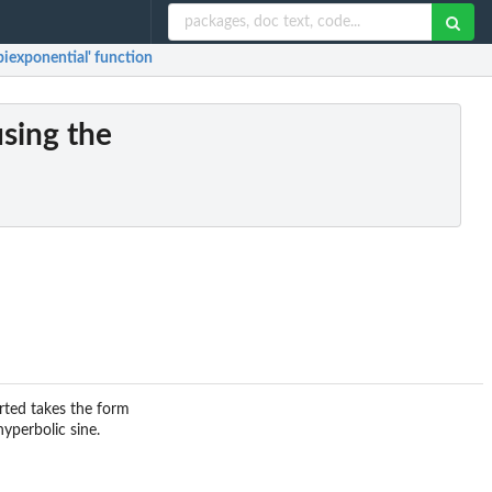
biexponential' function
sing the
erted takes the form
yperbolic sine.