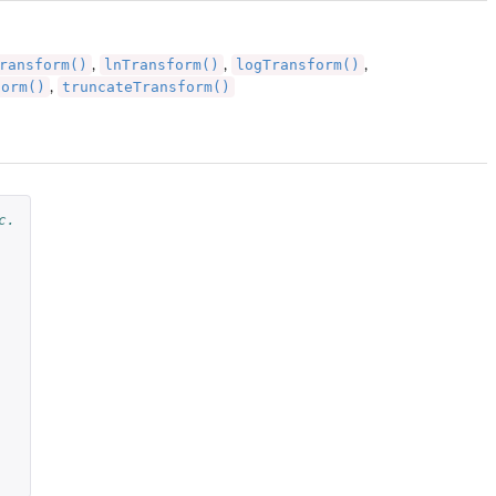
ransform()
lnTransform()
logTransform()
,
,
,
form()
truncateTransform()
,
c.