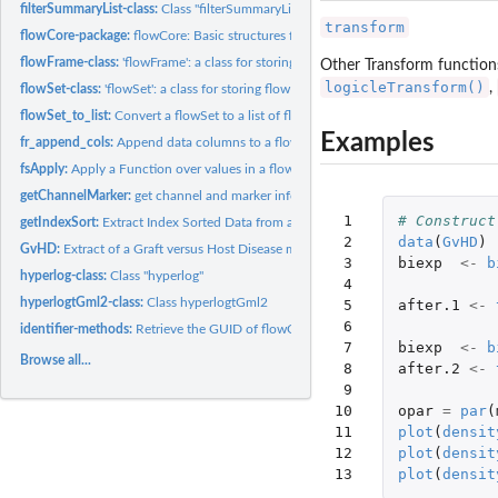
filterSummaryList-class:
Class "filterSummaryList"
transform
flowCore-package:
flowCore: Basic structures for flow cytometry data
flowFrame-class:
'flowFrame': a class for storing observed quantitative...
Other Transform function
logicleTransform()
,
flowSet-class:
'flowSet': a class for storing flow cytometry raw data from...
flowSet_to_list:
Convert a flowSet to a list of flowFrames
Examples
fr_append_cols:
Append data columns to a flowFrame
fsApply:
Apply a Function over values in a flowSet
getChannelMarker:
get channel and marker information from a 'flowFrame' that...
 1

# Construct
getIndexSort:
Extract Index Sorted Data from an FCS File
 2

data
(
GvHD
)
GvHD:
Extract of a Graft versus Host Disease monitoring experiment...
 3

biexp
<-
b
hyperlog-class:
Class "hyperlog"
 4

hyperlogtGml2-class:
Class hyperlogtGml2
 5

after.1
<-
 6

identifier-methods:
Retrieve the GUID of flowCore objects
 7

biexp
<-
b
Browse all...
 8

after.2
<-
 9

10

opar
=
par
(
11

plot
(
densit
12

plot
(
densit
13
plot
(
densit