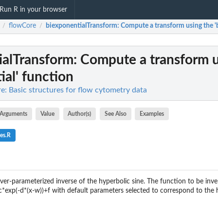
Run R in your browser
flowCore
biexponentialTransform
: Compute a transform using the '
/
/
ialTransform
: Compute a transform u
ial' function
e: Basic structures for flow cytometry data
Arguments
Value
Author(s)
See Also
Examples
es.R
over-parameterized inverse of the hyperbolic sine. The function to be inv
c*exp(-d*(x-w))+f with default parameters selected to correspond to the h