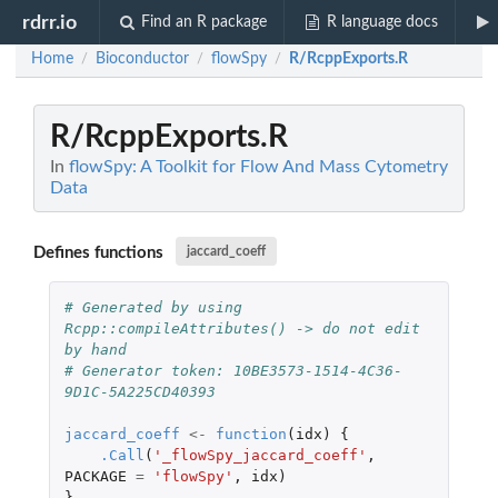
rdrr.io
Find an R package
R language docs
Home
Bioconductor
flowSpy
R/RcppExports.R
/
/
/
R/RcppExports.R
In
flowSpy: A Toolkit for Flow And Mass Cytometry
Data
Defines functions
jaccard_coeff
# Generated by using 
Rcpp::compileAttributes() -> do not edit 
by hand
# Generator token: 10BE3573-1514-4C36-
9D1C-5A225CD40393
jaccard_coeff
<-
function
(
idx
)
{
.Call
(
'_flowSpy_jaccard_coeff'
,
PACKAGE
=
'flowSpy'
,
idx
)
}