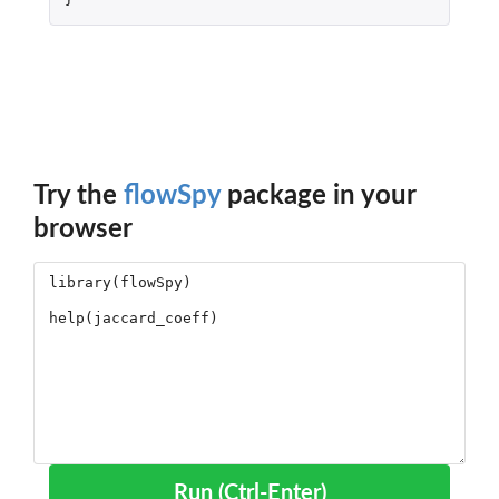
Try the
flowSpy
package in your
browser
Run (Ctrl-Enter)