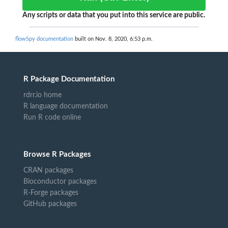
Any scripts or data that you put into this service are public.
flowSpy documentation
built on Nov. 8, 2020, 6:53 p.m.
R Package Documentation
rdrr.io home
R language documentation
Run R code online
Browse R Packages
CRAN packages
Bioconductor packages
R-Forge packages
GitHub packages