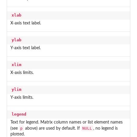
xlab
X-axis text label.
ylab
Y-axis text label.
xlim
X-axis limits.
ylim
Y-axis limits.
legend
Text for legend. Matrix column names or list element names
p
NULL
(see
above) are used by default. If
, no legend is
plotted.