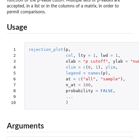
function of the p-value cutoff. Multiple sets of p-values are
accepted, in a list or in the columns of a matrix, in order to
permit comparisons.
Usage
 1

rejection_plot
(
p
,
 2

col
,
lty
=
1
,
lwd
=
1
,
 3

xlab
=
"p cutoff"
,
ylab
=
"nu
 4

xlim
=
c
(
0
,
1
),
ylim
,
 5

legend
=
names
(
p
),
 6

at
=
c
(
"all"
,
"sample"
),
 7

n_at
=
100
,
 8

probability
=
FALSE
,
 9

...
10
)
Arguments