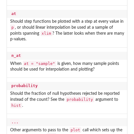
at
Should step functions be plotted with a step at every value in
p
, or should linear interpolation be used at a sample of
xlim
points spanning
? The latter looks when there are many
p-values.
n_at
at = "sample"
When
is given, how many sample points
should be used for interpolation and plotting?
probability
Should the fraction of null hypotheses rejected be reported
probability
instead of the count? See the
argument to
hist
.
...
plot
Other arguments to pass to the
call which sets up the