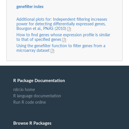
genefilter index
Additional plots for: Independent filtering increases
power for detecting differentially expressed genes,
Bourgon et al., PNAS (2010)
How to find genes whose expression profile is similar
to that of specified genes
Using the genefilter function to filter genes from a
microarray dataset
R Package Documentation
rdrr.io home
R language documentation
Run R code online
Browse R Packages