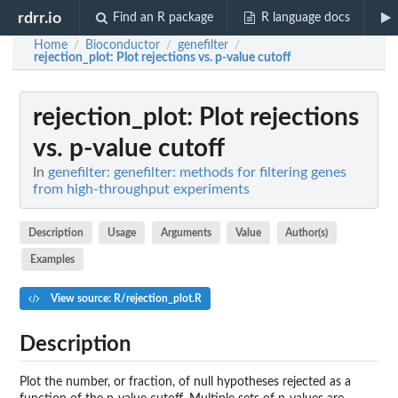
rdrr.io
Find an R package
R language docs
Home
Bioconductor
genefilter
/
/
/
rejection_plot
: Plot rejections vs. p-value cutoff
rejection_plot
: Plot rejections
vs. p-value cutoff
In
genefilter: genefilter: methods for filtering genes
from high-throughput experiments
Description
Usage
Arguments
Value
Author(s)
Examples
View source: R/rejection_plot.R
Description
Plot the number, or fraction, of null hypotheses rejected as a