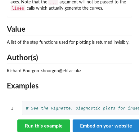
...
axes. Note that the
argument will not be passed to the
lines
calls which actually generate the curves.
Value
A list of the step functions used for plotting is returned invisibly.
Author(s)
Richard Bourgon <bourgon@ebi.ac.uk>
Examples
1
# See the vignette: Diagnostic plots for inde
Run this example
Embed on your website