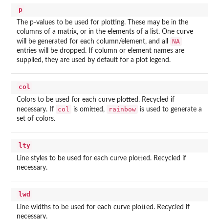
p
The p-values to be used for plotting. These may be in the
columns of a matrix, or in the elements of a list. One curve
NA
will be generated for each column/element, and all
entries will be dropped. If column or element names are
supplied, they are used by default for a plot legend.
col
Colors to be used for each curve plotted. Recycled if
col
rainbow
necessary. If
is omitted,
is used to generate a
set of colors.
lty
Line styles to be used for each curve plotted. Recycled if
necessary.
lwd
Line widths to be used for each curve plotted. Recycled if
necessary.