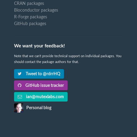
CRAN packages
Bioconductor packages
R-Forge packages
GitHub packages
We want your feedback!
Note that we can't provide technical support on individual packages. You
should contact the package authors for that.
Tweet to @rdrrHQ
GitHub issue tracker
ian@mutexlabs.com
Personal blog