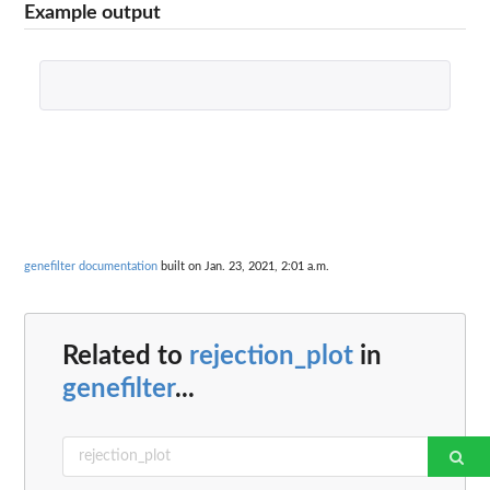
Example output
genefilter documentation
built on Jan. 23, 2021, 2:01 a.m.
Related to
rejection_plot
in
genefilter
...