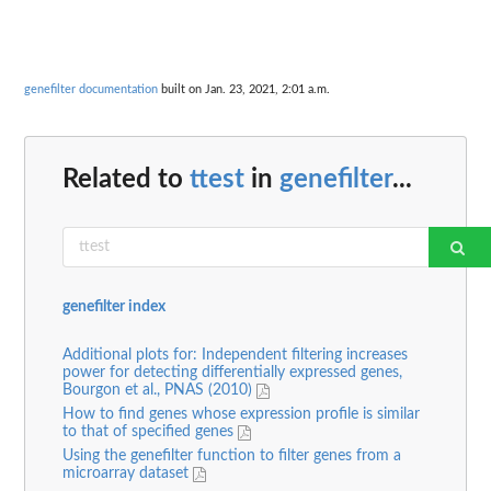
genefilter documentation
built on Jan. 23, 2021, 2:01 a.m.
Related to
ttest
in
genefilter
...
genefilter index
Additional plots for: Independent filtering increases
power for detecting differentially expressed genes,
Bourgon et al., PNAS (2010)
How to find genes whose expression profile is similar
to that of specified genes
Using the genefilter function to filter genes from a
microarray dataset