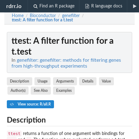
rdrr.io
Find an R package
R language docs
Home
Bioconductor
genefilter
/
/
/
ttest
: A filter function for a t.test
ttest
: A filter function for a
t.test
In
genefilter: genefilter: methods for filtering genes
from high-throughput experiments
Description
Usage
Arguments
Details
Value
Author(s)
See Also
Examples
View source: R/all.R
Description
ttest
returns a function of one argument with bindings for