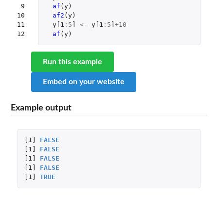
 9

af
(
y
)
10

af2
(
y
)
11

y[1
:
5
]
<-
y[1
:
5
]
+10
12
af
(
y
)
Run this example
Embed on your website
Example output
[1]
FALSE
[1]
FALSE
[1]
FALSE
[1]
FALSE
[1]
TRUE