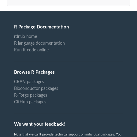
R Package Documentation
rdrr.io home
R language documentation
Run R code online
Browse R Packages
CRAN packages
Bioconductor packages
R-Forge packages
GitHub packages
We want your feedback!
Note that we can't provide technical support on individual packages. You