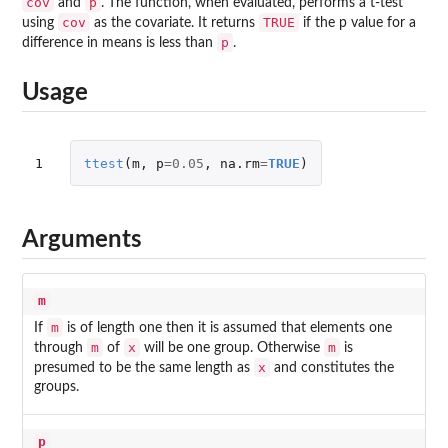
cov
p
and
. The function, when evaluated, performs a t-test
cov
TRUE
using
as the covariate. It returns
if the p value for a
p
difference in means is less than
.
Usage
1
ttest
(
m
,
p
=
0.05
,
na.rm
=
TRUE
)
Arguments
m
m
If
is of length one then it is assumed that elements one
m
x
m
through
of
will be one group. Otherwise
is
x
presumed to be the same length as
and constitutes the
groups.
p