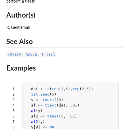
perform a t-test.
Author(s)
R. Gentleman
See Also
kOverA
Anova
t.test
,
,
Examples
 1

dat
<-
c
(
rep
(
1
,
5
),
rep
(
2
,
5
))
 2

set.seed
(
5
)
 3

y
<-
rnorm
(
10
)
 4

af
<-
ttest
(
dat
,
.01
)
 5

af
(
y
)
 6

af2
<-
ttest
(
5
,
.01
)
 7

af2
(
y
)
 8

y[8]
<-
NA