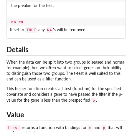
The p-value for the test.
na.rm
TRUE
NA
If set to
any
's will be removed.
Details
When the data can be split into two groups (diseased and normal
for example) then we often want to select genes on their ability
to distinguish those two groups. The t-test is well suited to this
and can be used as a filter function.
This helper function creates a t-test (function) for the specified
covariate and considers a gene to have passed the filter if the p-
p
value for the gene is less than the prespecified
.
Value
ttest
m
p
returns a function with bindings for
and
that will