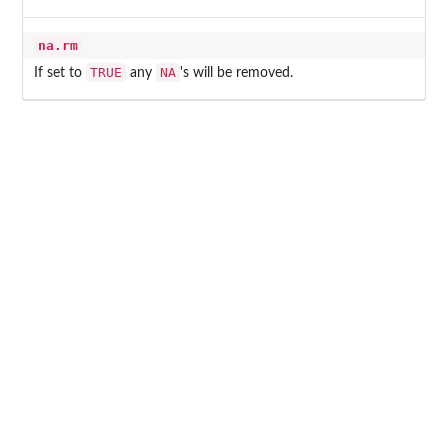
na.rm
TRUE
NA
If set to
any
's will be removed.