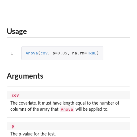
Usage
1
Anova
(
cov
,
p
=
0.05
,
na.rm
=
TRUE
)
Arguments
cov
The covariate. It must have length equal to the number of
Anova
columns of the array that
will be applied to.
p
The p-value for the test.