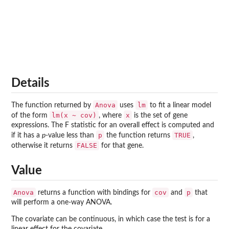
Details
Anova
lm
The function returned by
uses
to fit a linear model
lm(x ~ cov)
x
of the form
, where
is the set of gene
expressions. The F statistic for an overall effect is computed and
p
TRUE
if it has a
p
-value less than
the function returns
,
FALSE
otherwise it returns
for that gene.
Value
Anova
cov
p
returns a function with bindings for
and
that
will perform a one-way ANOVA.
The covariate can be continuous, in which case the test is for a