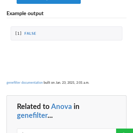
Example output
[1]
FALSE
genefilter documentation
built on Jan. 23, 2021, 2:01 a.m.
Related to
Anova
in
genefilter
...