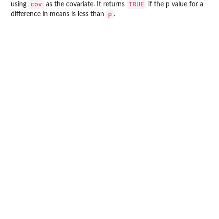
cov
TRUE
using
as the covariate. It returns
if the p value for a
p
difference in means is less than
.