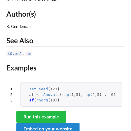
linear effect for the covariate.
Author(s)
R. Gentleman
See Also
kOverA
lm
,
Examples
1

set.seed
(
123
)
2

af
<-
Anova
(
c
(
rep
(
1
,
5
),
rep
(
2
,
5
)),
.01
)
3
af
(
rnorm
(
10
))
Run this example
Embed on your website