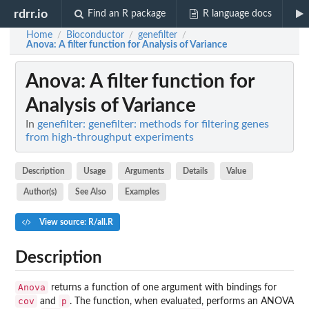
rdrr.io
Find an R package
R language docs
Home
Bioconductor
genefilter
/
/
/
Anova
: A filter function for Analysis of Variance
Anova
: A filter function for
Analysis of Variance
In
genefilter: genefilter: methods for filtering genes
from high-throughput experiments
Description
Usage
Arguments
Details
Value
Author(s)
See Also
Examples
View source: R/all.R
Description
Anova
returns a function of one argument with bindings for
cov
p
and
. The function, when evaluated, performs an ANOVA