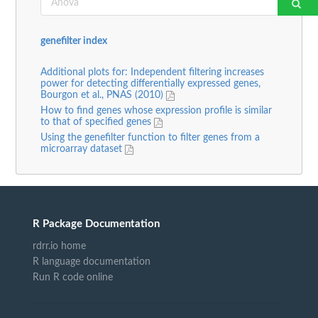
genefilter index
Additional plots for: Independent filtering increases
power for detecting differentially expressed genes,
Bourgon et al., PNAS (2010)
How to find genes whose expression profile is similar
to that of specified genes
Using the genefilter function to filter genes from a
microarray dataset
R Package Documentation
rdrr.io home
R language documentation
Run R code online