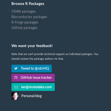
Browse R Packages
CRAN packages
Bioconductor packages
R-Forge packages
GitHub packages
We want your feedback!
Note that we can't provide technical support on individual packages. You
should contact the package authors for that.
Tweet to @rdrrHQ
GitHub issue tracker
ian@mutexlabs.com
Personal blog