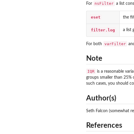
nsFilter
For
a list cons
eset
the fi
filter.log
a list
varFilter
For both
an
Note
IQR
is a reasonable vari
groups smaller than 25% of
such cases, you should co
Author(s)
Seth Falcon (somewhat re
References