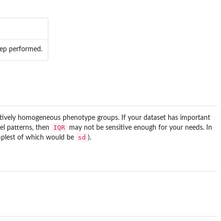
step performed.
elatively homogeneous phenotype groups. If your dataset has important
IQR
vel patterns, then
may not be sensitive enough for your needs. In
sd
implest of which would be
).