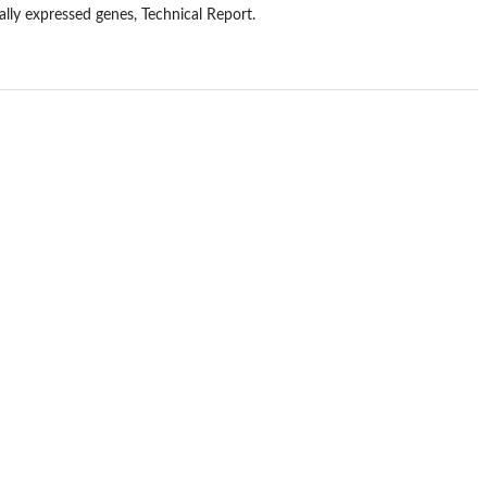
ally expressed genes, Technical Report.