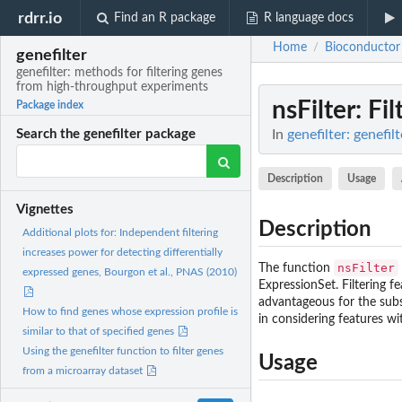
rdrr.io
Find an R package
R language docs
Home
Bioconductor
/
genefilter
genefilter: methods for filtering genes
from high-throughput experiments
nsFilter
: Fi
Package index
In
genefilter: genefi
Search the genefilter package
Description
Usage
Vignettes
Description
Additional plots for: Independent filtering
increases power for detecting differentially
nsFilter
The function
expressed genes, Bourgon et al., PNAS (2010)
ExpressionSet. Filtering fe
advantageous for the subse
How to find genes whose expression profile is
in considering features wi
similar to that of specified genes
Using the genefilter function to filter genes
Usage
from a microarray dataset