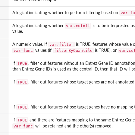
var.fu
A logical indicating whether to perform filtering based on
var.cutoff
A logical indicating whether
is to be interprested as
value.
var.filter
A numeric value. If
is TRUE, features whose value 
var.func
filterByQuantile
var.cu
values (if
is TRUE), or
TRUE
If
, filter out features without an Entrez Gene ID annotatio
than Entrez Gene IDs is used as the central ID, then that ID will b
TRUE
If
, filter out features whose target genes are not annotated
TRUE
If
, filter out features whose target genes have no mapping 
TRUE
If
and there are features mapping to the same Entrez Gene ID
var.func
will be retained and the other(s) removed.