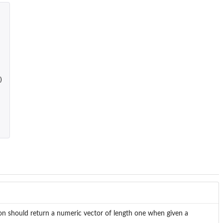
)
ction should return a numeric vector of length one when given a