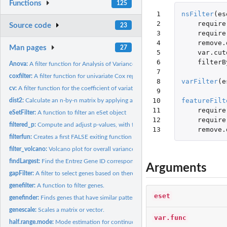
Functions
125
 1

nsFilter
(
es
 2

require
Source code
23
 3

require
 4

remove.
Man pages
27
 5

var.cut
 6

filterB
Anova:
A filter function for Analysis of Variance
 7

coxfilter:
A filter function for univariate Cox regression.
 8

varFilter
(
e
cv:
A filter function for the coefficient of variation.
 9

10

featureFilt
dist2:
Calculate an n-by-n matrix by applying a function to all...
11

require
eSetFilter:
A function to filter an eSet object
12

require
filtered_p:
Compute and adjust p-values, with filtering
13
remove.
filterfun:
Creates a first FALSE exiting function from the list of...
filter_volcano:
Volcano plot for overall variance filtering
findLargest:
Find the Entrez Gene ID corresponding to the largest...
Arguments
gapFilter:
A filter to select genes based on there being a gap.
genefilter:
A function to filter genes.
eset
genefinder:
Finds genes that have similar patterns of expression.
genescale:
Scales a matrix or vector.
var.func
half.range.mode:
Mode estimation for continuous data