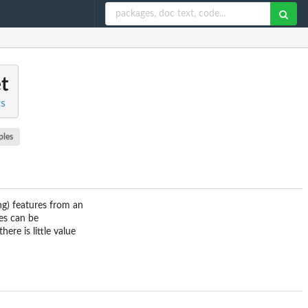
et
ts
ples
ing) features from an
les can be
ere is little value