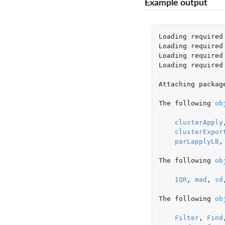
Example output
Loading
required
Loading
required
Loading
required
Loading
required
Attaching
packag
The
following
ob
clusterApply
clusterExpor
parLapplyLB
,
The
following
ob
IQR
,
mad
,
sd
The
following
ob
Filter
,
Find