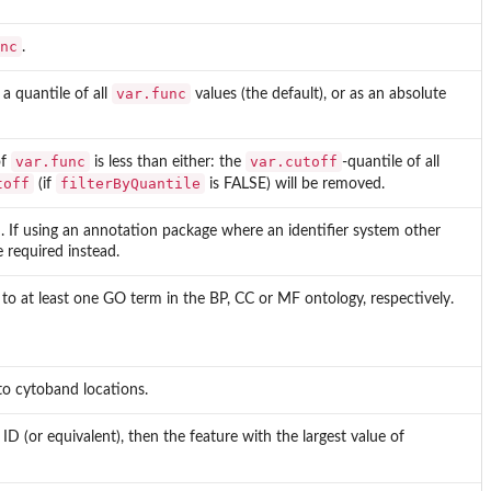
nc
.
var.func
 a quantile of all
values (the default), or as an absolute
var.func
var.cutoff
of
is less than either: the
-quantile of all
toff
filterByQuantile
(if
is FALSE) will be removed.
n. If using an annotation package where an identifier system other
e required instead.
 to at least one GO term in the BP, CC or MF ontology, respectively.
to cytoband locations.
 (or equivalent), then the feature with the largest value of