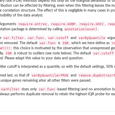
ry rate (FDR) methods depend not only on the marginal behaviour of the te
tribution can be affected by filtering, even when this filtering leaves the m
 correlation structure. The effect of this is negligible in many cases in p
sibility of the data analyst.
require.entrez
require.GOBP
require.GOCC
req
Arguments
,
,
,
annotation(eset)
tation package is determined by calling
.
var.filter
var.func
var.cutoff
varByQuantile
e
,
,
and
argum
var.func
IQR
r
re removed. The default
is
, which we here define as
et)))
; this choice is motivated by the observation that unexpressed gen
IQR
var.cutoff
ly,
is robust to outliers (see note below). The default
d. Please adapt this value to your data and question.
lter cutoff is interpreted as a quantile, so with the default settings, 50% o
varByQuantile=TRUE
remove.dupEntrez=
med last, so that (if
and
 unique genes remaining after all other filters were passed.
varFilter
var.func
does only
-based filtering (and no annotation ba
 always performs duplicate removal to retain the highest-IQR probe for e