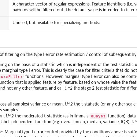
A character vector of regular expressions. Feature identifiers (i.e. 
patterns will be filtered out. The default value is intended to filter
Unused, but available for specializing methods.
 of filtering on the type I error rate estimation / control of subsequent h
tering on the basis of a statistic which is independent of the test statistic
 marginal type I error. This is clearly the case for filter criteria that do
tureFilter
functions. However, marginal type I error can also be contro
 a function that is applied feature by feature, based on whose value the fe
and not any other feature, and call
U^2
the stage 2 test statistic for diffe
ross all samples) variance or mean,
U^2
the t-statistic (or any other scale
s samples.
eBayes
an,
U^2
the moderated t-statistic (as in limma's
function), data
label independent function (e.g. overall mean, median, variance, IQR),
U^
or
: Marginal type-I error control provided by the conditions above is suff