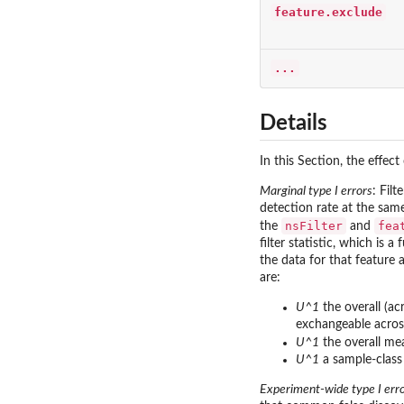
feature.exclude
...
Details
In this Section, the effect
Marginal type I errors
: Fil
detection rate at the same
nsFilter
fea
the
and
filter statistic, which is
the data for that feature 
are:
U^1
the overall (ac
exchangeable acros
U^1
the overall me
U^1
a sample-class 
Experiment-wide type I err