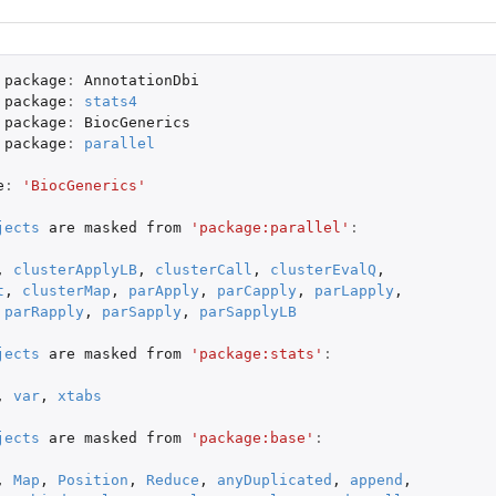
package
:
AnnotationDbi
package
:
stats4
package
:
BiocGenerics
package
:
parallel
e
:
'BiocGenerics'
jects
are
masked
from
'package:parallel'
:
,
clusterApplyLB
,
clusterCall
,
clusterEvalQ
,
t
,
clusterMap
,
parApply
,
parCapply
,
parLapply
,
parRapply
,
parSapply
,
parSapplyLB
jects
are
masked
from
'package:stats'
:
,
var
,
xtabs
jects
are
masked
from
'package:base'
:
,
Map
,
Position
,
Reduce
,
anyDuplicated
,
append
,