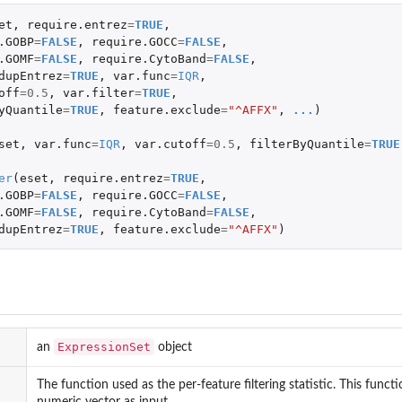
et
,
require.entrez
=
TRUE
,
.GOBP
=
FALSE
,
require.GOCC
=
FALSE
,
.GOMF
=
FALSE
,
require.CytoBand
=
FALSE
,
dupEntrez
=
TRUE
,
var.func
=
IQR
,
off
=
0.5
,
var.filter
=
TRUE
,
yQuantile
=
TRUE
,
feature.exclude
=
"^AFFX"
,
...
)
set
,
var.func
=
IQR
,
var.cutoff
=
0.5
,
filterByQuantile
=
TRUE
er
(
eset
,
require.entrez
=
TRUE
,
.GOBP
=
FALSE
,
require.GOCC
=
FALSE
,
.GOMF
=
FALSE
,
require.CytoBand
=
FALSE
,
dupEntrez
=
TRUE
,
feature.exclude
=
"^AFFX"
)
ExpressionSet
an
object
The function used as the per-feature filtering statistic. This fun
numeric vector as input.