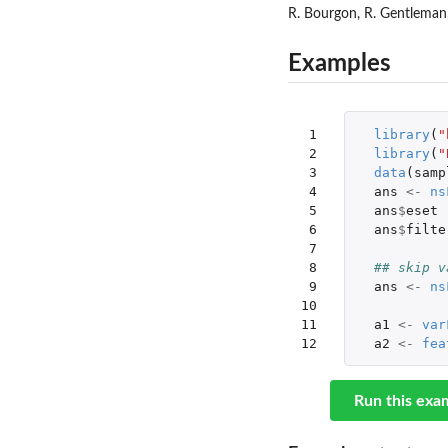
R. Bourgon, R. Gentleman, 
Examples
 1

library
(
"
 2

library
(
"
 3

data
(
samp
 4

ans
<-
ns
 5

ans
$
eset
 6

ans
$
filte
 7

 8

## skip v
 9

ans
<-
ns
10

11

a1
<-
var
12
a2
<-
fea
Run this exa