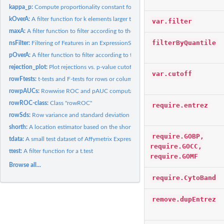
kappa_p:
Compute proportionality constant for fold change bound.
kOverA:
A filter function for k elements larger than A.
var.filter
maxA:
A filter function to filter according to the maximum.
filterByQuantile
nsFilter:
Filtering of Features in an ExpressionSet
pOverA:
A filter function to filter according to the proportion of...
rejection_plot:
Plot rejections vs. p-value cutoff
var.cutoff
rowFtests:
t-tests and F-tests for rows or columns of a matrix
rowpAUCs:
Rowwise ROC and pAUC computation
rowROC-class:
Class "rowROC"
require.entrez
rowSds:
Row variance and standard deviation of a numeric array
shorth:
A location estimator based on the shorth
require.GOBP,
tdata:
A small test dataset of Affymetrix Expression data.
require.GOCC,
ttest:
A filter function for a t.test
require.GOMF
Browse all...
require.CytoBand
remove.dupEntrez