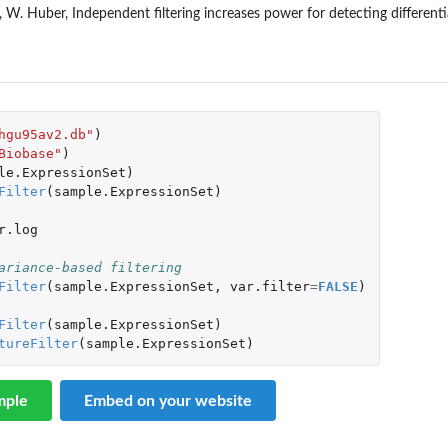
W. Huber, Independent filtering increases power for detecting differenti
hgu95av2.db"
)
Biobase"
)
le.ExpressionSet
)
Filter
(
sample.ExpressionSet
)
r.log
ariance-based filtering
Filter
(
sample.ExpressionSet
,
var.filter
=
FALSE
)
Filter
(
sample.ExpressionSet
)
tureFilter
(
sample.ExpressionSet
)
mple
Embed on your website