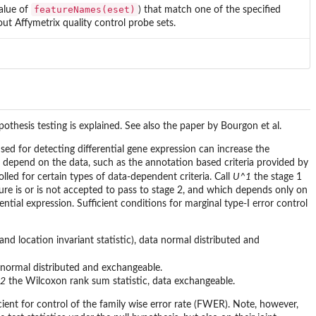
featureNames(eset)
value of
) that match one of the specified
 out Affymetrix quality control probe sets.
ypothesis testing is explained. See also the paper by Bourgon et al.
 used for detecting differential gene expression can increase the
 not depend on the data, such as the annotation based criteria provided by
lled for certain types of data-dependent criteria. Call
U^1
the stage 1
ature is or is not accepted to pass to stage 2, and which depends only on
rential expression. Sufficient conditions for marginal type-I error control
 and location invariant statistic), data normal distributed and
 normal distributed and exchangeable.
2
the Wilcoxon rank sum statistic, data exchangeable.
icient for control of the family wise error rate (FWER). Note, however,