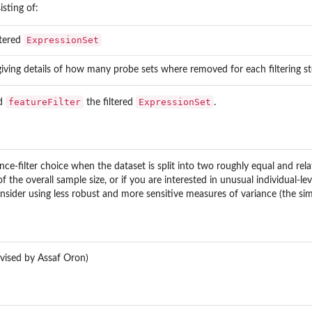
isting of:
ExpressionSet
ltered
 giving details of how many probe sets where removed for each filtering 
featureFilter
ExpressionSet
d
the filtered
.
ance-filter choice when the dataset is split into two roughly equal and r
 the overall sample size, or if you are interested in unusual individual-le
nsider using less robust and more sensitive measures of variance (the s
vised by Assaf Oron)