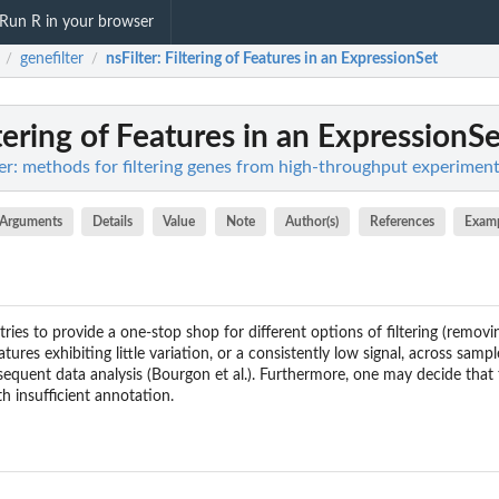
Run R in your browser
genefilter
nsFilter
: Filtering of Features in an ExpressionSet
/
/
ltering of Features in an ExpressionS
lter: methods for filtering genes from high-throughput experimen
Arguments
Details
Value
Note
Author(s)
References
Exam
tries to provide a one-stop shop for different options of filtering (remov
atures exhibiting little variation, or a consistently low signal, across samp
quent data analysis (Bourgon et al.). Furthermore, one may decide that th
th insufficient annotation.