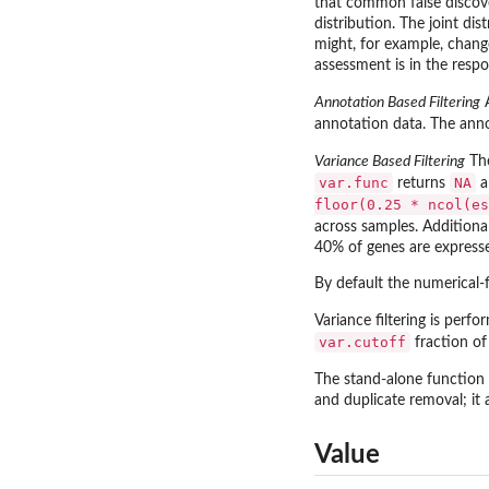
that common false discove
distribution. The joint dis
might, for example, change
assessment is in the respon
Annotation Based Filtering
annotation data. The anno
Variance Based Filtering
Th
var.func
NA
returns
a
floor(0.25 * ncol(es
across samples. Additional
40% of genes are expresse
By default the numerical-fi
Variance filtering is perfor
var.cutoff
fraction of
The stand-alone function
and duplicate removal; it
Value