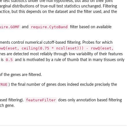
st statistics under the null hypothesis, but also on their joint
arginal distributions of true-null test statistics unchanged. Filtering
ractice, but this depends on the dataset and the filter used, and the
uire.GOMF
require.CytoBand
and
filter based on available
ents control numerical cutoff-based filtering. Probes for which
owQ(eset, ceiling(0.75 * ncol(eset))) - rowQ(eset,
es are detected most reliably through low variability of their features
0.5
is
and is motivated by a rule of thumb that in many tissues only
f the genes are filtered.
TRUE
) the final number of genes does indeed exclude precisely the
featureFilter
sed filtering).
does only annotation based filtering
ach gene.