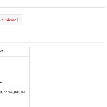
uclidean"
)
es.
w.
ed, no weights are