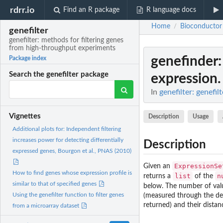
rdrr.io
Find an R package
R language docs
Home
Bioconductor
/
genefilter
genefilter: methods for filtering genes
from high-throughput experiments
genefinder
Package index
Search the genefilter package
expression.
In
genefilter: genefi
Vignettes
Description
Usage
Additional plots for: Independent filtering
increases power for detecting differentially
Description
expressed genes, Bourgon et al., PNAS (2010)
ExpressionSe
Given an
How to find genes whose expression profile is
list
n
returns a
of the
similar to that of specified genes
below. The number of valu
Using the genefilter function to filter genes
(measured through the des
returned) and their distan
from a microarray dataset