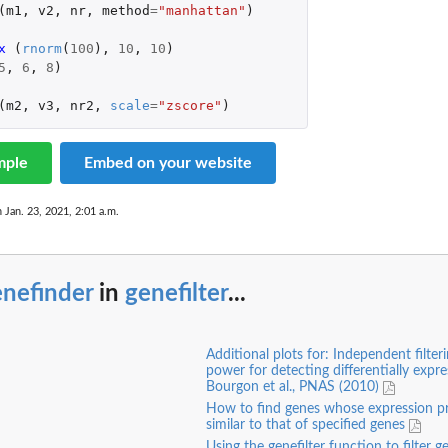
(
m1
,
v2
,
nr
,
method
=
"manhattan"
)
x 
(
rnorm
(
100
),
10
,
10
)
5
,
6
,
8
)
(
m2
,
v3
,
nr2
,
scale
=
"zscore"
)
mple
Embed on your website
n Jan. 23, 2021, 2:01 a.m.
enefinder
in
genefilter
...
Additional plots for: Independent filter
power for detecting differentially expr
Bourgon et al., PNAS (2010)
How to find genes whose expression pro
similar to that of specified genes
Using the genefilter function to filter 