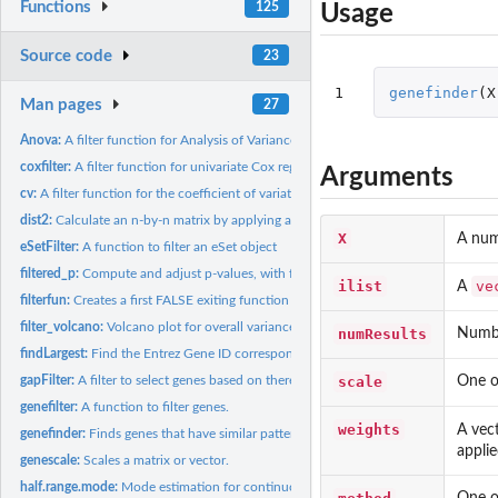
Functions
125
Usage
Source code
23
1
genefinder
(
X
Man pages
27
Anova:
A filter function for Analysis of Variance
coxfilter:
A filter function for univariate Cox regression.
Arguments
cv:
A filter function for the coefficient of variation.
dist2:
Calculate an n-by-n matrix by applying a function to all...
X
A nu
eSetFilter:
A function to filter an eSet object
filtered_p:
Compute and adjust p-values, with filtering
ilist
ve
A
filterfun:
Creates a first FALSE exiting function from the list of...
filter_volcano:
Volcano plot for overall variance filtering
numResults
Number
findLargest:
Find the Entrez Gene ID corresponding to the largest...
scale
One of
gapFilter:
A filter to select genes based on there being a gap.
genefilter:
A function to filter genes.
weights
A vec
genefinder:
Finds genes that have similar patterns of expression.
applie
genescale:
Scales a matrix or vector.
half.range.mode:
Mode estimation for continuous data
One of