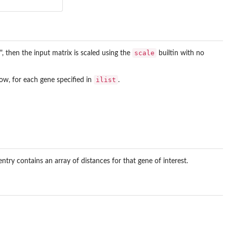
scale
ore", then the input matrix is scaled using the
builtin with no
ilist
ow, for each gene specified in
.
ntry contains an array of distances for that gene of interest.