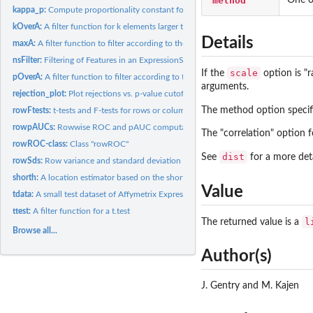
method
kappa_p:
Compute proportionality constant for fold change bound.
kOverA:
A filter function for k elements larger than A.
Details
maxA:
A filter function to filter according to the maximum.
nsFilter:
Filtering of Features in an ExpressionSet
scale
If the
option is "r
pOverA:
A filter function to filter according to the proportion of...
arguments.
rejection_plot:
Plot rejections vs. p-value cutoff
The method option specifi
rowFtests:
t-tests and F-tests for rows or columns of a matrix
rowpAUCs:
Rowwise ROC and pAUC computation
The "correlation" option f
rowROC-class:
Class "rowROC"
dist
See
for a more deta
rowSds:
Row variance and standard deviation of a numeric array
shorth:
A location estimator based on the shorth
Value
tdata:
A small test dataset of Affymetrix Expression data.
ttest:
A filter function for a t.test
l
The returned value is a
Browse all...
Author(s)
J. Gentry and M. Kajen