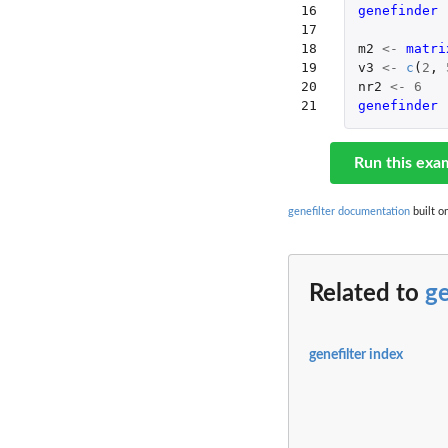
16

genefinder 
17

18

m2
<-
matri
19

v3
<-
c
(
2
,
20

nr2
<-
6
21
genefinder 
Run this exa
genefilter documentation
built o
Related to
g
genefilter index