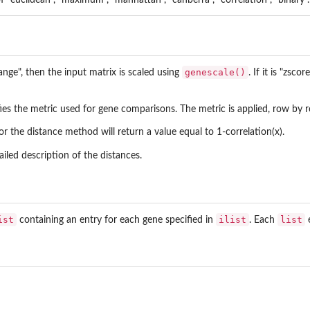
genescale()
ange", then the input matrix is scaled using
. If it is "zsc
es the metric used for gene comparisons. The metric is applied, row by r
or the distance method will return a value equal to 1-correlation(x).
iled description of the distances.
ist
ilist
list
containing an entry for each gene specified in
. Each
e