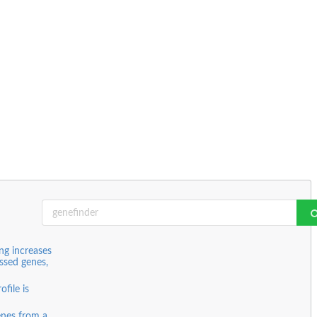
ing increases
essed genes,
file is
genes from a