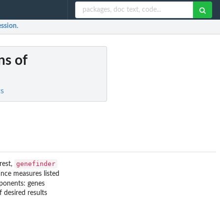
ession.
ns of
ts
genefinder
rest,
ance measures listed
onents: genes
 desired results