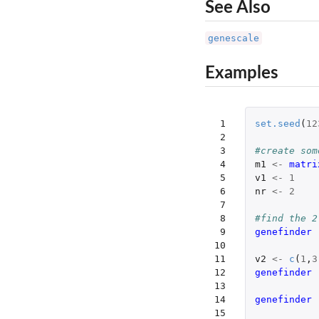
See Also
genescale
Examples
 1

set.seed
(
12
 2

 3

#create som
 4

m1
<-
matri
 5

v1
<-
1
 6

nr
<-
2
 7

 8

#find the 2
 9

genefinder 
10

11

v2
<-
c
(
1
,
3
12

genefinder 
13

14

genefinder 
15
