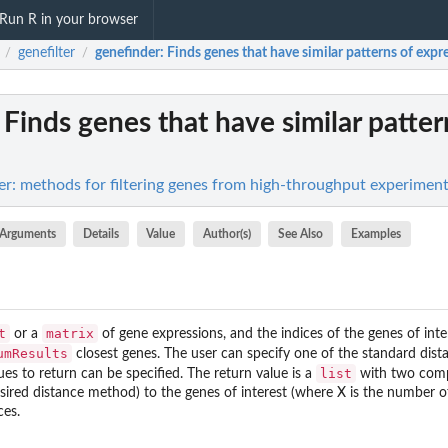
Run R in your browser
genefilter
genefinder
: Finds genes that have similar patterns of expr
/
/
: Finds genes that have similar patter
lter: methods for filtering genes from high-throughput experimen
Arguments
Details
Value
Author(s)
See Also
Examples
t
matrix
or a
of gene expressions, and the indices of the genes of inte
umResults
closest genes. The user can specify one of the standard dist
list
es to return can be specified. The return value is a
with two comp
ired distance method) to the genes of interest (where X is the number of
ces.