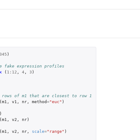
345
)
e fake expression profiles
x 
(
1
:
12
,
4
,
3
)
 rows of m1 that are closest to row 1
(
m1
,
v1
,
nr
,
method
=
"euc"
)
)
(
m1
,
v2
,
nr
)
(
m1
,
v2
,
nr
,
scale
=
"range"
)