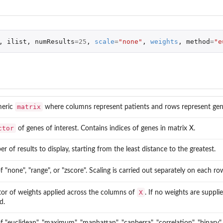
,
ilist
,
numResults
=
25
,
scale
=
"none"
,
weights
,
method
=
"e
matrix
meric
where columns represent patients and rows represent gen
ctor
of genes of interest. Contains indices of genes in matrix X.
 of results to display, starting from the least distance to the greatest.
 "none", "range", or "zscore". Scaling is carried out separately on each ro
X
tor of weights applied across the columns of
. If no weights are suppli
d.
 "euclidean", "maximum", "manhattan", "canberra", "correlation", "binary".