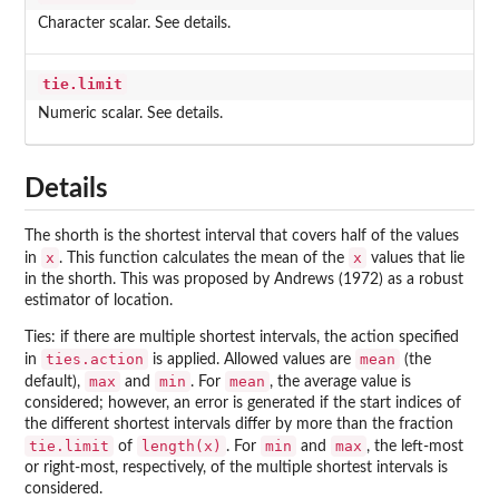
Character scalar. See details.
tie.limit
Numeric scalar. See details.
Details
The shorth is the shortest interval that covers half of the values
x
x
in
. This function calculates the mean of the
values that lie
in the shorth. This was proposed by Andrews (1972) as a robust
estimator of location.
Ties: if there are multiple shortest intervals, the action specified
ties.action
mean
in
is applied. Allowed values are
(the
max
min
mean
default),
and
. For
, the average value is
considered; however, an error is generated if the start indices of
the different shortest intervals differ by more than the fraction
tie.limit
length(x)
min
max
of
. For
and
, the left-most
or right-most, respectively, of the multiple shortest intervals is
considered.