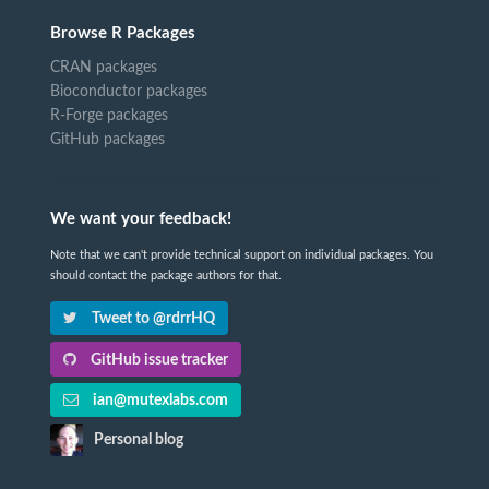
Browse R Packages
CRAN packages
Bioconductor packages
R-Forge packages
GitHub packages
We want your feedback!
Note that we can't provide technical support on individual packages. You
should contact the package authors for that.
Tweet to @rdrrHQ
GitHub issue tracker
ian@mutexlabs.com
Personal blog