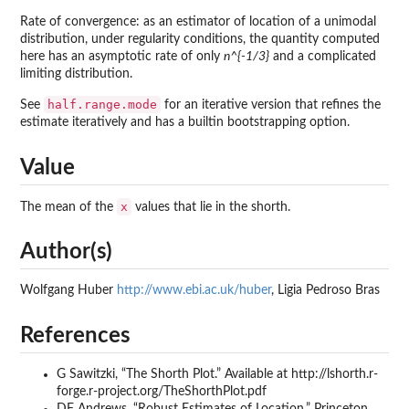
Rate of convergence: as an estimator of location of a unimodal
distribution, under regularity conditions, the quantity computed
here has an asymptotic rate of only
n^{-1/3}
and a complicated
limiting distribution.
half.range.mode
See
for an iterative version that refines the
estimate iteratively and has a builtin bootstrapping option.
Value
x
The mean of the
values that lie in the shorth.
Author(s)
Wolfgang Huber
http://www.ebi.ac.uk/huber
, Ligia Pedroso Bras
References
G Sawitzki, “The Shorth Plot.” Available at http://lshorth.r-
forge.r-project.org/TheShorthPlot.pdf
DF Andrews, “Robust Estimates of Location.” Princeton