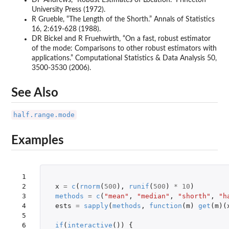
University Press (1972).
R Grueble, “The Length of the Shorth.” Annals of Statistics
16, 2:619-628 (1988).
DR Bickel and R Fruehwirth, “On a fast, robust estimator
of the mode: Comparisons to other robust estimators with
applications.” Computational Statistics & Data Analysis 50,
3500-3530 (2006).
See Also
half.range.mode
Examples
 1

 2

x
=
c
(
rnorm
(
500
),
runif
(
500
)
*
10
)
 3

methods
=
c
(
"mean"
,
"median"
,
"shorth"
,
"h
 4

ests
=
sapply
(
methods
,
function
(
m
)
get
(
m
)(
 5

 6

if
(
interactive
())
{