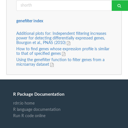
genefilter index
Additional plots for: Independent filtering increases
power for detecting differentially expressed genes,
Bourgon et al., PNAS (2010)
How to find genes whose expression profile is similar
to that of specified genes
Using the genefilter function to filter genes from a
microarray dataset
R Package Documentation
rdrr.io home
R language documentation
Run R code online