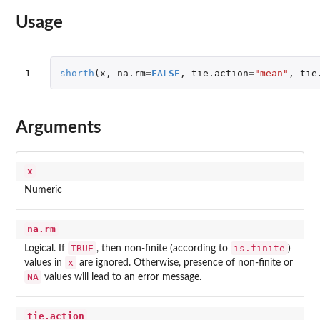
Usage
1
shorth
(
x
,
na.rm
=
FALSE
,
tie.action
=
"mean"
,
tie
Arguments
x
Numeric
na.rm
TRUE
is.finite
Logical. If
, then non-finite (according to
)
x
values in
are ignored. Otherwise, presence of non-finite or
NA
values will lead to an error message.
tie.action