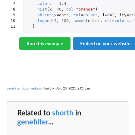
 7

colors
=
1
:
4
 8

hist
(
x
,
40
,
col
=
"orange"
)
 9

abline
(
v
=
ests
,
col
=
colors
,
lwd
=
3
,
lty
=
1
:
10

legend
(
5
,
100
,
names
(
ests
),
col
=
colors
,
11
}
Run this example
Embed on your website
genefilter documentation
built on Jan. 23, 2021, 2:01 a.m.
Related to
shorth
in
genefilter
...