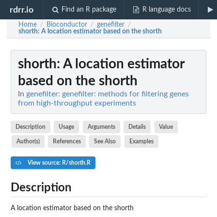
rdrr.io
Find an R package
R language docs
Home
Bioconductor
genefilter
/
/
/
shorth
: A location estimator based on the shorth
shorth
: A location estimator
based on the shorth
In
genefilter: genefilter: methods for filtering genes
from high-throughput experiments
Description
Usage
Arguments
Details
Value
Author(s)
References
See Also
Examples
View source: R/shorth.R
Description
A location estimator based on the shorth