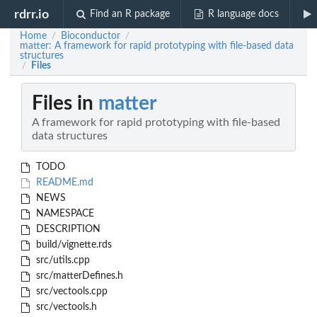
rdrr.io
Find an R package
R language docs
Home
Bioconductor
/
/
matter: A framework for rapid prototyping with file-based data
structures
Files
/
Files in
matter
A framework for rapid prototyping with file-based
data structures
TODO
README.md
NEWS
NAMESPACE
DESCRIPTION
build/vignette.rds
src/utils.cpp
src/matterDefines.h
src/vectools.cpp
src/vectools.h