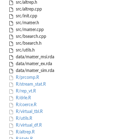
src/altrep.h
src/altrep.cpp
src/init.cpp
src/matter.h
src/matter.cpp
src/bsearch.cpp
src/bsearch.h
src/utils.h
data/matter_msi.rda
data/matter_ex.rda
data/matter_sim.rda
R/prcomp.R
R/stream_stat.R
R/rep_vt.R
R/drle.R
R/coerce.R
R/virtual_tbl.R
R/utils.R
R/virtual_df.R
R/altrep.R