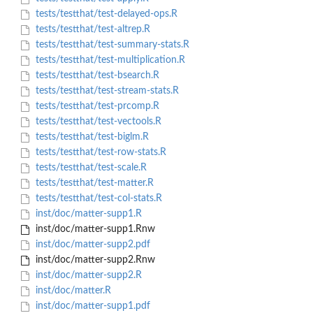
tests/testthat/test-delayed-ops.R
tests/testthat/test-altrep.R
tests/testthat/test-summary-stats.R
tests/testthat/test-multiplication.R
tests/testthat/test-bsearch.R
tests/testthat/test-stream-stats.R
tests/testthat/test-prcomp.R
tests/testthat/test-vectools.R
tests/testthat/test-biglm.R
tests/testthat/test-row-stats.R
tests/testthat/test-scale.R
tests/testthat/test-matter.R
tests/testthat/test-col-stats.R
inst/doc/matter-supp1.R
inst/doc/matter-supp1.Rnw
inst/doc/matter-supp2.pdf
inst/doc/matter-supp2.Rnw
inst/doc/matter-supp2.R
inst/doc/matter.R
inst/doc/matter-supp1.pdf