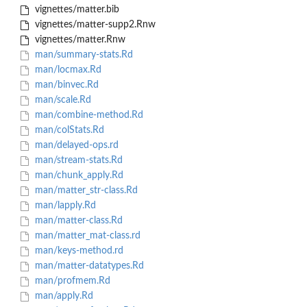
vignettes/matter.bib
vignettes/matter-supp2.Rnw
vignettes/matter.Rnw
man/summary-stats.Rd
man/locmax.Rd
man/binvec.Rd
man/scale.Rd
man/combine-method.Rd
man/colStats.Rd
man/delayed-ops.rd
man/stream-stats.Rd
man/chunk_apply.Rd
man/matter_str-class.Rd
man/lapply.Rd
man/matter-class.Rd
man/matter_mat-class.rd
man/keys-method.rd
man/matter-datatypes.Rd
man/profmem.Rd
man/apply.Rd