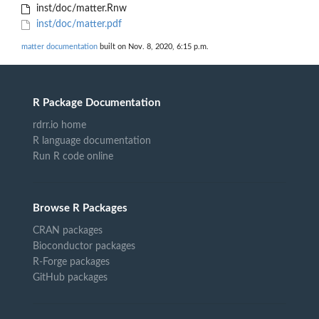
inst/doc/matter.Rnw
inst/doc/matter.pdf
matter documentation
built on Nov. 8, 2020, 6:15 p.m.
R Package Documentation
rdrr.io home
R language documentation
Run R code online
Browse R Packages
CRAN packages
Bioconductor packages
R-Forge packages
GitHub packages