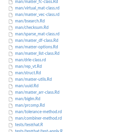
man/matter_fc-class.Rd
man/virtual_mat-class.rd
man/matter_vec-class.rd
man/bsearch.Rd
man/checksum.Rd
man/sparse_mat-class.rd
man/matter_df-class.Rd
man/matter-options.Rd
man/matter_list-class.Rd
man/drle-class.rd
man/rep_vt.Rd
man/struct.Rd
man/matter-utils.Rd
man/uuid.Rd
man/matter_arr-class.Rd
man/biglm.Rd
man/prcomp.Rd
man/tolerance-method.rd
man/combiner-method.rd
tests/testthat.R
tests/testthat/test-apply.R