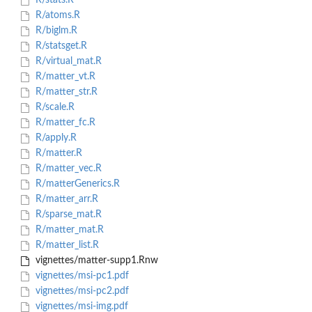
R/stats.R
R/atoms.R
R/biglm.R
R/statsget.R
R/virtual_mat.R
R/matter_vt.R
R/matter_str.R
R/scale.R
R/matter_fc.R
R/apply.R
R/matter.R
R/matter_vec.R
R/matterGenerics.R
R/matter_arr.R
R/sparse_mat.R
R/matter_mat.R
R/matter_list.R
vignettes/matter-supp1.Rnw
vignettes/msi-pc1.pdf
vignettes/msi-pc2.pdf
vignettes/msi-img.pdf