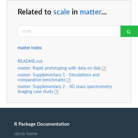
Related to
scale
in
matter
...
matter index
README.md
matter: Rapid prototyping with data on disk
matter: Supplementary 1 - Simulations and
comparative benchmarks
matter: Supplementary 2 - 3D mass spectrometry
imaging case study
R Package Documentation
rdrr.io home