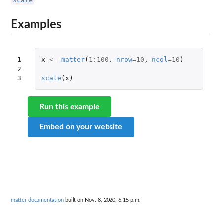
scale
Examples
1

x
<-
matter
(
1
:
100
,
nrow
=
10
,
ncol
=
10
)
2

3
scale
(
x
)
Run this example
Embed on your website
matter documentation
built on Nov. 8, 2020, 6:15 p.m.