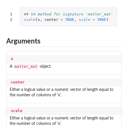
1

## S4 method for signature 'matter_mat'
2
scale
(
x
,
center
=
TRUE
,
scale
=
TRUE
)
Arguments
x
matter_mat
A
object.
center
Either a logical value or a numeric vector of length equal to
the number of columns of 'x'.
scale
Either a logical value or a numeric vector of length equal to
the number of columns of 'x'.