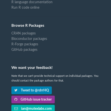
R language documentation
Run R code online
Browse R Packages
CRAN packages
Bioconductor packages
R-Forge packages
GitHub packages
We want your feedback!
Note that we can't provide technical support on individual packages. You
should contact the package authors for that.
Tweet to @rdrrHQ
GitHub issue tracker
ian@mutexlabs.com