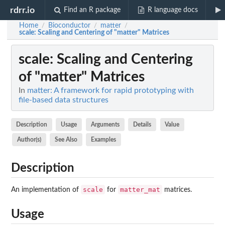
rdrr.io
Find an R package
R language docs
Home
Bioconductor
matter
/
/
/
scale
: Scaling and Centering of "matter" Matrices
scale
: Scaling and Centering
of "matter" Matrices
In
matter: A framework for rapid prototyping with
file-based data structures
Description
Usage
Arguments
Details
Value
Author(s)
See Also
Examples
Description
scale
matter_mat
An implementation of
for
matrices.
Usage