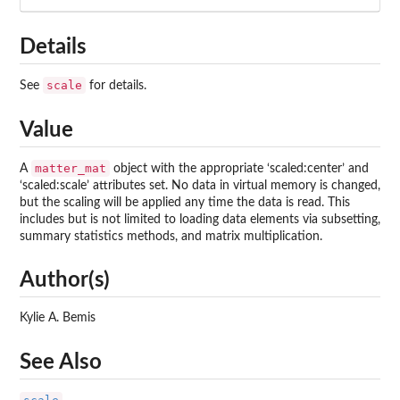
Details
scale
See
for details.
Value
matter_mat
A
object with the appropriate ‘scaled:center’ and
‘scaled:scale’ attributes set. No data in virtual memory is changed,
but the scaling will be applied any time the data is read. This
includes but is not limited to loading data elements via subsetting,
summary statistics methods, and matrix multiplication.
Author(s)
Kylie A. Bemis
See Also