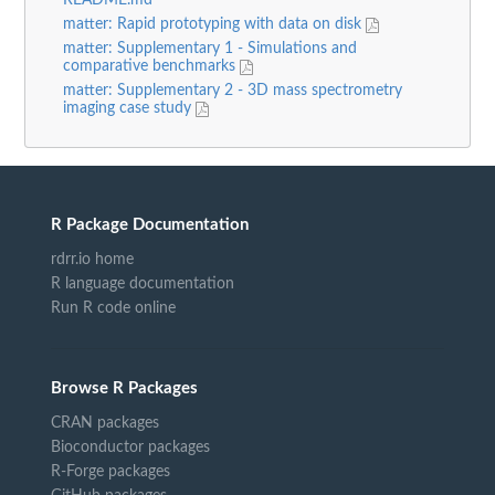
README.md
matter: Rapid prototyping with data on disk
matter: Supplementary 1 - Simulations and
comparative benchmarks
matter: Supplementary 2 - 3D mass spectrometry
imaging case study
R Package Documentation
rdrr.io home
R language documentation
Run R code online
Browse R Packages
CRAN packages
Bioconductor packages
R-Forge packages