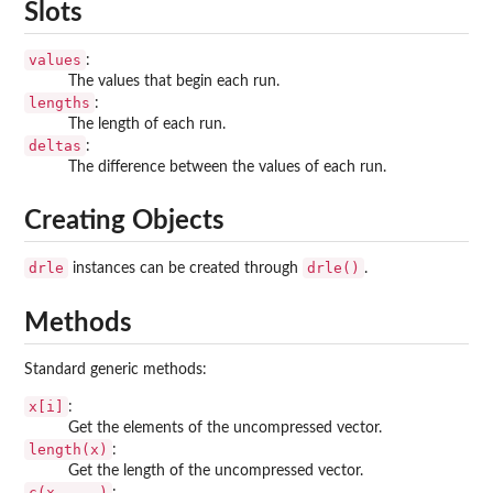
Slots
values
:
The values that begin each run.
lengths
:
The length of each run.
deltas
:
The difference between the values of each run.
Creating Objects
drle
drle()
instances can be created through
.
Methods
Standard generic methods:
x[i]
:
Get the elements of the uncompressed vector.
length(x)
:
Get the length of the uncompressed vector.
c(x, ...)
: