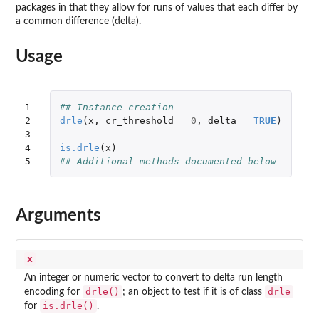
packages in that they allow for runs of values that each differ by
a common difference (delta).
Usage
1

## Instance creation
2

drle
(
x
,
cr_threshold
=
0
,
delta
=
TRUE
)
3

4

is.drle
(
x
)
5
## Additional methods documented below
Arguments
x
An integer or numeric vector to convert to delta run length
drle()
drle
encoding for
; an object to test if it is of class
is.drle()
for
.