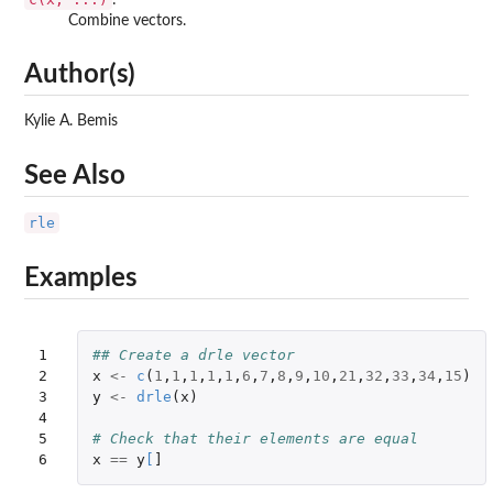
Combine vectors.
Author(s)
Kylie A. Bemis
See Also
rle
Examples
1

## Create a drle vector
2

x
<-
c
(
1
,
1
,
1
,
1
,
1
,
6
,
7
,
8
,
9
,
10
,
21
,
32
,
33
,
34
,
15
)
3

y
<-
drle
(
x
)
4

5

# Check that their elements are equal
6
x
==
y
[
]