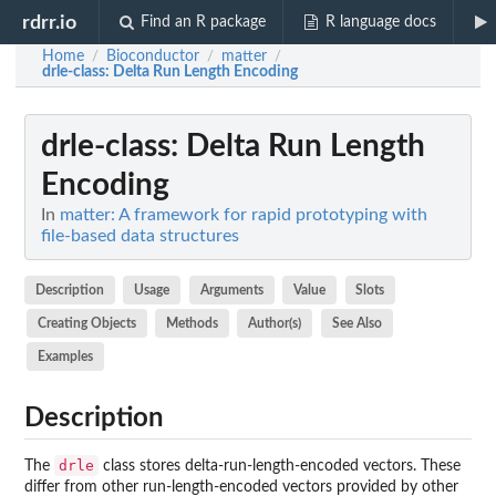
rdrr.io
Find an R package
R language docs
Home
Bioconductor
matter
/
/
/
drle-class
: Delta Run Length Encoding
drle-class
: Delta Run Length
Encoding
In
matter: A framework for rapid prototyping with
file-based data structures
Description
Usage
Arguments
Value
Slots
Creating Objects
Methods
Author(s)
See Also
Examples
Description
drle
The
class stores delta-run-length-encoded vectors. These
differ from other run-length-encoded vectors provided by other