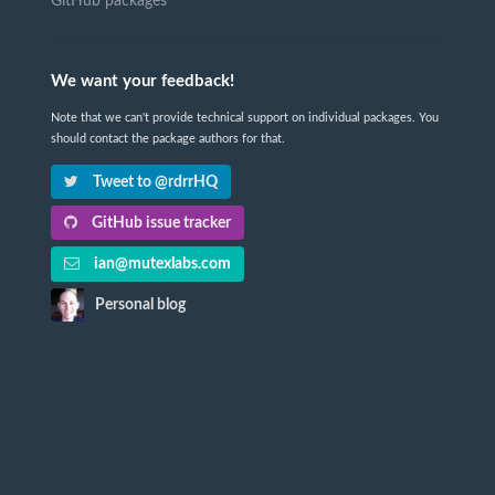
GitHub packages
We want your feedback!
Note that we can't provide technical support on individual packages. You
should contact the package authors for that.
Tweet to @rdrrHQ
GitHub issue tracker
ian@mutexlabs.com
Personal blog