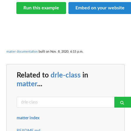
Run this example
Embed on your website
matter documentation
built on Nov. 8, 2020, 6:15 p.m.
Related to
drle-class
in
matter
...
matter index