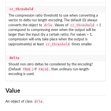
cr_threshold
The compression ratio threshold to use when converting a
vector to delta run length encoding. The default (0) always
drle
cr_threshold
converts the object to
. Values of
< 1
correspond to compressing even when the output will be
larger than the input (by a certain ratio). For values > 1,
compression will only take place when the output is
cr_threshold
(approximately) at least
times smaller.
delta
Should non-zero deltas be considered by the encoding?
TRUE
FALSE
(Default
.) If
, then ordinary run-length-
encoding is used.
Value
drle
An object of class
.