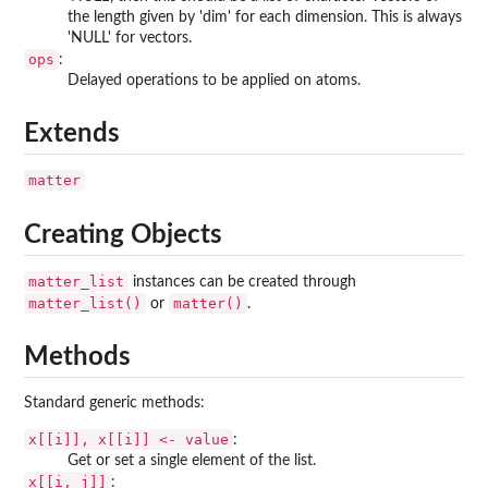
the length given by 'dim' for each dimension. This is always
'NULL' for vectors.
ops
:
Delayed operations to be applied on atoms.
Extends
matter
Creating Objects
matter_list
instances can be created through
matter_list()
matter()
or
.
Methods
Standard generic methods:
x[[i]], x[[i]] <- value
:
Get or set a single element of the list.
x[[i, j]]
: