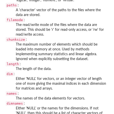
'logical', 'integer', 'numeric', or 'virtual'.
paths
:
A 'character' vector of the paths to the files where the
data are stored.
filemode
:
The read/write mode of the files where the data are
stored. This should be 'r' for read-only access, or 'rw' for
read/write access.
chunksize
:
The maximum number of elements which should be
loaded into memory at once. Used by methods
implementing summary statistics and linear algebra.
Ignored when explicitly subsetting the dataset.
length
:
The length of the data.
dim
:
Either 'NULL' for vectors, or an integer vector of length
one of more giving the maximal indices in each dimension
for matrices and arrays.
names
:
The names of the data elements for vectors.
dimnames
:
Either 'NULL' or the names for the dimensions. If not
'NULL', then this should be a list of character vectors of