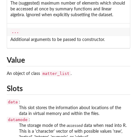
The (suggested) maximum number of elements which should
be accessed at once by summary functions and linear
algebra. Ignored when explicitly subsetting the dataset.
...
Additional arguments to be passed to constructor.
Value
matter_list
An object of class
.
Slots
data
:
This slot stores the information about locations of the
data in virtual memory and within the files.
datamode
:
The storage mode of the
accessed
data when read into R.
This is a 'character' vector of with possible values 'raw',