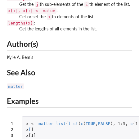
j
i
Get the
th sub-elements of the
th element of the list.
x[i], x[i] <- value
:
i
Get or set the
th elements of the list.
lengths(x)
:
Get the lengths of all elements in the list.
Author(s)
Kylie A. Bemis
See Also
matter
Examples
1

x
<-
matter_list
(
list
(
c
(
TRUE
,
FALSE
),
1
:
5
,
c
(
1
2

x
[
]
3

x[1]