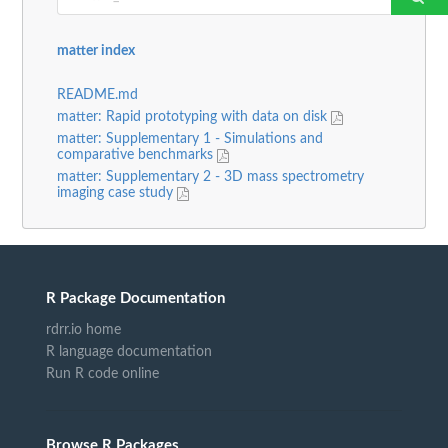
matter index
README.md
matter: Rapid prototyping with data on disk
matter: Supplementary 1 - Simulations and
comparative benchmarks
matter: Supplementary 2 - 3D mass spectrometry
imaging case study
R Package Documentation
rdrr.io home
R language documentation
Run R code online
Browse R Packages