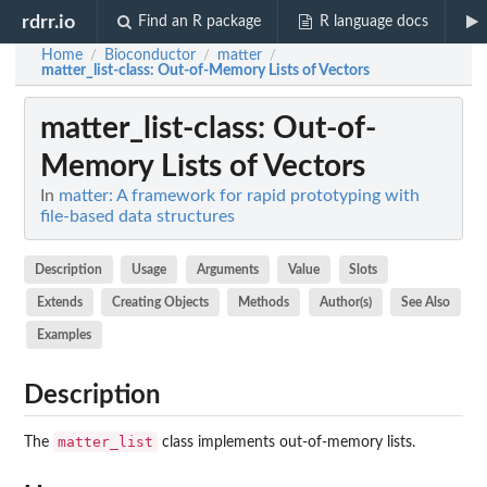
rdrr.io
Find an R package
R language docs
Home
Bioconductor
matter
/
/
/
matter_list-class
: Out-of-Memory Lists of Vectors
matter_list-class
: Out-of-
Memory Lists of Vectors
In
matter: A framework for rapid prototyping with
file-based data structures
Description
Usage
Arguments
Value
Slots
Extends
Creating Objects
Methods
Author(s)
See Also
Examples
Description
matter_list
The
class implements out-of-memory lists.