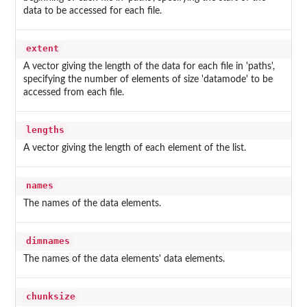
data to be accessed for each file.
extent
A vector giving the length of the data for each file in 'paths',
specifying the number of elements of size 'datamode' to be
accessed from each file.
lengths
A vector giving the length of each element of the list.
names
The names of the data elements.
dimnames
The names of the data elements' data elements.
chunksize