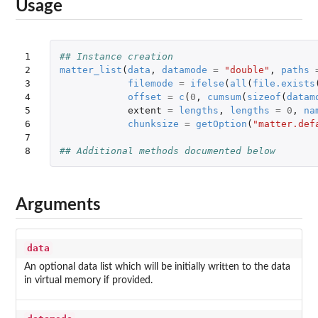
Usage
1

## Instance creation
2

matter_list
(
data
,
datamode
=
"double"
,
paths
3

filemode
=
ifelse
(
all
(
file.exists
4

offset
=
c
(
0
,
cumsum
(
sizeof
(
datam
5

extent
=
lengths
,
lengths
=
0
,
na
6

chunksize
=
getOption
(
"matter.def
7

8
## Additional methods documented below
Arguments
data
An optional data list which will be initially written to the data
in virtual memory if provided.