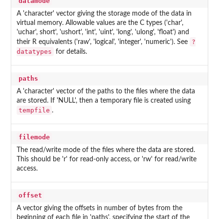
datamode
A 'character' vector giving the storage mode of the data in
virtual memory. Allowable values are the C types ('char',
'uchar', short', 'ushort', 'int', 'uint', 'long', 'ulong', 'float') and
?
their R equivalents ('raw', 'logical', 'integer', 'numeric'). See
datatypes
for details.
paths
A 'character' vector of the paths to the files where the data
are stored. If 'NULL', then a temporary file is created using
tempfile
.
filemode
The read/write mode of the files where the data are stored.
This should be 'r' for read-only access, or 'rw' for read/write
access.
offset
A vector giving the offsets in number of bytes from the
beginning of each file in 'paths', specifying the start of the