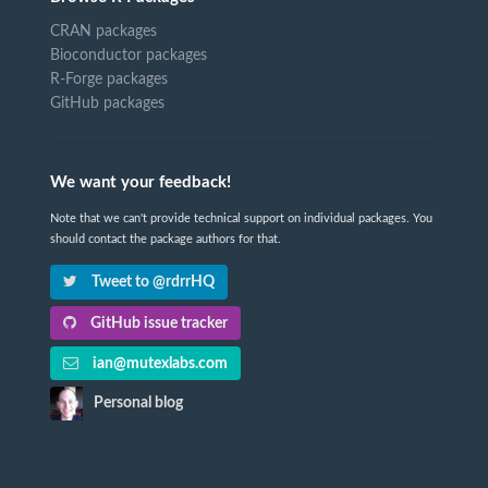
CRAN packages
Bioconductor packages
R-Forge packages
GitHub packages
We want your feedback!
Note that we can't provide technical support on individual packages. You
should contact the package authors for that.
Tweet to @rdrrHQ
GitHub issue tracker
ian@mutexlabs.com
Personal blog