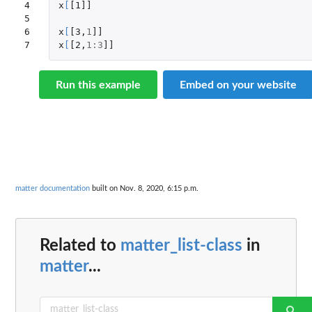
4

x
[
[1]]
5

6

x
[
[3
,
1
]]
7
x
[
[2
,
1
:
3
]]
Run this example
Embed on your website
matter documentation
built on Nov. 8, 2020, 6:15 p.m.
Related to
matter_list-class
in
matter
...