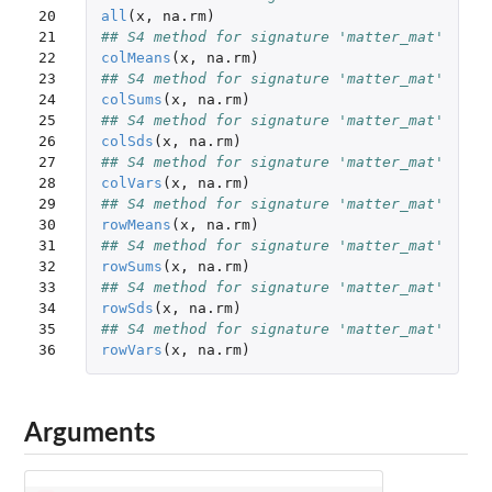
20

all
(
x
,
na.rm
)
21

## S4 method for signature 'matter_mat'
22

colMeans
(
x
,
na.rm
)
23

## S4 method for signature 'matter_mat'
24

colSums
(
x
,
na.rm
)
25

## S4 method for signature 'matter_mat'
26

colSds
(
x
,
na.rm
)
27

## S4 method for signature 'matter_mat'
28

colVars
(
x
,
na.rm
)
29

## S4 method for signature 'matter_mat'
30

rowMeans
(
x
,
na.rm
)
31

## S4 method for signature 'matter_mat'
32

rowSums
(
x
,
na.rm
)
33

## S4 method for signature 'matter_mat'
34

rowSds
(
x
,
na.rm
)
35

## S4 method for signature 'matter_mat'
36
rowVars
(
x
,
na.rm
)
Arguments