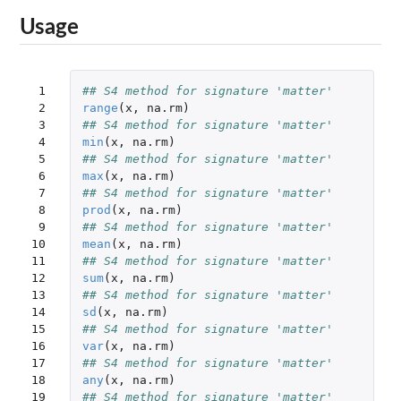
Usage
 1

## S4 method for signature 'matter'
 2

range
(
x
,
na.rm
)
 3

## S4 method for signature 'matter'
 4

min
(
x
,
na.rm
)
 5

## S4 method for signature 'matter'
 6

max
(
x
,
na.rm
)
 7

## S4 method for signature 'matter'
 8

prod
(
x
,
na.rm
)
 9

## S4 method for signature 'matter'
10

mean
(
x
,
na.rm
)
11

## S4 method for signature 'matter'
12

sum
(
x
,
na.rm
)
13

## S4 method for signature 'matter'
14

sd
(
x
,
na.rm
)
15

## S4 method for signature 'matter'
16

var
(
x
,
na.rm
)
17

## S4 method for signature 'matter'
18

any
(
x
,
na.rm
)
19

## S4 method for signature 'matter'