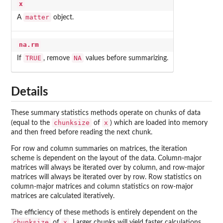
x
matter
A
object.
na.rm
TRUE
NA
If
, remove
values before summarizing.
Details
These summary statistics methods operate on chunks of data
chunksize
x
(equal to the
of
) which are loaded into memory
and then freed before reading the next chunk.
For row and column summaries on matrices, the iteration
scheme is dependent on the layout of the data. Column-major
matrices will always be iterated over by column, and row-major
matrices will always be iterated over by row. Row statistics on
column-major matrices and column statistics on row-major
matrices are calculated iteratively.
The efficiency of these methods is entirely dependent on the
chunksize
x
of
. Larger chunks will yield faster calculations,