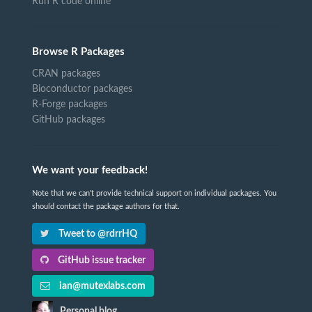
Run R code online
Browse R Packages
CRAN packages
Bioconductor packages
R-Forge packages
GitHub packages
We want your feedback!
Note that we can't provide technical support on individual packages. You
should contact the package authors for that.
Tweet to @rdrrHQ
GitHub issue tracker
ian@mutexlabs.com
Personal blog