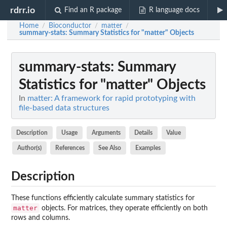
rdrr.io
Find an R package
R language docs
Home
Bioconductor
matter
/
/
/
summary-stats
: Summary Statistics for "matter" Objects
summary-stats
: Summary
Statistics for "matter" Objects
In
matter: A framework for rapid prototyping with
file-based data structures
Description
Usage
Arguments
Details
Value
Author(s)
References
See Also
Examples
Description
These functions efficiently calculate summary statistics for
matter
objects. For matrices, they operate efficiently on both
rows and columns.