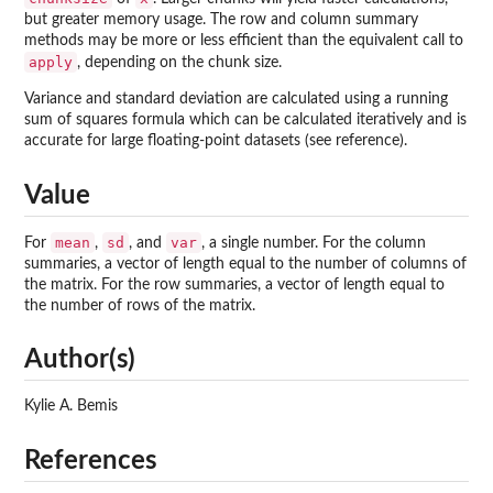
but greater memory usage. The row and column summary
methods may be more or less efficient than the equivalent call to
apply
, depending on the chunk size.
Variance and standard deviation are calculated using a running
sum of squares formula which can be calculated iteratively and is
accurate for large floating-point datasets (see reference).
Value
mean
sd
var
For
,
, and
, a single number. For the column
summaries, a vector of length equal to the number of columns of
the matrix. For the row summaries, a vector of length equal to
the number of rows of the matrix.
Author(s)
Kylie A. Bemis
References