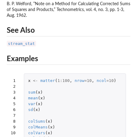
B. P. Welford, “Note on a Method for Calculating Corrected Sums
of Squares and Products,” Technometrics, vol. 4, no. 3, pp. 1-3,
Aug. 1962.
See Also
stream_stat
Examples
 1

x
<-
matter
(
1
:
100
,
nrow
=
10
,
ncol
=
10
)
 2

 3

sum
(
x
)
 4

mean
(
x
)
 5

var
(
x
)
 6

sd
(
x
)
 7

 8

colSums
(
x
)
 9

colMeans
(
x
)
10

colVars
(
x
)