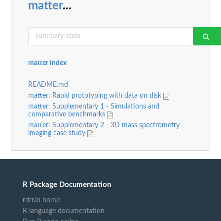
matter
...
matter index
README.md
matter: Rapid prototyping with data on disk
matter: Supplementary 1 - Simulations and
comparative benchmarks
matter: Supplementary 2 - 3D mass spectrometry
imaging case study
R Package Documentation
rdrr.io home
R language documentation