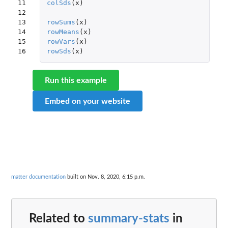
11

colSds
(
x
)
12

13

rowSums
(
x
)
14

rowMeans
(
x
)
15

rowVars
(
x
)
16
rowSds
(
x
)
Run this example
Embed on your website
matter documentation
built on Nov. 8, 2020, 6:15 p.m.
Related to
summary-stats
in