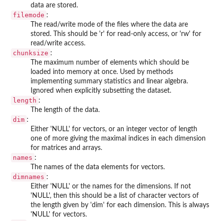
data are stored.
filemode
:
The read/write mode of the files where the data are
stored. This should be 'r' for read-only access, or 'rw' for
read/write access.
chunksize
:
The maximum number of elements which should be
loaded into memory at once. Used by methods
implementing summary statistics and linear algebra.
Ignored when explicitly subsetting the dataset.
length
:
The length of the data.
dim
:
Either 'NULL' for vectors, or an integer vector of length
one of more giving the maximal indices in each dimension
for matrices and arrays.
names
:
The names of the data elements for vectors.
dimnames
:
Either 'NULL' or the names for the dimensions. If not
'NULL', then this should be a list of character vectors of
the length given by 'dim' for each dimension. This is always
'NULL' for vectors.