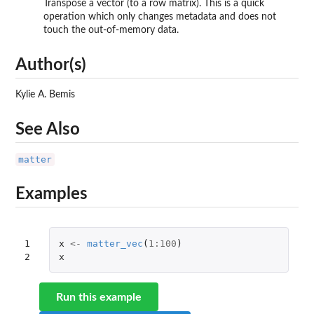
Transpose a vector (to a row matrix). This is a quick
operation which only changes metadata and does not
touch the out-of-memory data.
Author(s)
Kylie A. Bemis
See Also
matter
Examples
1

x
<-
matter_vec
(
1
:
100
)
2
x
Run this example