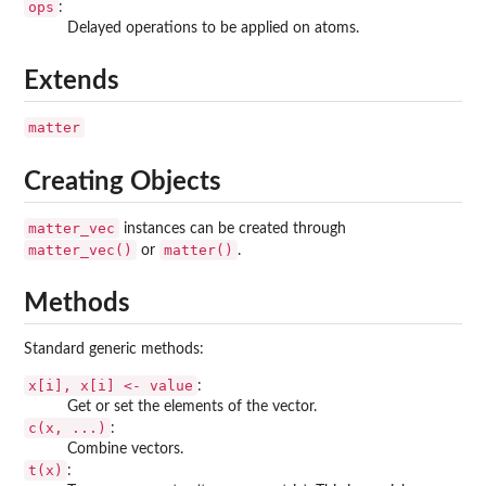
ops
:
Delayed operations to be applied on atoms.
Extends
matter
Creating Objects
matter_vec
instances can be created through
matter_vec()
matter()
or
.
Methods
Standard generic methods:
x[i], x[i] <- value
:
Get or set the elements of the vector.
c(x, ...)
:
Combine vectors.
t(x)
: