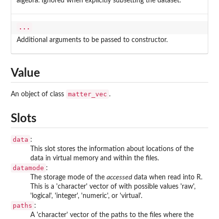
algebra. Ignored when explicitly subsetting the dataset.
...
Additional arguments to be passed to constructor.
Value
matter_vec
An object of class
.
Slots
data
:
This slot stores the information about locations of the
data in virtual memory and within the files.
datamode
:
The storage mode of the
accessed
data when read into R.
This is a 'character' vector of with possible values 'raw',
'logical', 'integer', 'numeric', or 'virtual'.
paths
:
A 'character' vector of the paths to the files where the