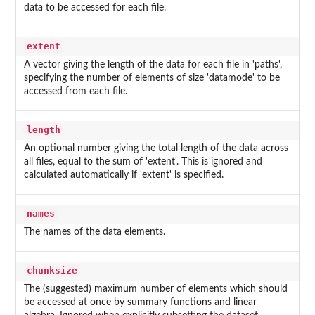
data to be accessed for each file.
extent
A vector giving the length of the data for each file in 'paths',
specifying the number of elements of size 'datamode' to be
accessed from each file.
length
An optional number giving the total length of the data across
all files, equal to the sum of 'extent'. This is ignored and
calculated automatically if 'extent' is specified.
names
The names of the data elements.
chunksize
The (suggested) maximum number of elements which should
be accessed at once by summary functions and linear