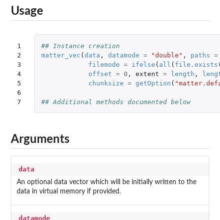
Usage
1

## Instance creation
2

matter_vec
(
data
,
datamode
=
"double"
,
paths
=
3

filemode
=
ifelse
(
all
(
file.exists
4

offset
=
0
,
extent
=
length
,
leng
5

chunksize
=
getOption
(
"matter.def
6

7
## Additional methods documented below
Arguments
data
An optional data vector which will be initially written to the
data in virtual memory if provided.
datamode