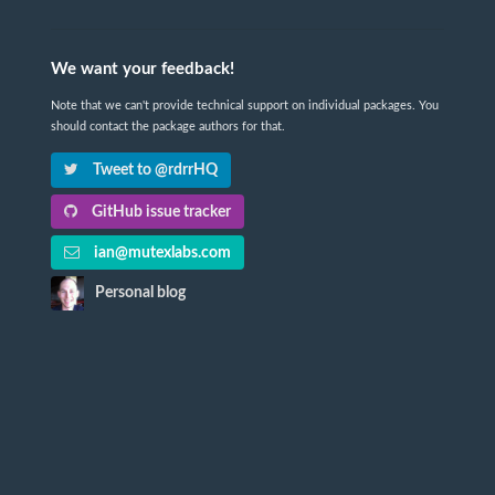
We want your feedback!
Note that we can't provide technical support on individual packages. You
should contact the package authors for that.
Tweet to @rdrrHQ
GitHub issue tracker
ian@mutexlabs.com
Personal blog