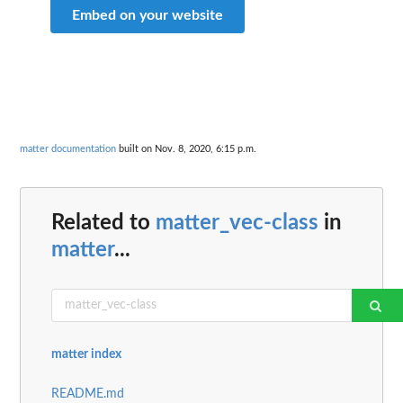
Embed on your website
matter documentation
built on Nov. 8, 2020, 6:15 p.m.
Related to
matter_vec-class
in
matter
...
matter index
README.md