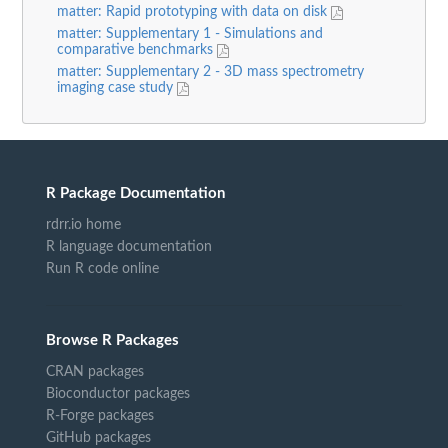
matter: Rapid prototyping with data on disk
matter: Supplementary 1 - Simulations and
comparative benchmarks
matter: Supplementary 2 - 3D mass spectrometry
imaging case study
R Package Documentation
rdrr.io home
R language documentation
Run R code online
Browse R Packages
CRAN packages
Bioconductor packages
R-Forge packages
GitHub packages