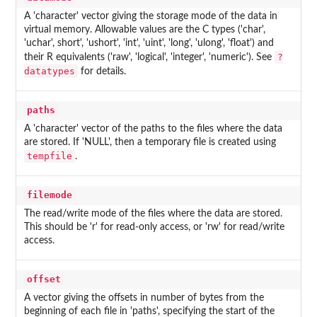
A 'character' vector giving the storage mode of the data in
virtual memory. Allowable values are the C types ('char',
'uchar', short', 'ushort', 'int', 'uint', 'long', 'ulong', 'float') and
?
their R equivalents ('raw', 'logical', 'integer', 'numeric'). See
datatypes
for details.
paths
A 'character' vector of the paths to the files where the data
are stored. If 'NULL', then a temporary file is created using
tempfile
.
filemode
The read/write mode of the files where the data are stored.
This should be 'r' for read-only access, or 'rw' for read/write
access.
offset
A vector giving the offsets in number of bytes from the
beginning of each file in 'paths', specifying the start of the