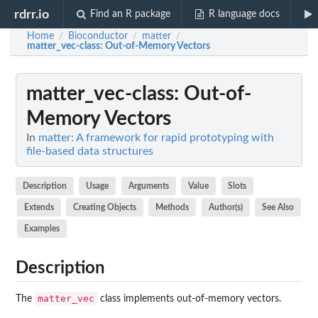
rdrr.io
Find an R package
R language docs
Home
Bioconductor
matter
/
/
/
matter_vec-class
: Out-of-Memory Vectors
matter_vec-class
: Out-of-
Memory Vectors
In
matter: A framework for rapid prototyping with
file-based data structures
Description
Usage
Arguments
Value
Slots
Extends
Creating Objects
Methods
Author(s)
See Also
Examples
Description
matter_vec
The
class implements out-of-memory vectors.