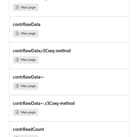
Man page
contrRawData
Man page
contrRawData,r3Cseq-method
Man page
contrRawData<-
Man page
contrRawData<-,r3Cseq-method
Man page
contrReadCount