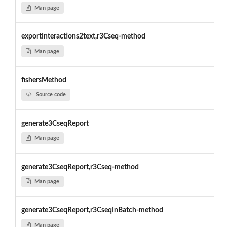
Man page
exportInteractions2text,r3Cseq-method
Man page
fishersMethod
Source code
generate3CseqReport
Man page
generate3CseqReport,r3Cseq-method
Man page
generate3CseqReport,r3CseqInBatch-method
Man page