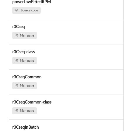
powerLawFittedRPM
Source code
r3Cseq
Man page
r3Cseq-class
Man page
r3CseqCommon
Man page
r3CseqCommon-class
Man page
r3CseqInBatch