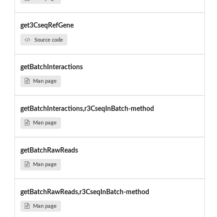
get3CseqRefGene
Source code
getBatchInteractions
Man page
getBatchInteractions,r3CseqInBatch-method
Man page
getBatchRawReads
Man page
getBatchRawReads,r3CseqInBatch-method
Man page