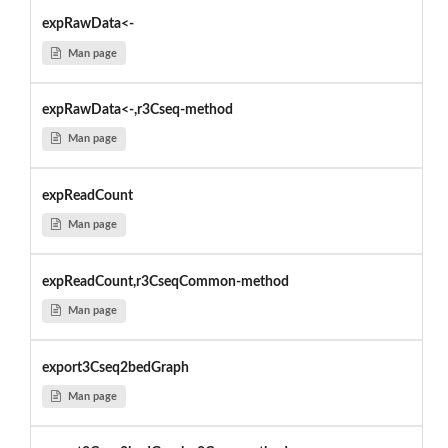
expRawData<-
Man page
expRawData<-,r3Cseq-method
Man page
expReadCount
Man page
expReadCount,r3CseqCommon-method
Man page
export3Cseq2bedGraph
Man page