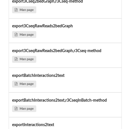
export3Cseq2bedGraph,r3Cseq-method
Man page
export3CseqRawReads2bedGraph
Man page
export3CseqRawReads2bedGraph,r3Cseq-method
Man page
exportBatchInteractions2text
Man page
exportBatchInteractions2text,r3CseqInBatch-method
Man page
exportInteractions2text