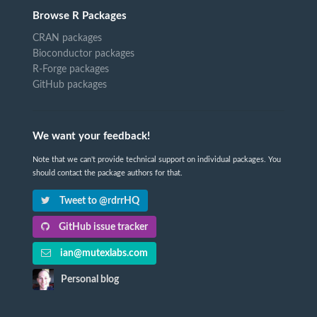
Browse R Packages
CRAN packages
Bioconductor packages
R-Forge packages
GitHub packages
We want your feedback!
Note that we can't provide technical support on individual packages. You
should contact the package authors for that.
Tweet to @rdrrHQ
GitHub issue tracker
ian@mutexlabs.com
Personal blog