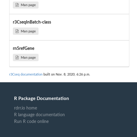
Man page
r3CseqInBatch-class
Man page
rn5refGene
Man page
r3Cseq documentation
built on Nov. 8, 2020, 6:26 p.m.
R Package Documentation
rdrr.io home
R language documentation
Run R code online