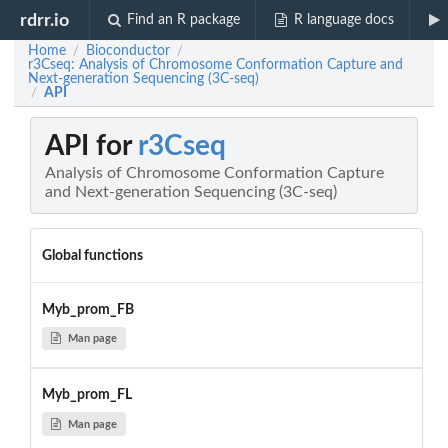
rdrr.io
Find an R package
R language docs
Home
Bioconductor
/
/
r3Cseq: Analysis of Chromosome Conformation Capture and
Next-generation Sequencing (3C-seq)
API
/
API for
r3Cseq
Analysis of Chromosome Conformation Capture
and Next-generation Sequencing (3C-seq)
Global functions
Myb_prom_FB
Man page
Myb_prom_FL
Man page