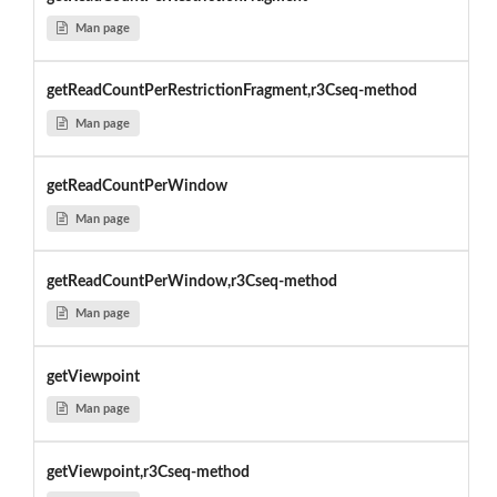
Man page
getReadCountPerRestrictionFragment,r3Cseq-method
Man page
getReadCountPerWindow
Man page
getReadCountPerWindow,r3Cseq-method
Man page
getViewpoint
Man page
getViewpoint,r3Cseq-method