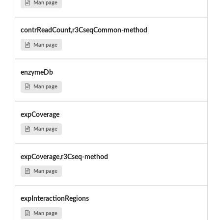
Man page
contrReadCount,r3CseqCommon-method
Man page
enzymeDb
Man page
expCoverage
Man page
expCoverage,r3Cseq-method
Man page
expInteractionRegions
Man page