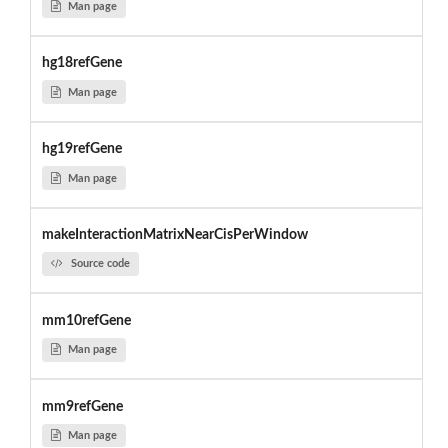
Man page
hg18refGene
Man page
hg19refGene
Man page
makeInteractionMatrixNearCisPerWindow
Source code
mm10refGene
Man page
mm9refGene
Man page