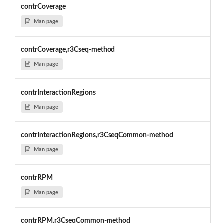
contrCoverage
Man page
contrCoverage,r3Cseq-method
Man page
contrInteractionRegions
Man page
contrInteractionRegions,r3CseqCommon-method
Man page
contrRPM
Man page
contrRPM,r3CseqCommon-method