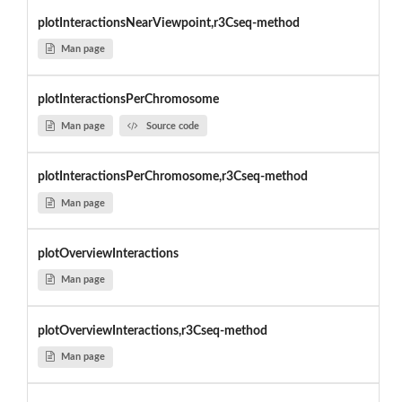
plotInteractionsNearViewpoint,r3Cseq-method
Man page
plotInteractionsPerChromosome
Man page
Source code
plotInteractionsPerChromosome,r3Cseq-method
Man page
plotOverviewInteractions
Man page
plotOverviewInteractions,r3Cseq-method
Man page