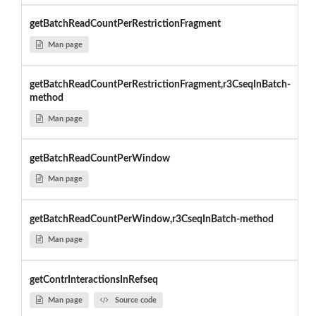
getBatchReadCountPerRestrictionFragment
Man page
getBatchReadCountPerRestrictionFragment,r3CseqInBatch-
method
Man page
getBatchReadCountPerWindow
Man page
getBatchReadCountPerWindow,r3CseqInBatch-method
Man page
getContrInteractionsInRefseq
Man page
Source code