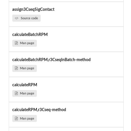
assign3CseqSigContact
Source code
calculateBatchRPM
Man page
calculateBatchRPM,r3CseqInBatch-method
Man page
calculateRPM
Man page
calculateRPM,r3Cseq-method
Man page