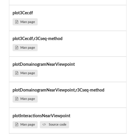
plot3Cecdf
Man page
plot3Cecdf,r3Cseq-method
Man page
plotDomainogramNearViewpoint
Man page
plotDomainogramNearViewpoint,r3Cseq-method
Man page
plotInteractionsNearViewpoint
Man page
Source code