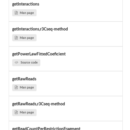
getInteractions
Man page
getInteractions,r3Cseq-method
Man page
getPowerLawFittedCoeficient
Source code
getRawReads
Man page
getRawReads,r3Cseq-method
Man page
getReadCountPerRestrictionFragment