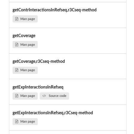
getContrInteractionsInRefseq,r3Cseq-method
Man page
getCoverage
Man page
getCoverage,r3Cseq-method
Man page
getExpInteractionsInRefseq
Man page
Source code
getExpInteractionsInRefseq,r3Cseq-method
Man page