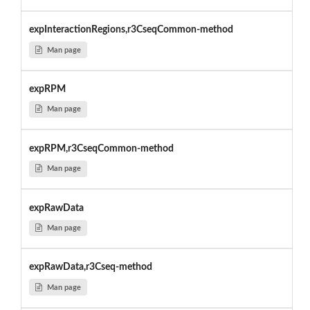
expInteractionRegions,r3CseqCommon-method
Man page
expRPM
Man page
expRPM,r3CseqCommon-method
Man page
expRawData
Man page
expRawData,r3Cseq-method
Man page