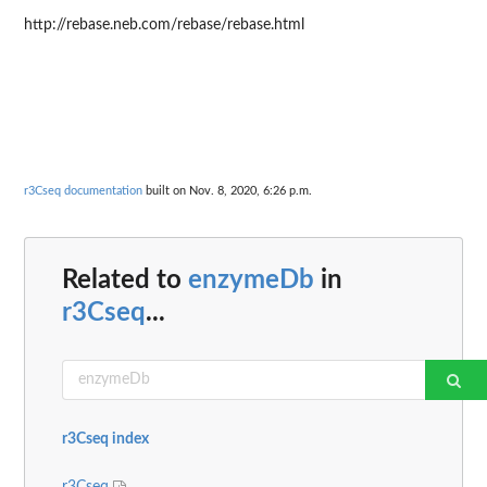
http://rebase.neb.com/rebase/rebase.html
r3Cseq documentation
built on Nov. 8, 2020, 6:26 p.m.
Related to
enzymeDb
in
r3Cseq
...
r3Cseq index
r3Cseq