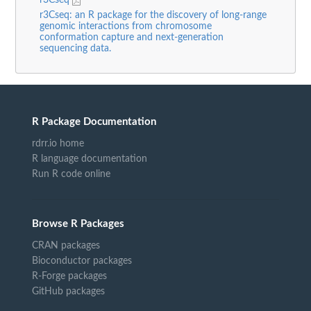
r3Cseq: an R package for the discovery of long-range
genomic interactions from chromosome
conformation capture and next-generation
sequencing data.
R Package Documentation
rdrr.io home
R language documentation
Run R code online
Browse R Packages
CRAN packages
Bioconductor packages
R-Forge packages
GitHub packages