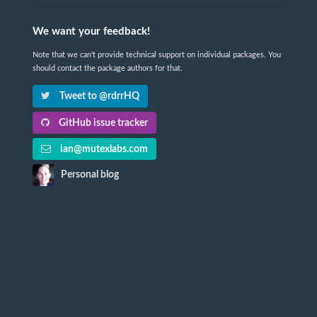
We want your feedback!
Note that we can't provide technical support on individual packages. You
should contact the package authors for that.
Tweet to @rdrrHQ
GitHub issue tracker
ian@mutexlabs.com
Personal blog