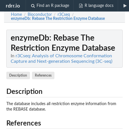
rdrr.io
Find an R package
R language docs
Home
Bioconductor
r3Cseq
/
/
/
enzymeDb
: Rebase The Restriction Enzyme Database
enzymeDb
: Rebase The
Restriction Enzyme Database
In
r3Cseq: Analysis of Chromosome Conformation
Capture and Next-generation Sequencing (3C-seq)
Description
References
Description
The database includes all restriction enzyme information from
the REBASE database.
References