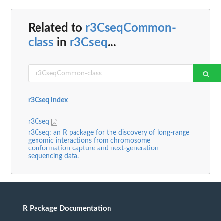
Related to
r3CseqCommon-
class
in
r3Cseq
...
r3Cseq index
r3Cseq
r3Cseq: an R package for the discovery of long-range
genomic interactions from chromosome
conformation capture and next-generation
sequencing data.
R Package Documentation