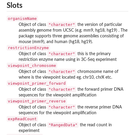
Slots
organismName
"character"
Object of class
the version of particular
assembly genome from UCSC (e.g. mm9, hg18, hg19) . The
package supports three genome assemblies consisting of
mouse (mm9), and human (hg18, hg19).
restrictionEnzyme
"character"
Object of class
this is the primary
restriction enzyme name using in 3C-Seq experiment
viewpoint_chromosome
"character"
Object of class
chromosome name of
where is the viewpoint located eg. chr10, chrX etc.
viewpoint_primer_forward
"character"
Object of class
the forward primer DNA
sequences for the viewpoint amplification
viewpoint_primer_reverse
"character"
Object of class
the reverse primer DNA
sequences for the viewpoint amplification
expReadCount
"RangedData"
Object of class
the read count in
experiment