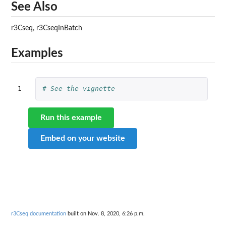
See Also
r3Cseq, r3CseqInBatch
Examples
1
# See the vignette
Run this example
Embed on your website
r3Cseq documentation
built on Nov. 8, 2020, 6:26 p.m.