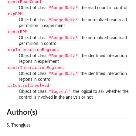
contrReadCount
"RangedData"
Object of class
the read count in control
expRPM
"RangedData"
Object of class
the normalized read read
per million in experiment
contrRPM
"RangedData"
Object of class
the normalized read read
per million in control
expInteractionRegions
"RangedData"
Object of class
the identified interaction
regions in experiment
contrInteractionRegions
"RangedData"
Object of class
the identified interaction
regions in control
isControlInvolved
"logical"
Object of class
the logical to ask whether the
control is involved in the analysis or not
Author(s)
S. Thongjuea