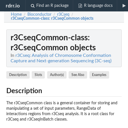
rdrr.io
Find an R package
R language docs
Home
Bioconductor
r3Cseq
/
/
/
r3CseqCommon-class
: r3CseqCommon objects
r3CseqCommon-class
:
r3CseqCommon objects
In
r3Cseq: Analysis of Chromosome Conformation
Capture and Next-generation Sequencing (3C-seq)
Description
Slots
Author(s)
See Also
Examples
Description
The r3CseqCommon class is a general container for storing and
manipulating a set of input parameters, RangeData of
interactions regions from r3Cseq analysis. It is a root class for
r3Cseq and r3CseqInBatch classes.