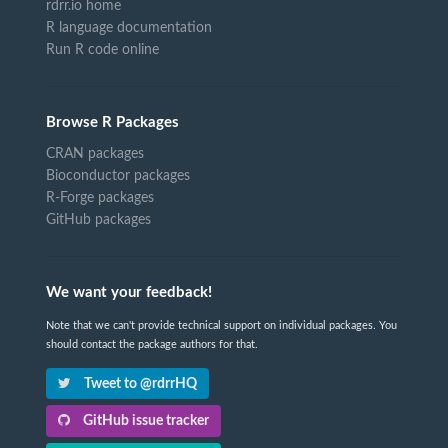
rdrr.io home
R language documentation
Run R code online
Browse R Packages
CRAN packages
Bioconductor packages
R-Forge packages
GitHub packages
We want your feedback!
Note that we can't provide technical support on individual packages. You
should contact the package authors for that.
Tweet to @rdrrHQ
GitHub issue tracker