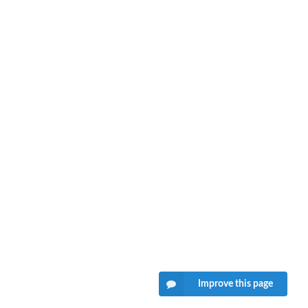
Improve this page