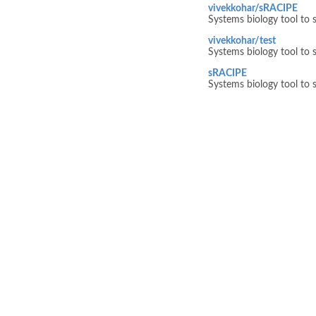
vivekkohar/sRACIPE
Systems biology tool to s
vivekkohar/test
Systems biology tool to s
sRACIPE
Systems biology tool to s