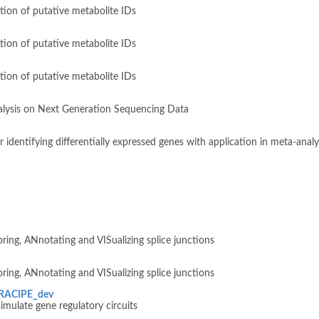
tion of putative metabolite IDs
tion of putative metabolite IDs
tion of putative metabolite IDs
lysis on Next Generation Sequencing Data
identifying differentially expressed genes with application in meta-analy
ring, ANnotating and VISualizing splice junctions
ring, ANnotating and VISualizing splice junctions
sRACIPE_dev
imulate gene regulatory circuits