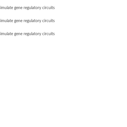
imulate gene regulatory circuits
imulate gene regulatory circuits
imulate gene regulatory circuits