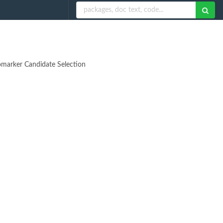
iomarker Candidate Selection