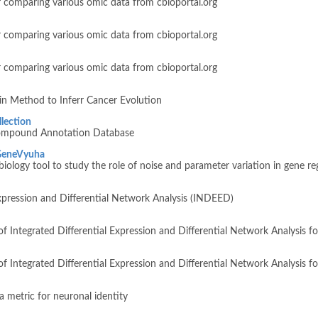
 comparing various omic data from cbioportal.org
 comparing various omic data from cbioportal.org
 comparing various omic data from cbioportal.org
n Method to Inferr Cancer Evolution
lection
ompound Annotation Database
GeneVyuha
ology tool to study the role of noise and parameter variation in gene reg
Expression and Differential Network Analysis (INDEED)
 of Integrated Differential Expression and Differential Network Analysis 
n of Integrated Differential Expression and Differential Network Analysis
a metric for neuronal identity