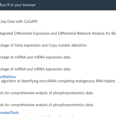
searchField"
Run R in your browser
ACseq Data with CoGAPS
egrated Differential Expression and Differential Network Analysis for B
package of Gene expression and Copy number alteration
package of miRNA and mRNA expression data
package of miRNA and mRNA expression data
miRNAfun
n algorithm of identifying microRNA-competing endogenous RNA triplets
ols for comprehensive analysis of phosphoproteomics data
ols for comprehensive analysis of phosphoproteomics data
omatedTools