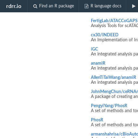
Biocview "Re
rdrr.io
Find an R package
R language docs
FertigLab/ATACCoGAPS
Analysis Tools for scAT
cx30/INDEED
An Implementation of Int
iGC
An integrated analysis 
anamiR
An integrated analysis 
AllenTiTaiWang/anamiR
An integrated analysis 
JohnMengChun/ceRNA
A package of creating a
PengyiYang/PhosR
A set of methods and to
PhosR
A set of methods and to
armanshahrisa/cBioAut