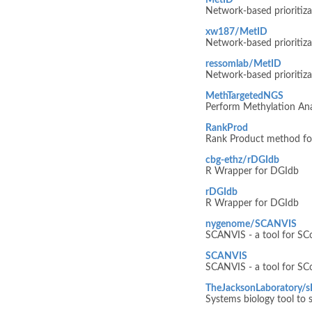
MetID
Network-based prioritiza
xw187/MetID
Network-based prioritiza
ressomlab/MetID
Network-based prioritiza
MethTargetedNGS
Perform Methylation Ana
RankProd
Rank Product method for 
cbg-ethz/rDGIdb
R Wrapper for DGIdb
rDGIdb
R Wrapper for DGIdb
nygenome/SCANVIS
SCANVIS - a tool for SCo
SCANVIS
SCANVIS - a tool for SCo
TheJacksonLaboratory/
Systems biology tool to s