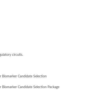
ulatory circuits.
for Biomarker Candidate Selection
 for Biomarker Candidate Selection Package