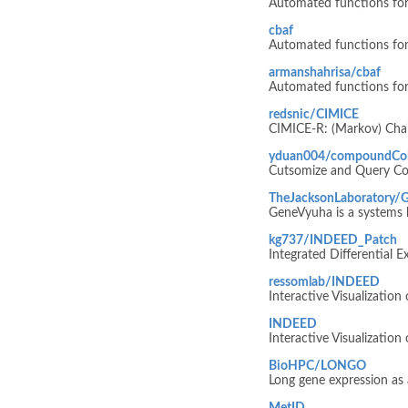
Automated functions for
cbaf
Automated functions for
armanshahrisa/cbaf
Automated functions for
redsnic/CIMICE
CIMICE-R: (Markov) Chai
yduan004/compoundCol
Cutsomize and Query C
TheJacksonLaboratory/
GeneVyuha is a systems bi
kg737/INDEED_Patch
Integrated Differential 
ressomlab/INDEED
Interactive Visualization
INDEED
Interactive Visualizatio
BioHPC/LONGO
Long gene expression as 