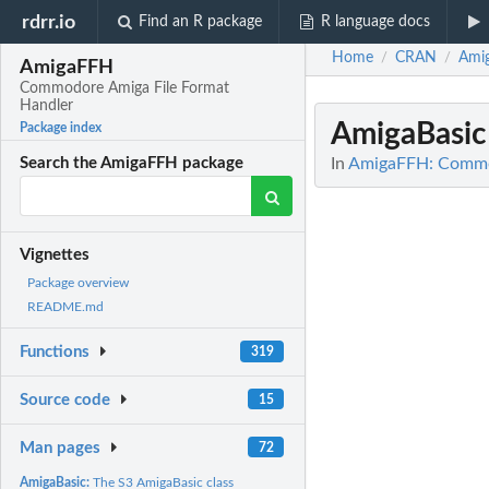
rdrr.io
Find an R package
R language docs
Home
CRAN
Ami
/
/
AmigaFFH
Commodore Amiga File Format
Handler
AmigaBasi
Package index
In
AmigaFFH: Commod
Search the AmigaFFH package
Vignettes
Package overview
README.md
Functions
319
Source code
15
Man pages
72
AmigaBasic:
The S3 AmigaBasic class