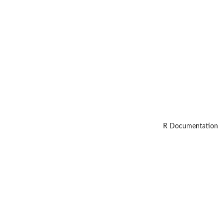
R Documentation