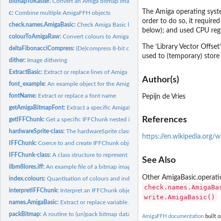
bitmapToRaster:
Convert an Amiga bitmap image into a raster
The Amiga operating system
c:
Combine multiple AmigaFFH objects
order to do so, it required
check.names.AmigaBasic:
Check Amiga Basic label/variable names for validity
below); and used CPU regi
colourToAmigaRaw:
Convert colours to Amiga compatible raw data or vice versa
The ‘Library Vector Offset
deltaFibonacciCompress:
(De)compress 8-bit continuous signals.
used to (temporary) store 
dither:
Image dithering
ExtractBasic:
Extract or replace lines of Amiga Basic code
Author(s)
font_example:
An example object for the AmigaBitmapFontSet class
fontName:
Extract or replace a font name
Pepijn de Vries
getAmigaBitmapFont:
Extract a specific AmigaBitmapFont from a AmigaBitmapFo
References
getIFFChunk:
Get a specific IFFChunk nested inside other IFFChunks
hardwareSprite-class:
The hardwareSprite class
https://en.wikipedia.org/
IFFChunk:
Coerce to and create IFFChunk objects
IFFChunk-class:
A class structure to represent IFF files
See Also
ilbm8lores.iff:
An example file of a bitmap image stored in the Interchange...
Other AmigaBasic.operat
index.colours:
Quantisation of colours and indexing a grDevices raster image
check.names.AmigaBa
interpretIFFChunk:
Interpret an IFFChunk object
write.AmigaBasic()
names.AmigaBasic:
Extract or replace variable and label names from Amiga Basic..
packBitmap:
A routine to (un)pack bitmap data
AmigaFFH documentation
built o