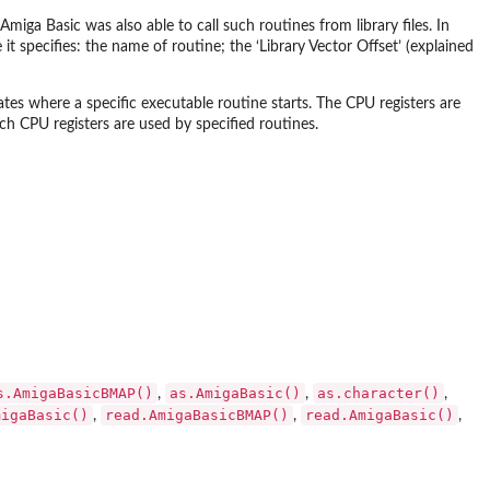
miga Basic was also able to call such routines from library files. In
e it specifies: the name of routine; the ‘Library Vector Offset’ (explained
cates where a specific executable routine starts. The CPU registers are
ch CPU registers are used by specified routines.
s.AmigaBasicBMAP()
as.AmigaBasic()
as.character()
,
,
,
migaBasic()
read.AmigaBasicBMAP()
read.AmigaBasic()
,
,
,