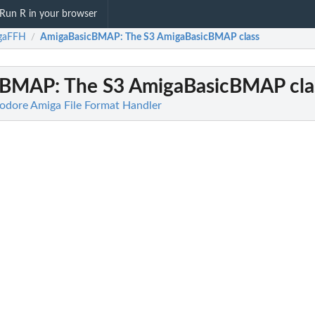
Run R in your browser
gaFFH
AmigaBasicBMAP
: The S3 AmigaBasicBMAP class
/
cBMAP
: The S3 AmigaBasicBMAP cla
ore Amiga File Format Handler