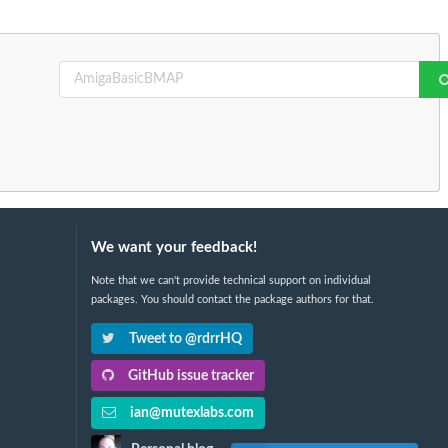
We want your feedback!
Note that we can't provide technical support on individual
packages. You should contact the package authors for that.
Tweet to @rdrrHQ
GitHub issue tracker
ian@mutexlabs.com