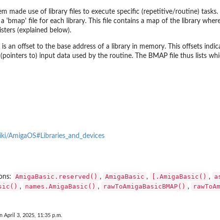
 made use of library files to execute specific (repetitive/routine) tasks. A
 a 'bmap' file for each library. This file contains a map of the library wher
sters (explained below).
’ is an offset to the base address of a library in memory. This offsets indi
(pointers to) input data used by the routine. The BMAP file thus lists whi
ntSet
wiki/AmigaOS#Libraries_and_devices
AmigaBasic.reserved()
AmigaBasic
[.AmigaBasic()
a
ions:
,
,
,
sic()
names.AmigaBasic()
rawToAmigaBasicBMAP()
rawToA
,
,
,
.
n April 3, 2025, 11:35 p.m.