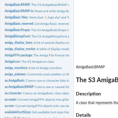
AmigaBasicBMAP:
The S3 AmigaBasicBMAP class
AmigaBasicBMAP-io:
Read and write Amiga Basic BMAP files
AmigaBasic-files:
'demo.bas', 'r_logo.shp' and 'ball.shp' as example files for...
AmigaBasic.reserved:
List Amiga Basic reserved words.
AmigaBasicShape:
The S3 AmigaBasicShape class
AmigaBitmapFont:
The S3 AmigaBitmapFont and AmigaBitmapFontSet classes
amiga_display_keys:
A list of special display modes
amiga_display_modes:
A table of display modes on the Amiga and corresponding 'r
AmigaFFH-package:
The Amiga File Format Handler package
AmigaIcon:
The S3 AmigaIcon class
AmigaBasicBMAP
amiga_monitors:
A list of Amiga monitors
amiga_palettes:
Commonly used palettes on the Commodore Amiga
The S3 AmigaB
as.AmigaBasic:
Coerce raw or character data to an AmigaBasic class object
as.AmigaBasicBMAP:
Coerce raw or named list to an AmigaBasicBMAP class obje
as.character:
Coerce an AmigaBasic class object to its character...
Description
as.raster:
Convert AmigaFFH objects into grDevices raster images
A class that represents t
as.raw:
Convert AmigaFFH objects into raw data
availableFontSizes:
Get available font sizes from an AmigaBitmapFontSet
Details