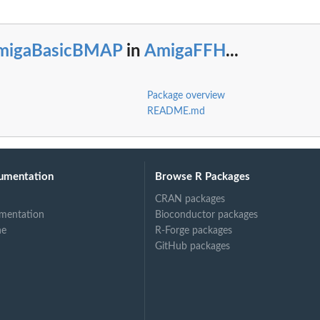
ape...
migaBasicBMAP
in
AmigaFFH
...
Package overview
README.md
umentation
Browse R Packages
bject
CRAN packages
mentation
Bioconductor packages
ne
R-Forge packages
GitHub packages