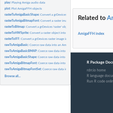
play:
Playing Amiga audio data
plot:
Plot AmigaFFH objects
rasterToAmigaBasicShape:
Convert a grDevices raster object into an AmigaBasicSh
Related to
A
rasterToAmigaBitmapFont:
Convert a raster image into an AmigaBitmapFont
rasterToBitmap:
Convert a grDevices 'raster' object into binary bitmap data
rasterToHWSprite:
Convert a raster object into an hardwareSprite object
AmigaFFH index
rasterToIFF:
Convert a grDevices raster image into an IFF formated bitmap...
rawToAmigaBasic:
Coerce raw data into an AmigaBasic class object
rawToAmigaBasicBMAP:
Coerce raw data into an AmigaBasicBMAP class object
rawToAmigaBasicShape:
Coerce raw data into an AmigaBasicShape class object
R Package Doc
rawToAmigaBitmapFont:
Coerce raw data into an AmigaBitmapFont class object
rawToAmigaBitmapFontSet:
Coerce raw data into an AmigaBitmapFontSet class o
rdrr.io home
R language docu
Browse all...
Run R code onli