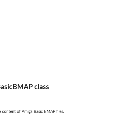
aw'...
asicBMAP class
ct
he content of Amiga Basic BMAP files.