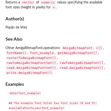
vector
numeric
Returns a
of
values specifying the available
x
font sizes (height in pixels) for
.
Author(s)
Pepijn de Vries
See Also
AmigaBitmapFont
c()
Other AmigaBitmapFont.operations:
,
,
fontName()
font_example
getAmigaBitmapFont()
,
,
,
rasterToAmigaBitmapFont()
,
rawToAmigaBitmapFontSet()
rawToAmigaBitmapFont()
,
,
read.AmigaBitmapFontSet()
read.AmigaBitmapFont()
,
,
write.AmigaBitmapFont()
Examples
data(font_example)

## The example font holds two font sizes (8 and 9):
