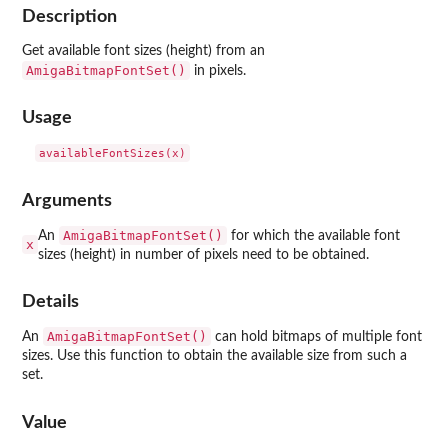
Description
Get available font sizes (height) from an
AmigaBitmapFontSet()
in pixels.
Usage
Arguments
AmigaBitmapFontSet()
An
for which the available font
x
sizes (height) in number of pixels need to be obtained.
Details
AmigaBitmapFontSet()
An
can hold bitmaps of multiple font
sizes. Use this function to obtain the available size from such a
set.
Value