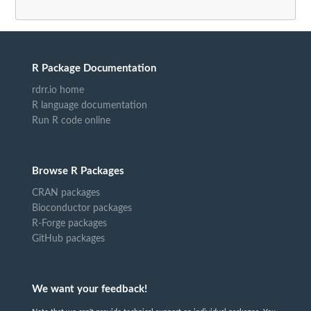
R Package Documentation
rdrr.io home
R language documentation
Run R code online
Browse R Packages
CRAN packages
Bioconductor packages
R-Forge packages
GitHub packages
We want your feedback!