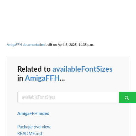
AmigaFFH documentation
built on April 3, 2025, 11:35 p.m.
Related to
availableFontSizes
in
AmigaFFH
...
AmigaFFH index
Package overview
README.md