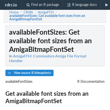
rdrr.io
Find an R package
R language docs
Home
CRAN
AmigaFFH
/
/
/
availableFontSizes
: Get available font sizes from an
AmigaBitmapFontSet
availableFontSizes
: Get
available font sizes from an
AmigaBitmapFontSet
In
AmigaFFH: Commodore Amiga File Format
Handler
View source: R/bitmapfont.r
availableFontSizes
R Documentation
Get available font sizes from an
AmigaBitmapFontSet