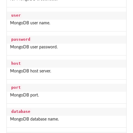
user
MongoDB user name.
password
MongoDB user password.
host
MongoDB host server.
port
MongoDB port.
database
MongoDB database name.