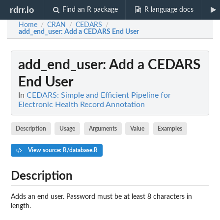
rdrr.io
Find an R package
R language docs
Home
CRAN
CEDARS
/
/
/
add_end_user
: Add a CEDARS End User
add_end_user
: Add a CEDARS
End User
In
CEDARS: Simple and Efficient Pipeline for
Electronic Health Record Annotation
Description
Usage
Arguments
Value
Examples
View source: R/database.R
Description
Adds an end user. Password must be at least 8 characters in
length.