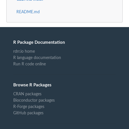
README.md
R Package Documentation
rdrr.io home
R language documentation
Run R code online
Browse R Packages
CRAN packages
Bioconductor packages
R-Forge packages
GitHub packages