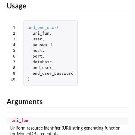
Usage
 1

add_end_user
(
 2

uri_fun
,
 3

user
,
 4

password
,
 5

host
,
 6

port
,
 7

database
,
 8

end_user
,
 9

end_user_password
10
)
Arguments
uri_fun
Uniform resource identifier (URI) string generating function
for MongoDB credentials.