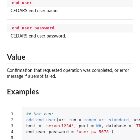
end_user
CEDARS end user name.
end_user_password
CEDARS end user password.
Value
Confirmation that requested operation was completed, or error
message if attempt failed.
Examples
1

## Not run: 
2

add_end_user
(
uri_fun
=
mongo_uri_standard
,
us
3

host
=
'server1234'
,
port
=
NA
,
database
=
'T
4

end_user_password
=
'user_pw_5678'
)
5
