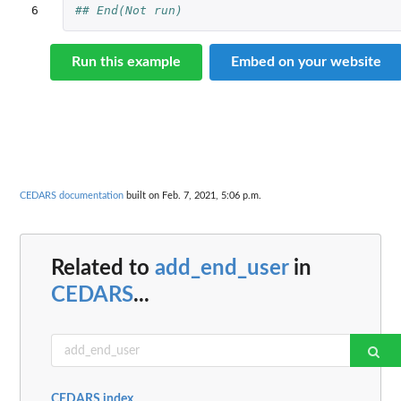
6
## End(Not run)
Run this example
Embed on your website
CEDARS documentation
built on Feb. 7, 2021, 5:06 p.m.
Related to
add_end_user
in
CEDARS
...
CEDARS index