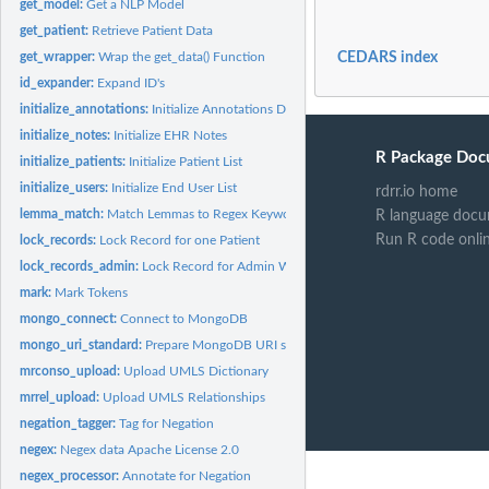
get_model:
Get a NLP Model
get_patient:
Retrieve Patient Data
get_wrapper:
Wrap the get_data() Function
CEDARS index
id_expander:
Expand ID's
initialize_annotations:
Initialize Annotations Deletes all NLP annotations and...
initialize_notes:
Initialize EHR Notes
R Package Doc
initialize_patients:
Initialize Patient List
initialize_users:
Initialize End User List
rdrr.io home
lemma_match:
Match Lemmas to Regex Keywords
R language docu
Run R code onli
lock_records:
Lock Record for one Patient
lock_records_admin:
Lock Record for Admin Work When tasks need to be perform
mark:
Mark Tokens
mongo_connect:
Connect to MongoDB
mongo_uri_standard:
Prepare MongoDB URI string, most commonly used format
mrconso_upload:
Upload UMLS Dictionary
mrrel_upload:
Upload UMLS Relationships
negation_tagger:
Tag for Negation
negex:
Negex data Apache License 2.0
negex_processor:
Annotate for Negation