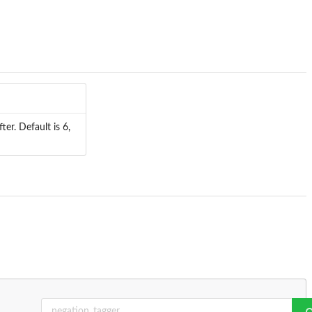
er. Default is 6,