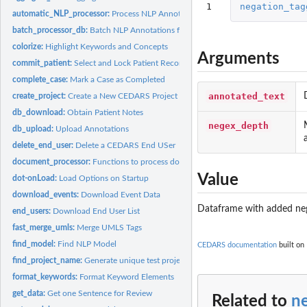
1
negation_tag
automatic_NLP_processor:
Process NLP Annotations on the Current Patient Coho
batch_processor_db:
Batch NLP Annotations for a Cohort
colorize:
Highlight Keywords and Concepts
Arguments
commit_patient:
Select and Lock Patient Record
complete_case:
Mark a Case as Completed
annotated_text
create_project:
Create a New CEDARS Project
db_download:
Obtain Patient Notes
negex_depth
db_upload:
Upload Annotations
delete_end_user:
Delete a CEDARS End USer
document_processor:
Functions to process documents with NLP engine Process a.
Value
dot-onLoad:
Load Options on Startup
download_events:
Download Event Data
Dataframe with added neg
end_users:
Download End User List
fast_merge_umls:
Merge UMLS Tags
find_model:
Find NLP Model
CEDARS documentation
built on 
find_project_name:
Generate unique test project name (i.e. DB name) on MongoD
format_keywords:
Format Keyword Elements
get_data:
Get one Sentence for Review
Related to
n