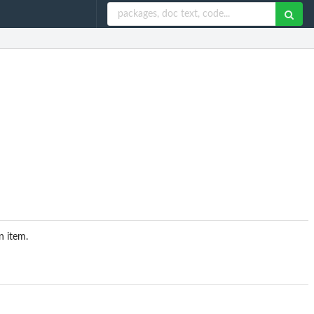
n item.