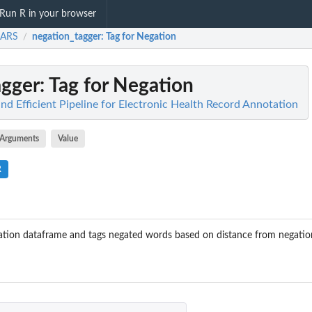
Run R in your browser
ARS
negation_tagger
: Tag for Negation
/
agger
: Tag for Negation
d Efficient Pipeline for Electronic Health Record Annotation
Arguments
Value
R
tion dataframe and tags negated words based on distance from negatio