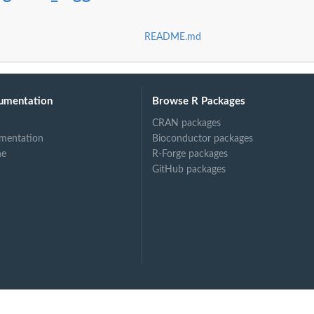
README.md
umentation
Browse R Packages
CRAN packages
mentation
Bioconductor packages
ne
R-Forge packages
GitHub packages
ed by...