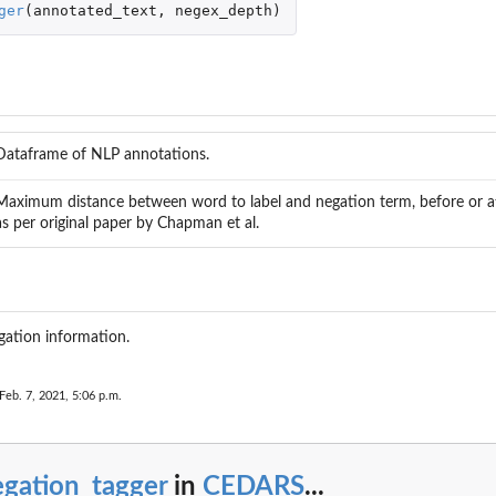
ger
(
annotated_text
,
negex_depth
)
rt
Dataframe of NLP annotations.
Maximum distance between word to label and negation term, before or aft
as per original paper by Chapman et al.
..
ation information.
Feb. 7, 2021, 5:06 p.m.
B...
egation_tagger
in
CEDARS
...