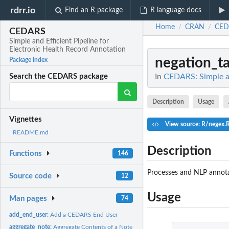
rdrr.io
Find an R package
R language docs
Home
CRAN
CED
/
/
CEDARS
Simple and Efficient Pipeline for
Electronic Health Record Annotation
negation_t
Package index
In
CEDARS: Simple an
Search the CEDARS package
Description
Usage
Vignettes
View source: R/negex.
README.md
Description
Functions
146
Processes and NLP annota
Source code
12
Usage
Man pages
74
add_end_user:
Add a CEDARS End User
aggregate_note:
Aggregate Contents of a Note