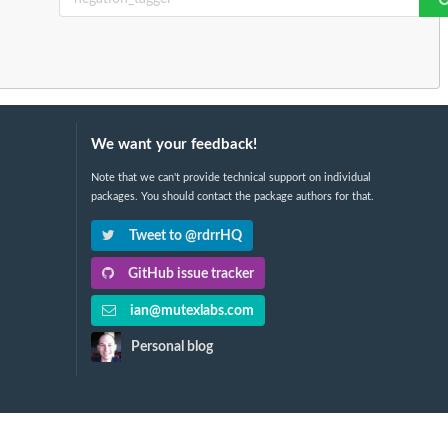
We want your feedback!
Note that we can't provide technical support on individual
packages. You should contact the package authors for that.
Tweet to @rdrrHQ
GitHub issue tracker
ian@mutexlabs.com
Personal blog