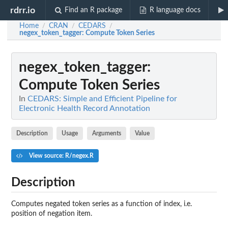
rdrr.io
Find an R package
R language docs
Home
CRAN
CEDARS
/
/
/
negex_token_tagger
: Compute Token Series
negex_token_tagger
:
Compute Token Series
In
CEDARS: Simple and Efficient Pipeline for
Electronic Health Record Annotation
Description
Usage
Arguments
Value
View source: R/negex.R
Description
Computes negated token series as a function of index, i.e.
position of negation item.