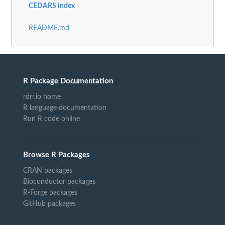
CEDARS index
README.md
R Package Documentation
rdrr.io home
R language documentation
Run R code online
Browse R Packages
CRAN packages
Bioconductor packages
R-Forge packages
GitHub packages