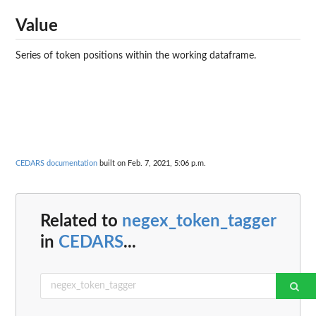
Value
Series of token positions within the working dataframe.
CEDARS documentation
built on Feb. 7, 2021, 5:06 p.m.
Related to
negex_token_tagger
in
CEDARS
...