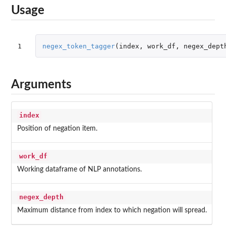
Usage
1
negex_token_tagger
(
index
,
work_df
,
negex_dept
Arguments
index
Position of negation item.
work_df
Working dataframe of NLP annotations.
negex_depth
Maximum distance from index to which negation will spread.