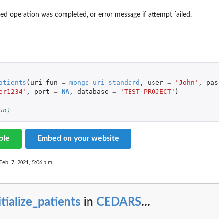
ed operation was completed, or error message if attempt failed.
atients
(
uri_fun
=
mongo_uri_standard
,
user
=
'John'
,
pas
er1234'
,
port
=
NA
,
database
=
'TEST_PROJECT'
)
un)
ed by...
ple
Embed on your website
Feb. 7, 2021, 5:06 p.m.
itialize_patients
in
CEDARS
...