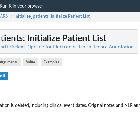
Run R in your browser
ARS
initialize_patients
: Initialize Patient List
/
atients
: Initialize Patient List
d Efficient Pipeline for Electronic Health Record Annotation
Arguments
Value
Examples
e.R
mation is deleted, including clinical event dates. Original notes and NLP an