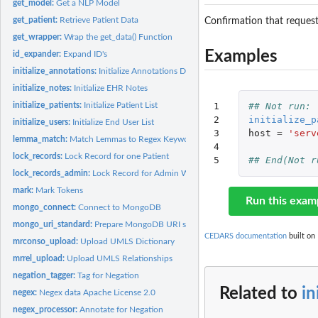
get_model:
Get a NLP Model
get_patient:
Retrieve Patient Data
Confirmation that request
get_wrapper:
Wrap the get_data() Function
Examples
id_expander:
Expand ID's
initialize_annotations:
Initialize Annotations Deletes all NLP annotations and...
initialize_notes:
Initialize EHR Notes
initialize_patients:
Initialize Patient List
1

## Not run: 
2

initialize_p
initialize_users:
Initialize End User List
3

host
=
'serv
lemma_match:
Match Lemmas to Regex Keywords
4

lock_records:
Lock Record for one Patient
5
## End(Not r
lock_records_admin:
Lock Record for Admin Work When tasks need to be perform
mark:
Mark Tokens
Run this exam
mongo_connect:
Connect to MongoDB
mongo_uri_standard:
Prepare MongoDB URI string, most commonly used format
CEDARS documentation
built on 
mrconso_upload:
Upload UMLS Dictionary
mrrel_upload:
Upload UMLS Relationships
negation_tagger:
Tag for Negation
Related to
in
negex:
Negex data Apache License 2.0
negex_processor:
Annotate for Negation