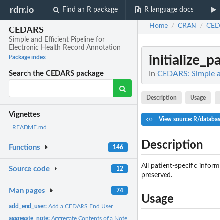
rdrr.io
Find an R package
R language docs
Home
CRAN
CED
/
/
CEDARS
Simple and Efficient Pipeline for
Electronic Health Record Annotation
initialize_p
Package index
In
CEDARS: Simple an
Search the CEDARS package
Description
Usage
Vignettes
View source: R/databas
README.md
Description
Functions
146
All patient-specific infor
Source code
12
preserved.
Man pages
74
Usage
add_end_user:
Add a CEDARS End User
aggregate_note:
Aggregate Contents of a Note