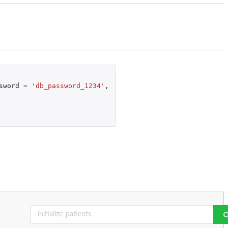
sword
=
'db_password_1234'
,