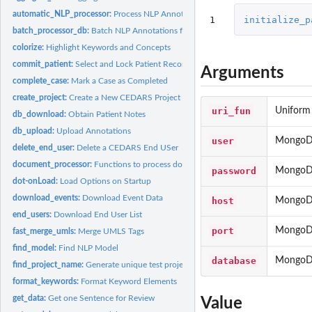
automatic_NLP_processor:
Process NLP Annotations on the Current Patient Coho
1
initialize_p
batch_processor_db:
Batch NLP Annotations for a Cohort
colorize:
Highlight Keywords and Concepts
commit_patient:
Select and Lock Patient Record
Arguments
complete_case:
Mark a Case as Completed
create_project:
Create a New CEDARS Project
uri_fun
Uniform 
db_download:
Obtain Patient Notes
db_upload:
Upload Annotations
user
MongoDB
delete_end_user:
Delete a CEDARS End USer
document_processor:
Functions to process documents with NLP engine Process a.
password
MongoDB
dot-onLoad:
Load Options on Startup
download_events:
Download Event Data
host
MongoDB
end_users:
Download End User List
port
MongoDB
fast_merge_umls:
Merge UMLS Tags
find_model:
Find NLP Model
database
MongoDB
find_project_name:
Generate unique test project name (i.e. DB name) on MongoD
format_keywords:
Format Keyword Elements
get_data:
Get one Sentence for Review
Value