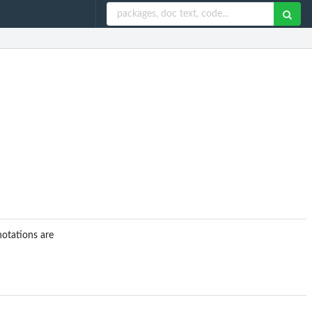
notations are