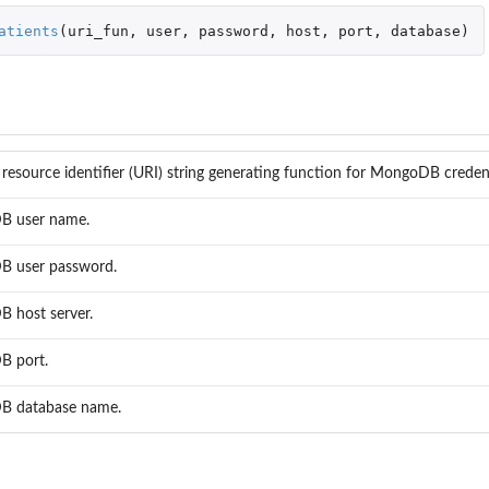
rt
atients
(
uri_fun
,
user
,
password
,
host
,
port
,
database
)
resource identifier (URI) string generating function for MongoDB credent
 user name.
..
 user password.
 host server.
 port.
 database name.
B...