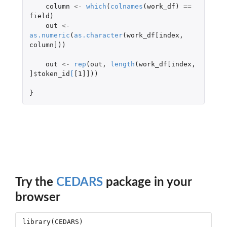
column
<-
which
(
colnames
(
work_df
)
==
field
)
out
<-
as.numeric
(
as.character
(
work_df[index
,
column]
))
out
<-
rep
(
out
,
length
(
work_df[index
,
]
$
token_id
[
[1]]
))
}
Try the
CEDARS
package in your
browser