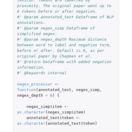
lexicon. Tokens are labelled by 
proximity. The original paper went up to 
6 tokens before or after negation.
#' @param annotated_text Dataframe of NLP 
annotations.
#' @param negex_simp Dataframe of 
simplified negex.
#' @param negex_depth Maximum distance 
between word to label and negation term, 
before or after. Default is 6, as per 
original paper by Chapman et al.
#' @return Dataframe with added negation 
information.
#' @keywords internal
negex_processor
<-
function
(
annotated_text
,
negex_simp
,
negex_depth
=
6
)
{
negex_simp
$
item
<-
as.character
(
negex_simp
$
item
)
annotated_text
$
token
<-
as.character
(
annotated_text
$
token
)