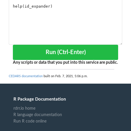
Run (Ctrl-Enter)
Any scripts or data that you put into this service are public.
CEDARS documentation
built on Feb. 7, 2021, 5:06 p.m.
R Package Documentation
rdrr.io home
R language documentation
Run R code online