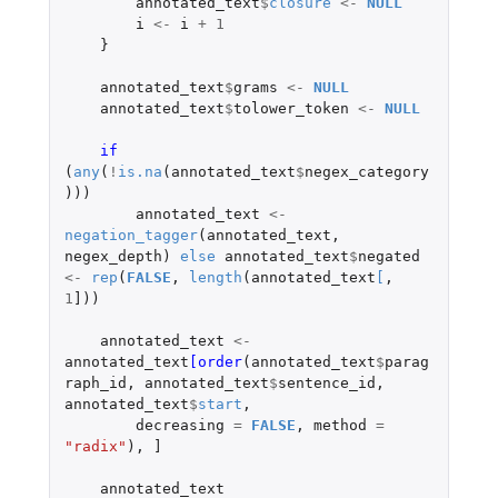
annotated_text
$
closure
<-
NULL
i
<-
i
+
1
}
annotated_text
$
grams
<-
NULL
annotated_text
$
tolower_token
<-
NULL
if 
(
any
(
!
is.na
(
annotated_text
$
negex_category
)))
annotated_text
<-
negation_tagger
(
annotated_text
,
negex_depth
)
else
annotated_text
$
negated
<-
rep
(
FALSE
,
length
(
annotated_text
[
,
1
]
))
annotated_text
<-
annotated_text
[order
(
annotated_text
$
parag
raph_id
,
annotated_text
$
sentence_id
,
annotated_text
$
start
,
decreasing
=
FALSE
,
method
=
"radix"
),
]
annotated_text