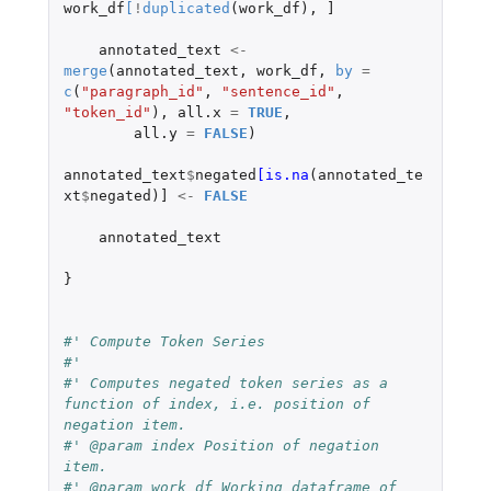
work_df
[
!
duplicated
(
work_df
),
]
annotated_text
<-
merge
(
annotated_text
,
work_df
,
by
=
c
(
"paragraph_id"
,
"sentence_id"
,
"token_id"
),
all.x
=
TRUE
,
all.y
=
FALSE
)
annotated_text
$
negated
[is.na
(
annotated_te
xt
$
negated
)
]
<-
FALSE
annotated_text
}
#' Compute Token Series
#'
#' Computes negated token series as a 
function of index, i.e. position of 
negation item.
#' @param index Position of negation 
item.
#' @param work_df Working dataframe of 