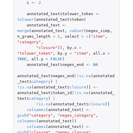
i
<-
2
annotated_text
$
tolower_token
<-
tolower
(
annotated_text
$
token
)
annotated_text
<-
merge
(
annotated_text
,
subset
(
negex_simp
,
n_grams_length
=
1
,
select
=
c
(
"item"
,
"category"
,
"closure"
)),
by.x
=
"tolower_token"
,
by.y
=
"item"
,
all.x
=
TRUE
,
all.y
=
FALSE
)
annotated_text
$
negex_end
<-
NA
annotated_text
$
negex_end
[
!
is.na
(
annotated
_text
$
category
)
|
!
is.na
(
annotated_text
$
closure
)
]
<-
annotated_text
$
token_id
[
!
is.na
(
annotated_
text
$
category
)
|
!
is.na
(
annotated_text
$
closure
)
]
colnames
(
annotated_text
)
<-
gsub
(
"category"
,
"negex_category"
,
colnames
(
annotated_text
))
colnames
(
annotated_text
)
<-
gsub
(
"closure"
,
"negex_closure"
,