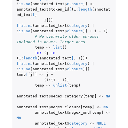
!
is.na
(
annotated_text
$
closure
)
]
<-
annotated_text
$
token_id
[
(
1
:
length
(
annotat
ed_text
[
,
1
]
))
[
!
is.na
(
annotated_text
$
category
)
|
!
is.na
(
annotated_text
$
closure
)
]
+
i
-
1
]
# We overwrite older phrases 
included in newer, larger ones
temp
<-
list
()
for 
(
j
in 
(
1
:
length
(
annotated_text
[
,
1
]
))
[
!
is.na
(
annotated_text
$
category
)
|
!
is.na
(
annotated_text
$
closure
)
]
)
temp
[
[j]]
<-
j
+
(
1
:
(
i
-
1
))
temp
<-
unlist
(
temp
)
annotated_text
$
negex_category[temp]
<-
NA
annotated_text
$
negex_closure[temp]
<-
NA
annotated_text
$
negex_end[temp]
<-
NA
annotated_text
$
category
<-
NULL