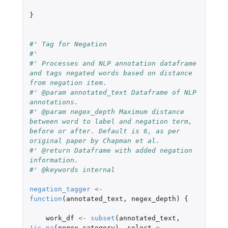
}
#' Tag for Negation
#'
#' Processes and NLP annotation dataframe 
and tags negated words based on distance 
from negation item.
#' @param annotated_text Dataframe of NLP 
annotations.
#' @param negex_depth Maximum distance 
between word to label and negation term, 
before or after. Default is 6, as per 
original paper by Chapman et al.
#' @return Dataframe with added negation 
information.
#' @keywords internal
negation_tagger
<-
function
(
annotated_text
,
negex_depth
)
{
work_df
<-
subset
(
annotated_text
,
!
is.na
(
negex_category
),
select
=