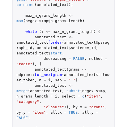
colnames
(
annotated_text
))
max_n_grams_length
<-
max
(
negex_simp
$
n_grams_length
)
while 
(
i
<=
max_n_grams_length
)
{
annotated_text
<-
annotated_text
[order
(
annotated_text
$
parag
raph_id
,
annotated_text
$
sentence_id
,
annotated_text
$
start
,
decreasing
=
FALSE
,
method
=
"radix"
),
]
annotated_text
$
grams
<-
udpipe
::
txt_nextgram
(
annotated_text
$
tolow
er_token
,
n
=
i
,
sep
=
" "
)
annotated_text
<-
merge
(
annotated_text
,
subset
(
negex_simp
,
n_grams_length
=
i
,
select
=
c
(
"item"
,
"category"
,
"closure"
)),
by.x
=
"grams"
,
by.y
=
"item"
,
all.x
=
TRUE
,
all.y
=
FALSE
)