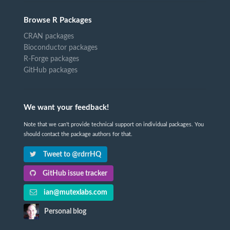
Browse R Packages
CRAN packages
Bioconductor packages
R-Forge packages
GitHub packages
We want your feedback!
Note that we can't provide technical support on individual packages. You
should contact the package authors for that.
Tweet to @rdrrHQ
GitHub issue tracker
ian@mutexlabs.com
Personal blog