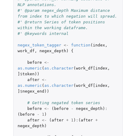
NLP annotations.
#' @param negex_depth Maximum distance 
from index to which negation will spread.
#' @return Series of token positions 
within the working dataframe.
#' @keywords internal
negex_token_tagger
<-
function
(
index
,
work_df
,
negex_depth
)
{
before
<-
as.numeric
(
as.character
(
work_df[index
,
]
$
token
))
after
<-
as.numeric
(
as.character
(
work_df[index
,
]
$
negex_end
))
# Getting negated token series
before
<-
(
before
-
negex_depth
)
:
(
before
-
1
)
after
<-
(
after
+
1
)
:
(
after
+
negex_depth
)