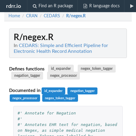
rdrr.io
Find an R package
R language docs
Home
CRAN
CEDARS
R/negex.R
/
/
/
R/negex.R
In
CEDARS: Simple and Efficient Pipeline for
Electronic Health Record Annotation
Defines functions
id_expander
negex_token_tagger
negation_tagger
negex_processor
Documented in
id_expander
negation_tagger
negex_processor
negex_token_tagger
#' Annotate for Negation
#'
#' Annotates EHR text for negation, based 
on Negex, as simple medical negation 