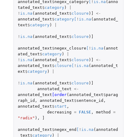
annotated_text
$
negex_category
[
!
is.na
(
anno
tated_text
$
category
)
|
!
is.na
(
annotated_text
$
closure
)
]
<-
annotated_text
$
category
[
!
is.na
(
annotated_
text
$
category
)
|
!
is.na
(
annotated_text
$
closure
)
]
annotated_text
$
negex_closure
[
!
is.na
(
annot
ated_text
$
category
)
|
!
is.na
(
annotated_text
$
closure
)
]
<-
annotated_text
$
closure
[
!
is.na
(
annotated_t
ext
$
category
)
|
!
is.na
(
annotated_text
$
closure
)
]
annotated_text
<-
annotated_text
[order
(
annotated_text
$
parag
raph_id
,
annotated_text
$
sentence_id
,
annotated_text
$
start
,
decreasing
=
FALSE
,
method
=
"radix"
),
]
annotated_text
$
negex_end
[
!
is.na
(
annotated
_text
$
category
)
|