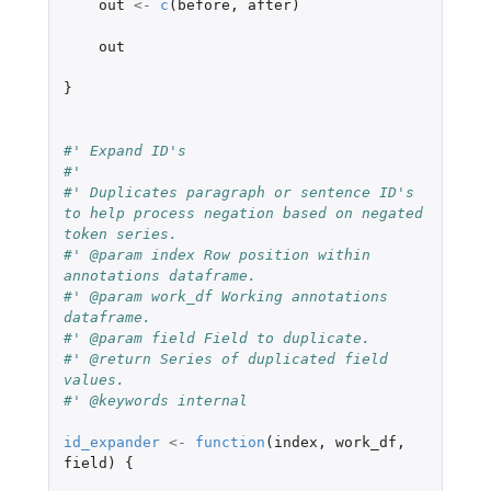
out
<-
c
(
before
,
after
)
out
}
#' Expand ID's
#'
#' Duplicates paragraph or sentence ID's 
to help process negation based on negated 
token series.
#' @param index Row position within 
annotations dataframe.
#' @param work_df Working annotations 
dataframe.
#' @param field Field to duplicate.
#' @return Series of duplicated field 
values.
#' @keywords internal
id_expander
<-
function
(
index
,
work_df
,
field
)
{