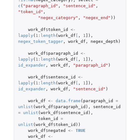
c
(
"paragraph_id"
,
"sentence_id"
,
"token_id"
,
"negex_category"
,
"negex_end"
))
work_df
$
token_id
<-
lapply
(
1
:
length
(
work_df
[
,
1
]
),
negex_token_tagger
,
work_df
,
negex_depth
)
work_df
$
paragraph_id
<-
lapply
(
1
:
length
(
work_df
[
,
1
]
),
id_expander
,
work_df
,
"paragraph_id"
)
work_df
$
sentence_id
<-
lapply
(
1
:
length
(
work_df
[
,
1
]
),
id_expander
,
work_df
,
"sentence_id"
)
work_df
<-
data.frame
(
paragraph_id
=
unlist
(
work_df
$
paragraph_id
),
sentence_id
=
unlist
(
work_df
$
sentence_id
),
token_id
=
unlist
(
work_df
$
token_id
))
work_df
$
negated
<-
TRUE
work_df
<-