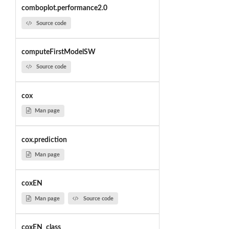
comboplot.performance2.0
Source code
computeFirstModelSW
Source code
cox
Man page
cox.prediction
Man page
coxEN
Man page
Source code
coxEN_class