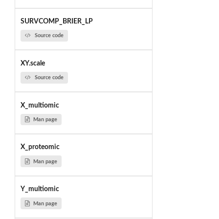
SURVCOMP_BRIER_LP
Source code
XY.scale
Source code
X_multiomic
Man page
X_proteomic
Man page
Y_multiomic
Man page