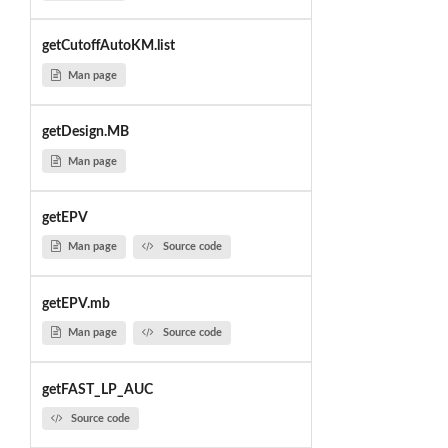
getCutoffAutoKM.list
Man page
getDesign.MB
Man page
getEPV
Man page
Source code
getEPV.mb
Man page
Source code
getFAST_LP_AUC
Source code