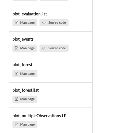
plot_evaluation.list
Man page
Source code
plot_events
Man page
Source code
plot_forest
Man page
plot_forest.list
Man page
plot_multipleObservations.LP
Man page