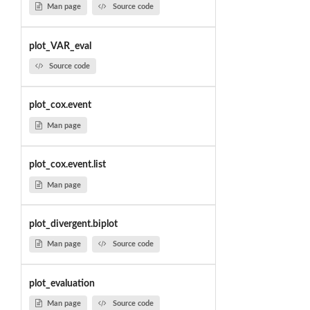
Man page
Source code
plot_VAR_eval
Source code
plot_cox.event
Man page
plot_cox.event.list
Man page
plot_divergent.biplot
Man page
Source code
plot_evaluation
Man page
Source code