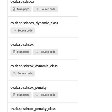
cv.sb.splsdacox
Man page
Source code
cv.sb.splsdacox_dynamic_class
Source code
cv.sb.splsdrcox
Man page
Source code
cv.sb.splsdrcox_dynamic_class
Source code
cv.sb.splsdrcox_penalty
Man page
Source code
cv.sb.splsdrcox_penalty_class