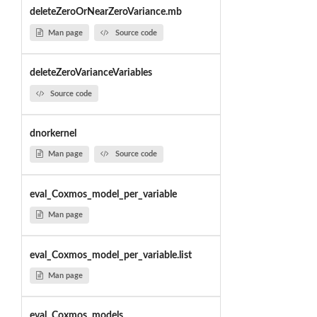
deleteZeroOrNearZeroVariance.mb
Man page
Source code
deleteZeroVarianceVariables
Source code
dnorkernel
Man page
Source code
eval_Coxmos_model_per_variable
Man page
eval_Coxmos_model_per_variable.list
Man page
eval_Coxmos_models