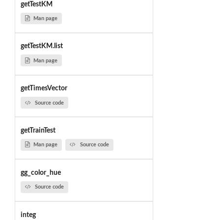
getTestKM
Man page
getTestKM.list
Man page
getTimesVector
Source code
getTrainTest
Man page
Source code
gg_color_hue
Source code
integ