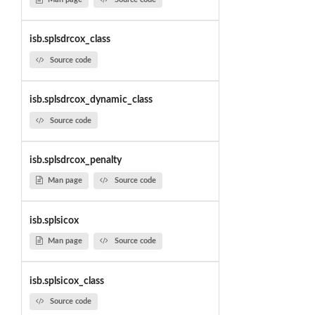
isb.splsdrcox_class
Source code
isb.splsdrcox_dynamic_class
Source code
isb.splsdrcox_penalty
Man page
Source code
isb.splsicox
Man page
Source code
isb.splsicox_class
Source code