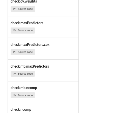
check.cv.weights
Source code
check.maxPredictors
Source code
check.maxPredictors.cox
Source code
check.mb.maxPredictors
Source code
check.mb.ncomp
Source code
check.ncomp