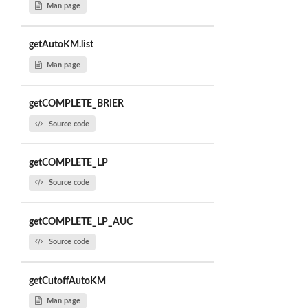
Man page
getAutoKM.list
Man page
getCOMPLETE_BRIER
Source code
getCOMPLETE_LP
Source code
getCOMPLETE_LP_AUC
Source code
getCutoffAutoKM
Man page