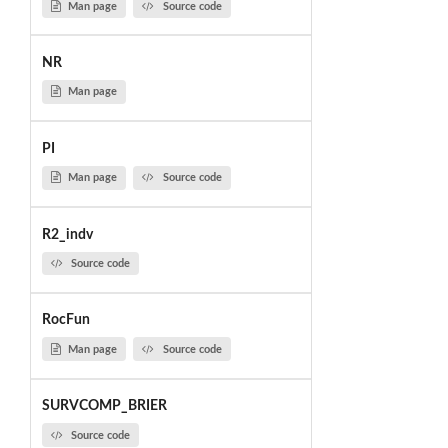
Man page
Source code
NR
Man page
PI
Man page
Source code
R2_indv
Source code
RocFun
Man page
Source code
SURVCOMP_BRIER
Source code