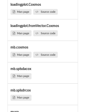
loadingplot.Coxmos
Man page
Source code
loadingplot.fromVector.Coxmos
Man page
Source code
mb.coxmos
Man page
Source code
mb.splsdacox
Man page
mb.splsdrcox
Man page
muro