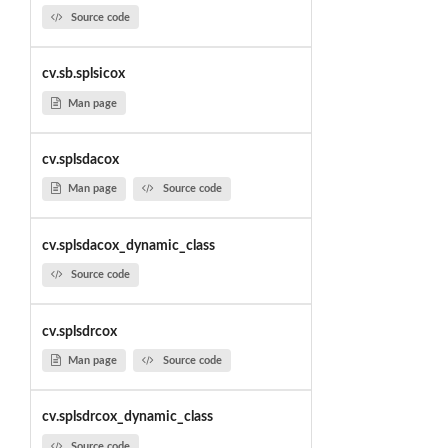
Source code
cv.sb.splsicox
Man page
cv.splsdacox
Man page
Source code
cv.splsdacox_dynamic_class
Source code
cv.splsdrcox
Man page
Source code
cv.splsdrcox_dynamic_class
Source code