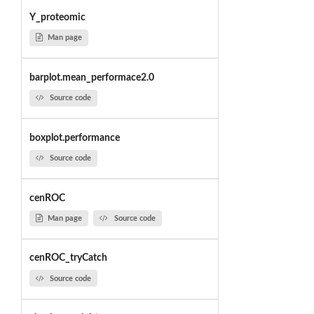
Y_proteomic
Man page
barplot.mean_performace2.0
Source code
boxplot.performance
Source code
cenROC
Man page
Source code
cenROC_tryCatch
Source code