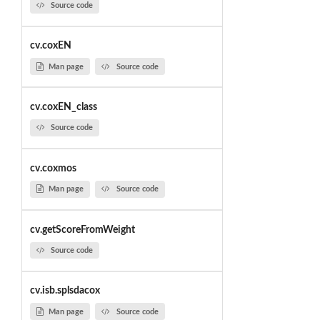
Source code
cv.coxEN
Man page
Source code
cv.coxEN_class
Source code
cv.coxmos
Man page
Source code
cv.getScoreFromWeight
Source code
cv.isb.splsdacox
Man page
Source code