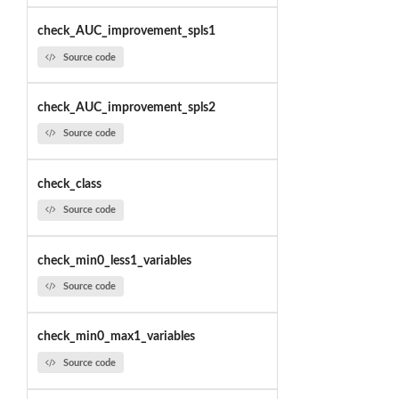
check_AUC_improvement_spls1
Source code
check_AUC_improvement_spls2
Source code
check_class
Source code
check_min0_less1_variables
Source code
check_min0_max1_variables
Source code