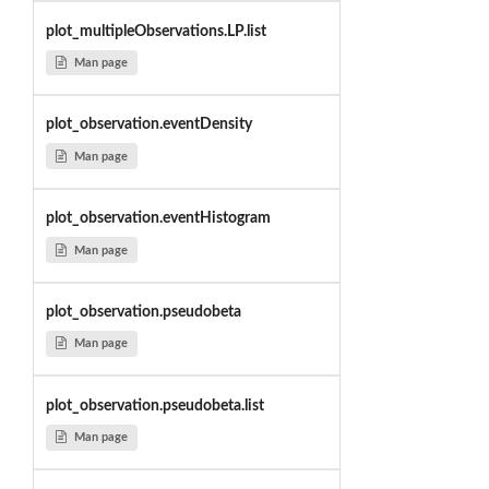
plot_multipleObservations.LP.list
Man page
plot_observation.eventDensity
Man page
plot_observation.eventHistogram
Man page
plot_observation.pseudobeta
Man page
plot_observation.pseudobeta.list
Man page