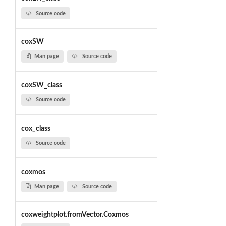
Source code
coxSW
Man page
Source code
coxSW_class
Source code
cox_class
Source code
coxmos
Man page
Source code
coxweightplot.fromVector.Coxmos