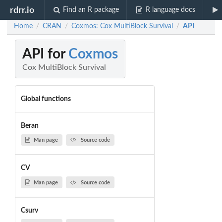
rdrr.io
Find an R package
R language docs
Home
CRAN
Coxmos: Cox MultiBlock Survival
API
/
/
/
API for
Coxmos
Cox MultiBlock Survival
Global functions
Beran
Man page
Source code
CV
Man page
Source code
Csurv