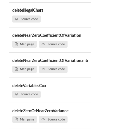
deleteIllegalChars
Source code
deleteNearZeroCoefficientOfVariation
Man page
Source code
deleteNearZeroCoefficientOfVariation.mb
Man page
Source code
deleteVariablesCox
Source code
deleteZeroOrNearZeroVariance
Man page
Source code