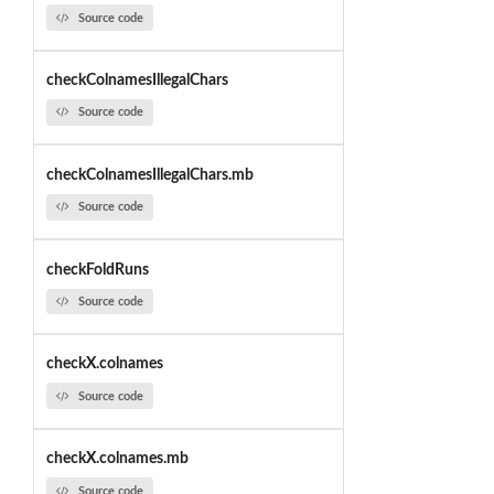
Source code
checkColnamesIllegalChars
Source code
checkColnamesIllegalChars.mb
Source code
checkFoldRuns
Source code
checkX.colnames
Source code
checkX.colnames.mb
Source code