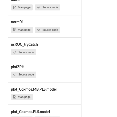
Man page
Source code
norm01
Man page
Source code
nsROC_tryCatch
Source code
plotZPH
Source code
plot_Coxmos.MB.PLS.model
Man page
plot_Coxmos.PLS.model