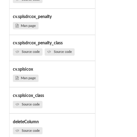
cv.splsdrcox_penalty
Man page
cv.splsdrcox_penalty_class
Source code
Source code
cv.splsicox
Man page
cv.splsicox_class
Source code
deleteColumn
Source code