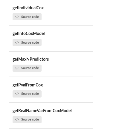
getIndividualCox
Source code
getInfoCoxModel
Source code
getMaxNPredictors
Source code
getPvalFromCox
Source code
getRealNameVarFromCoxModel
Source code