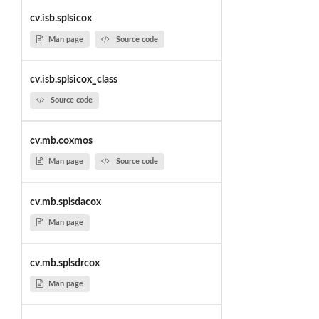
cv.isb.splsicox
Man page
Source code
cv.isb.splsicox_class
Source code
cv.mb.coxmos
Man page
Source code
cv.mb.splsdacox
Man page
cv.mb.splsdrcox
Man page