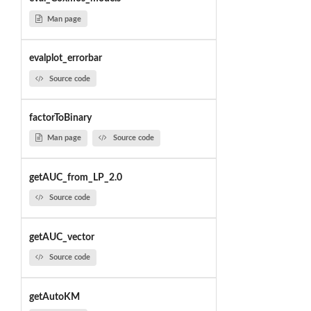
Man page
evalplot_errorbar
Source code
factorToBinary
Man page
Source code
getAUC_from_LP_2.0
Source code
getAUC_vector
Source code
getAutoKM