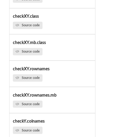
checkXY.class
Source code
checkXY.mb.class
Source code
checkXY.rownames
Source code
checkXY.rownames.mb
Source code
checkY.colnames
Source code