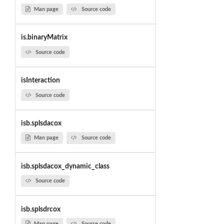
Man page
Source code
is.binaryMatrix
Source code
isInteraction
Source code
isb.splsdacox
Man page
Source code
isb.splsdacox_dynamic_class
Source code
isb.splsdrcox
Man page
Source code