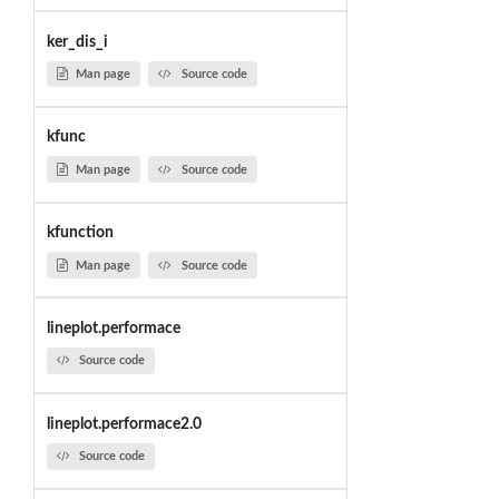
ker_dis_i
Man page
Source code
kfunc
Man page
Source code
kfunction
Man page
Source code
lineplot.performace
Source code
lineplot.performace2.0
Source code