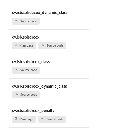
cv.isb.splsdacox_dynamic_class
Source code
cv.isb.splsdrcox
Man page
Source code
cv.isb.splsdrcox_class
Source code
cv.isb.splsdrcox_dynamic_class
Source code
cv.isb.splsdrcox_penalty
Man page
Source code