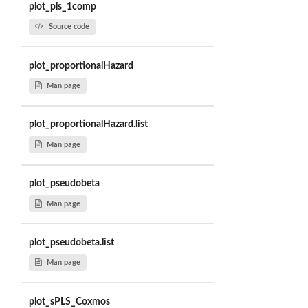
plot_pls_1comp
Source code
plot_proportionalHazard
Man page
plot_proportionalHazard.list
Man page
plot_pseudobeta
Man page
plot_pseudobeta.list
Man page
plot_sPLS_Coxmos