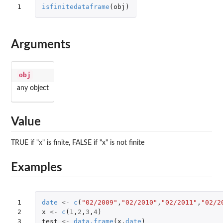
1
isfinitedataframe
(
obj
)
Arguments
obj
any object
Value
TRUE if "x" is finite, FALSE if "x" is not finite
Examples
1

date
<-
c
(
"02/2009"
,
"02/2010"
,
"02/2011"
,
"02/2
2

x
<-
c
(
1
,
2
,
3
,
4
)
3

test
<-
data.frame
(
x
,
date
)