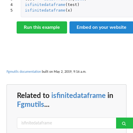
4

isfinitedataframe
(
test
)
5
isfinitedataframe
(
x
)
Run this example
Embed on your website
Fgmutils documentation
built on May 2, 2019, 9:16 a.m.
Related to
isfinitedataframe
in
Fgmutils
...