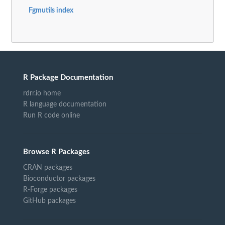
Fgmutils index
R Package Documentation
rdrr.io home
R language documentation
Run R code online
Browse R Packages
CRAN packages
Bioconductor packages
R-Forge packages
GitHub packages