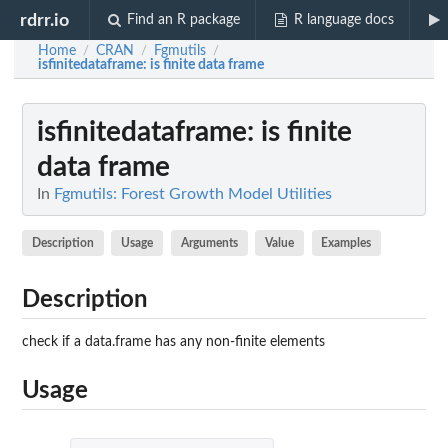
rdrr.io
Find an R package
R language docs
Home
CRAN
Fgmutils
/
/
/
isfinitedataframe
: is finite data frame
isfinitedataframe
: is finite
data frame
In
Fgmutils: Forest Growth Model Utilities
Description
Usage
Arguments
Value
Examples
Description
check if a data.frame has any non-finite elements
Usage