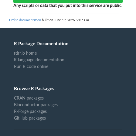
Any scripts or data that you put into this service are public.
Hmisc documentation
built on June 19, 2026, 9:07 a.m.
R Package Documentation
rdrr.io home
R language documentation
Run R code online
Browse R Packages
CRAN packages
Bioconductor packages
R-Forge packages
GitHub packages