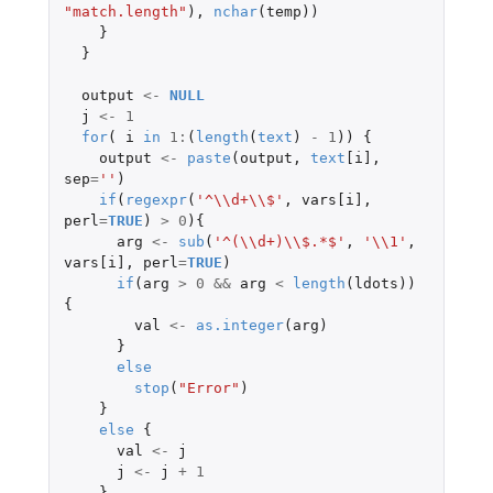
"match.length"
),
nchar
(
temp
))
}
}
output
<-
NULL
j
<-
1
for
(
i
in
1
:
(
length
(
text
)
-
1
))
{
output
<-
paste
(
output
,
text
[i]
,
sep
=
''
)
if
(
regexpr
(
'^\\d+\\$'
,
vars[i]
,
perl
=
TRUE
)
>
0
){
arg
<-
sub
(
'^(\\d+)\\$.*$'
,
'\\1'
,
vars[i]
,
perl
=
TRUE
)
if
(
arg
>
0
&&
arg
<
length
(
ldots
))
{
val
<-
as.integer
(
arg
)
}
else
stop
(
"Error"
)
}
else
{
val
<-
j
j
<-
j
+
1
}