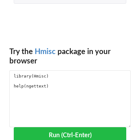
Try the
Hmisc
package in your
browser
Run (Ctrl-Enter)