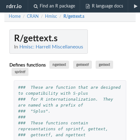
rdrr.io
Find an R package
R language docs
Home
CRAN
Hmisc
R/gettext.s
/
/
/
R/gettext.s
In
Hmisc: Harrell Miscellaneous
Defines functions
ngettext
gettextf
gettext
sprintf
###  These are function that are designed 
to compatibility with S-plus
###  for R internationalization.  They 
are named with a prefix of
###  "Splus".
###
###  These functions contain 
representations of sprintf, gettext,
###  gettextf, and ngettext