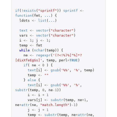
if
(
!
exists
(
"sprintf"
))
sprintf
<-
function
(
fmt
,
...
)
{
ldots
<-
list
(
...
)
text
<-
vector
(
"character"
)
vars
<-
vector
(
"character"
)
i
<-
1
;
j
<-
1
;
temp
<-
fmt
while 
(
nchar
(
temp
))
{
ne
<-
regexpr
(
'(?<!%)%[^%]*?
[dixXfeEgGs]'
,
temp
,
perl
=
TRUE
)
if
(
ne
<
0
)
{
text
[i]
<-
gsub
(
'%%'
,
'%'
,
temp
)
temp
<-
""
}
else
{
text
[i]
<-
gsub
(
'%%'
,
'%'
,
substr
(
temp
,
0
,
ne
-1
))
i
<-
i
+
1
vars[j]
<-
substr
(
temp
,
ne
+1
,
ne
+
attr
(
ne
,
"match.length"
)
-1
)
j
<-
j
+
1
temp
<-
substr
(
temp
,
ne
+
attr
(
ne
,