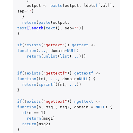
output
<-
paste
(
output
,
ldots
[
[val]]
,
sep
=
''
)
}
return
(
paste
(
output
,
text
[length
(
text
)
]
,
sep
=
''
))
}
if
(
!
exists
(
"gettext"
))
gettext
<-
function
(
...
,
domain
=
NULL
)
return
(
unlist
(
list
(
...
)))
if
(
!
exists
(
"gettextf"
))
gettextf
<-
function
(
fmt
,
...
,
domain
=
NULL
)
{
return
(
sprintf
(
fmt
,
...
))
}
if
(
!
exists
(
"ngettext"
))
ngettext
<-
function
(
n
,
msg1
,
msg2
,
domain
=
NULL
)
{
if
(
n
==
1
)
return
(
msg1
)
return
(
msg2
)
}