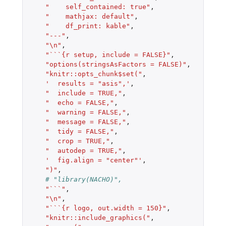
"    self_contained: true"
,
"    mathjax: default"
,
"    df_print: kable"
,
"---"
,
"\n"
,
"```{r setup, include = FALSE}"
,
"options(stringsAsFactors = FALSE)"
,
"knitr::opts_chunk$set("
,
'  results = "asis",'
,
"  include = TRUE,"
,
"  echo = FALSE,"
,
"  warning = FALSE,"
,
"  message = FALSE,"
,
"  tidy = FALSE,"
,
"  crop = TRUE,"
,
"  autodep = TRUE,"
,
'  fig.align = "center"'
,
")"
,
# "library(NACHO)",
"```"
,
"\n"
,
"```{r logo, out.width = 150}"
,
"knitr::include_graphics("
,