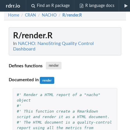
rdrr.io
Find an R package
R language docs
Home
CRAN
NACHO
R/render.R
/
/
/
R/render.R
In
NACHO: NanoString Quality Control
Dashboard
Defines functions
render
Documented in
render
#' Render a HTML report of a "nacho" 
object
#'
#' This function create a Rmarkdown 
script and render it as a HTML document.
#' The HTML document is a quality-control 
report using all the metrics from 