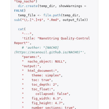
"tmp_nacho"
)
dir.create
(
temp_dir
,
showWarnings
=
FALSE
)
temp_file
<-
file.path
(
temp_dir
,
sub
(
"\\.[^.]+$"
,
".Rmd"
,
output_file
))
cat
(
"---"
,
'title: "NanoString Quality-Control 
Report"'
,
# 'author: "[NACHO]
(https://mcanouil.github.io/NACHO)"',
"params:"
,
"  nacho_object: NULL"
,
"output:"
,
"  html_document:"
,
"    theme: simplex"
,
"    toc: true"
,
"    toc_depth: 2"
,
"    toc_float:"
,
"      collapsed: false"
,
"    fig_width: 6.3"
,
"    fig_height: 4.7"
,
"    number_sections: true"
,