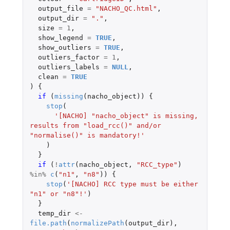
output_file
=
"NACHO_QC.html"
,
output_dir
=
"."
,
size
=
1
,
show_legend
=
TRUE
,
show_outliers
=
TRUE
,
outliers_factor
=
1
,
outliers_labels
=
NULL
,
clean
=
TRUE
)
{
if 
(
missing
(
nacho_object
))
{
stop
(
'[NACHO] "nacho_object" is missing, 
results from "load_rcc()" and/or 
"normalise()" is mandatory!'
)
}
if 
(
!
attr
(
nacho_object
,
"RCC_type"
)
%in%
c
(
"n1"
,
"n8"
))
{
stop
(
'[NACHO] RCC type must be either 
"n1" or "n8"!'
)
}
temp_dir
<-
file.path
(
normalizePath
(
output_dir
),