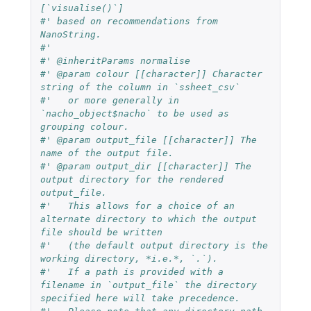
[`visualise()`]
#' based on recommendations from 
NanoString.
#'
#' @inheritParams normalise
#' @param colour [[character]] Character 
string of the column in `ssheet_csv`
#'   or more generally in 
`nacho_object$nacho` to be used as 
grouping colour.
#' @param output_file [[character]] The 
name of the output file.
#' @param output_dir [[character]] The 
output directory for the rendered 
output_file.
#'   This allows for a choice of an 
alternate directory to which the output 
file should be written
#'   (the default output directory is the 
working directory, *i.e.*, `.`).
#'   If a path is provided with a 
filename in `output_file` the directory 
specified here will take precedence.