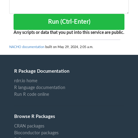
Run (Ctrl-Enter)
Any scripts or data that you put into this service are public.
NACHO documentation
built on May 29, 2024, 2:05 a.m.
R Package Documentation
rdrr.io home
R language documentation
Run R code online
Browse R Packages
CRAN packages
Bioconductor packages