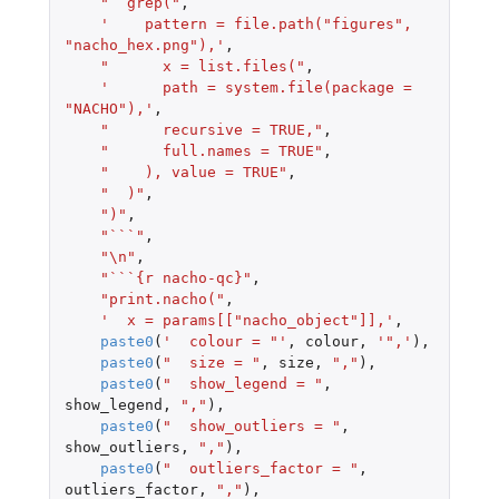
"  grep("
,
'    pattern = file.path("figures", 
"nacho_hex.png"),'
,
"      x = list.files("
,
'      path = system.file(package = 
"NACHO"),'
,
"      recursive = TRUE,"
,
"      full.names = TRUE"
,
"    ), value = TRUE"
,
"  )"
,
")"
,
"```"
,
"\n"
,
"```{r nacho-qc}"
,
"print.nacho("
,
'  x = params[["nacho_object"]],'
,
paste0
(
'  colour = "'
,
colour
,
'",'
),
paste0
(
"  size = "
,
size
,
","
),
paste0
(
"  show_legend = "
,
show_legend
,
","
),
paste0
(
"  show_outliers = "
,
show_outliers
,
","
),
paste0
(
"  outliers_factor = "
,
outliers_factor
,
","
),