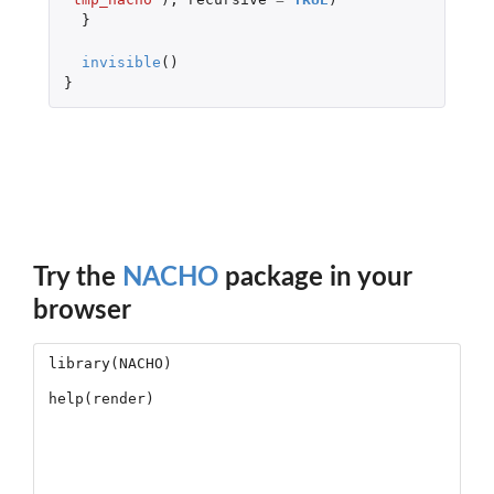
}
invisible
()
}
Try the
NACHO
package in your
browser