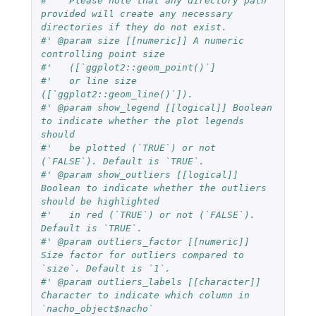
#'   Please note that any directory path 
provided will create any necessary 
directories if they do not exist.
#' @param size [[numeric]] A numeric 
controlling point size
#'   ([`ggplot2::geom_point()`]
#'   or line size 
([`ggplot2::geom_line()`]).
#' @param show_legend [[logical]] Boolean 
to indicate whether the plot legends 
should
#'   be plotted (`TRUE`) or not 
(`FALSE`). Default is `TRUE`.
#' @param show_outliers [[logical]] 
Boolean to indicate whether the outliers 
should be highlighted
#'   in red (`TRUE`) or not (`FALSE`). 
Default is `TRUE`.
#' @param outliers_factor [[numeric]] 
Size factor for outliers compared to 
`size`. Default is `1`.
#' @param outliers_labels [[character]] 
Character to indicate which column in 
`nacho_object$nacho`