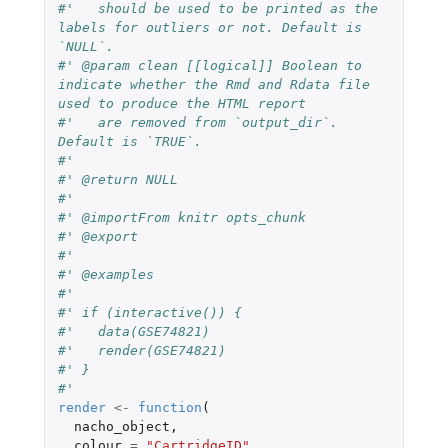
#'   should be used to be printed as the 
labels for outliers or not. Default is 
`NULL`.
#' @param clean [[logical]] Boolean to 
indicate whether the Rmd and Rdata file 
used to produce the HTML report
#'   are removed from `output_dir`. 
Default is `TRUE`.
#'
#' @return NULL
#'
#' @importFrom knitr opts_chunk
#' @export
#'
#' @examples
#'
#' if (interactive()) {
#'   data(GSE74821)
#'   render(GSE74821)
#' }
#'
render
<-
function
(
nacho_object
,
colour
=
"CartridgeID"
,