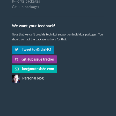
R-Forge packages
GitHub packages
We want your feedback!
Note that we can't provide technical support on individual packages. You
should contact the package authors for that.
Tweet to @rdrrHQ
GitHub issue tracker
ian@mutexlabs.com
Personal blog