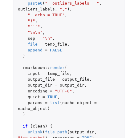
paste0
(
"  outliers_labels = "
,
outliers_labels
,
","
),
"  echo = TRUE"
,
")"
,
"```"
,
"\n\n"
,
sep
=
"\n"
,
file
=
temp_file
,
append
=
FALSE
)
rmarkdown
::
render
(
input
=
temp_file
,
output_file
=
output_file
,
output_dir
=
output_dir
,
encoding
=
"UTF-8"
,
quiet
=
TRUE
,
params
=
list
(
nacho_object
=
nacho_object
)
)
if 
(
clean
)
{
unlink
(
file.path
(
output_dir
,
"tmp_nacho"
),
recursive
=
TRUE
)