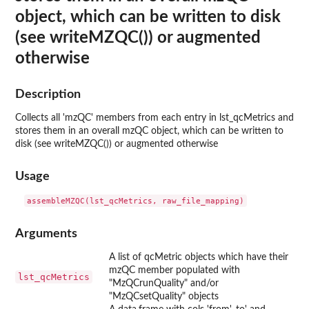
object, which can be written to disk
(see writeMZQC()) or augmented
otherwise
Description
Collects all 'mzQC' members from each entry in lst_qcMetrics and
stores them in an overall mzQC object, which can be written to
disk (see writeMZQC()) or augmented otherwise
Usage
Arguments
A list of qcMetric objects which have their
mzQC member populated with
lst_qcMetrics
"MzQCrunQuality" and/or
"MzQCsetQuality" objects