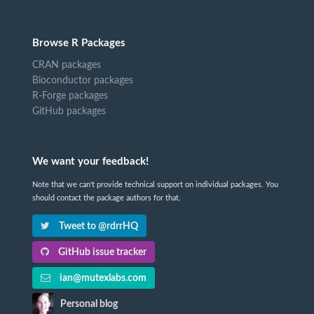
Browse R Packages
CRAN packages
Bioconductor packages
R-Forge packages
GitHub packages
We want your feedback!
Note that we can't provide technical support on individual packages. You
should contact the package authors for that.
Tweet to @rdrrHQ
GitHub issue tracker
ian@mutexlabs.com
Personal blog