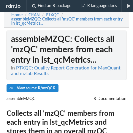
rdrr.io
Find an R package
R language docs
Home
CRAN
PTXQC
/
/
/
assembleMZQC
: Collects all 'mzQC' members from each entry
in lst_qcMetrics...
assembleMZQC
: Collects all
'mzQC' members from each
entry in lst_qcMetrics...
In
PTXQC: Quality Report Generation for MaxQuant
and mzTab Results
View source: R/mzQC.R
assembleMZQC
R Documentation
Collects all 'mzQC' members from
each entry in lst_qcMetrics and
stores them in an overall mzQC