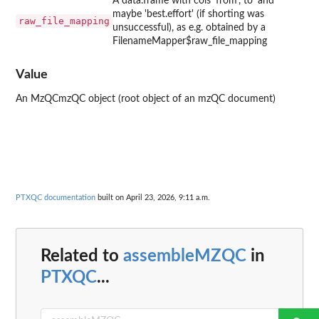
A data.frame with cols 'from', to' and
maybe 'best.effort' (if shorting was
raw_file_mapping
unsuccessful), as e.g. obtained by a
FilenameMapper$raw_file_mapping
Value
An MzQCmzQC object (root object of an mzQC document)
PTXQC documentation
built on April 23, 2026, 9:11 a.m.
Related to
assembleMZQC
in
PTXQC
...