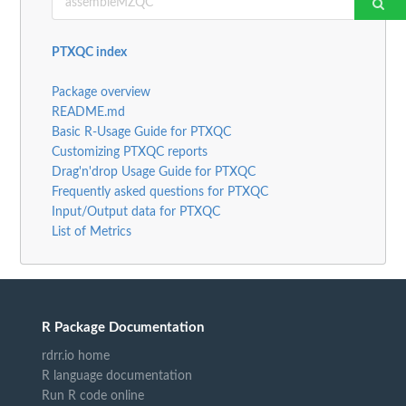
PTXQC index
Package overview
README.md
Basic R-Usage Guide for PTXQC
Customizing PTXQC reports
Drag'n'drop Usage Guide for PTXQC
Frequently asked questions for PTXQC
Input/Output data for PTXQC
List of Metrics
R Package Documentation
rdrr.io home
R language documentation
Run R code online