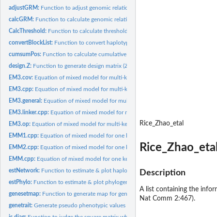
adjustGRM:
Function to adjust genomic relationship matrix (GRM) with...
calcGRM:
Function to calculate genomic relationship matrix (GRM)
CalcThreshold:
Function to calculate threshold for GWAS
convertBlockList:
Function to convert haplotype block list from PLINK to...
cumsumPos:
Function to calculate cumulative position (beyond chromosome)
design.Z:
Function to generate design matrix (Z)
EM3.cov:
Equation of mixed model for multi-kernel considering...
EM3.cpp:
Equation of mixed model for multi-kernel (slow, general...
EM3.general:
Equation of mixed model for multi-kernel including using...
EM3.linker.cpp:
Equation of mixed model for multi-kernel (fast, for limited...
Rice_Zhao_etal
EM3.op:
Equation of mixed model for multi-kernel using other packages...
EMM1.cpp:
Equation of mixed model for one kernel, GEMMA-based method...
Rice_Zhao_etal
EMM2.cpp:
Equation of mixed model for one kernel, EMMA-based method...
EMM.cpp:
Equation of mixed model for one kernel, a wrapper of two...
estNetwork:
Function to estimate & plot haplotype network
Description
estPhylo:
Function to estimate & plot phylogenetic tree
A list containing the info
genesetmap:
Function to generate map for gene set
Nat Comm 2:467).
genetrait:
Generate pseudo phenotypic values
is.diag:
Function to judge the square matrix whether it is diagonal...