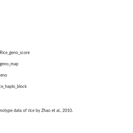
Rice_geno_score
e_geno_map
s
heno
..
ice_haplo_block
S
type data of rice by Zhao et al., 2010.
e kernel...
 single...