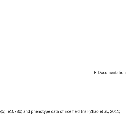
R Documentation
5): e10780) and phenotype data of rice field trial (Zhao et al., 2011;