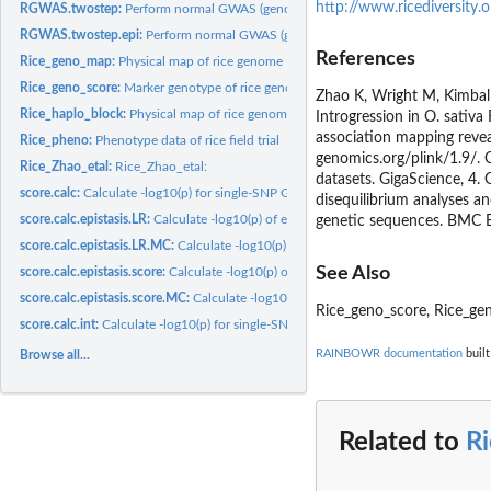
http://www.ricediversity.o
RGWAS.twostep:
Perform normal GWAS (genome-wide association studies) first,..
RGWAS.twostep.epi:
Perform normal GWAS (genome-wide association studies) firs
References
Rice_geno_map:
Physical map of rice genome
Rice_geno_score:
Marker genotype of rice genome
Zhao K, Wright M, Kimbal
Rice_haplo_block:
Physical map of rice genome
Introgression in O. sativ
association mapping revea
Rice_pheno:
Phenotype data of rice field trial
genomics.org/plink/1.9/. C
Rice_Zhao_etal:
Rice_Zhao_etal:
datasets. GigaScience, 4. 
score.calc:
Calculate -log10(p) for single-SNP GWAS
disequilibrium analyses a
score.calc.epistasis.LR:
Calculate -log10(p) of epistatic effects by LR test
genetic sequences. BMC B
score.calc.epistasis.LR.MC:
Calculate -log10(p) of epistatic effects by LR test...
See Also
score.calc.epistasis.score:
Calculate -log10(p) of epistatic effects with score test
score.calc.epistasis.score.MC:
Calculate -log10(p) of epistatic effects with score test
Rice_geno_score, Rice_ge
score.calc.int:
Calculate -log10(p) for single-SNP GWAS with interaction
RAINBOWR documentation
built
Browse all...
Related to
R