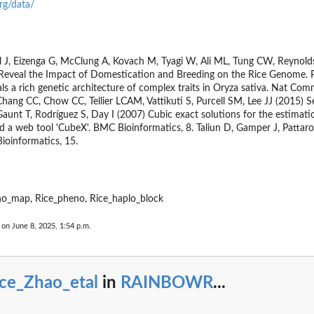
rg/data/
.
t,...
l J, Eizenga G, McClung A, Kovach M, Tyagi W, Ali ML, Tung CW, Reyno
a Reveal the Impact of Domestication and Breeding on the Rice Genome. 
ls a rich genetic architecture of complex traits in Oryza sativa. Nat Com
hang CC, Chow CC, Tellier LCAM, Vattikuti S, Purcell SM, Lee JJ (2015) S
Gaunt T, Rodríguez S, Day I (2007) Cubic exact solutions for the estimati
nd a web tool 'CubeX'. BMC Bioinformatics, 8. Taliun D, Gamper J, Pattaro
ioinformatics, 15.
...
no_map, Rice_pheno, Rice_haplo_block
 on June 8, 2025, 1:54 p.m.
ice_Zhao_etal
in
RAINBOWR
...