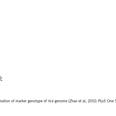
:
rmation of marker genotype of rice genome (Zhao et al., 2010; PLoS One 5(