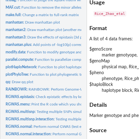
Usage
MAF.cut:
Function to remove the minor alleles
make.full:
Change a matrix to full-rank matrix
manhattan:
Draw manhattan plot
Format
manhattan2:
Draw manhattan plot (another method)
manhattan3:
Draw the effects of epistasis (3d plot and 2d plot)
A list of 4 data frames:
manhattan.plus:
Add points of -log10(p) corrected by kernel methods to...
$genoScore
modify.data:
Function to modify genotype and phenotype data to match
marker genotyope, 
parallel.compute:
Function to parallelize computation with various methods
$genoMap
physical map, Ric
plotHaploNetwork:
Function to plot haplotype network from the estimated result
$pheno
plotPhyloTree:
Function to plot phylogenetic tree from the estimated results
phenotype, Rice_p
qq:
Draw qq plot
$haploBlock
RAINBOWR:
RAINBOWR: Perform Genome-Wide Asscoiation Study (GWAS) By.
haplotype block, R
RGWAS.epistasis:
Check epistatic effects by kernel-based GWAS (genome-wide...
RGWAS.menu:
Print the R code which you should perform for RAINBOWR GWA
Details
RGWAS.multisnp:
Testing multiple SNPs simultaneously for GWAS
Marker genotype and pheno
RGWAS.multisnp.interaction:
Testing multiple SNPs and their interaction with som
RGWAS.normal:
Perform normal GWAS (test each single SNP)
Source
RGWAS.normal.interaction:
Perform normal GWAS including interaction (test each