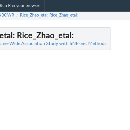
Run R in your browser
INBOWR
Rice_Zhao_etal
: Rice_Zhao_etal:
/
etal
: Rice_Zhao_etal:
e-Wide Association Study with SNP-Set Methods