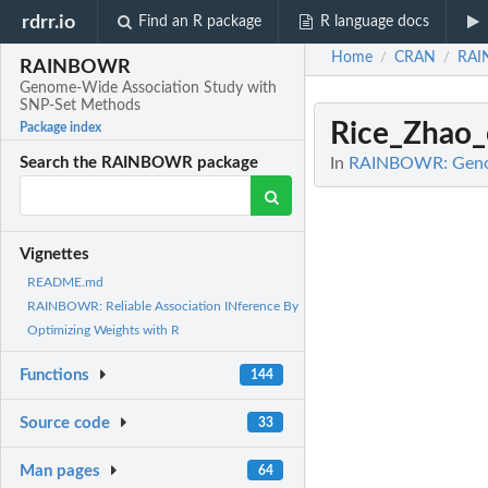
rdrr.io
Find an R package
R language docs
Home
CRAN
RA
/
/
RAINBOWR
Genome-Wide Association Study with
SNP-Set Methods
Rice_Zhao_
Package index
In
RAINBOWR: Genom
Search the RAINBOWR package
Vignettes
README.md
RAINBOWR: Reliable Association INference By
Optimizing Weights with R
Functions
144
Source code
33
Man pages
64