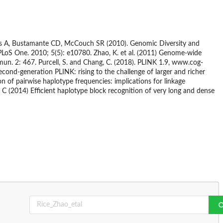
lds A, Bustamante CD, McCouch SR (2010). Genomic Diversity and
PLoS One. 2010; 5(5): e10780. Zhao, K. et al. (2011) Genome-wide
mun. 2: 467. Purcell, S. and Chang, C. (2018). PLINK 1.9, www.cog-
econd-generation PLINK: rising to the challenge of larger and richer
on of pairwise haplotype frequencies: implications for linkage
 C (2014) Efficient haplotype block recognition of very long and dense