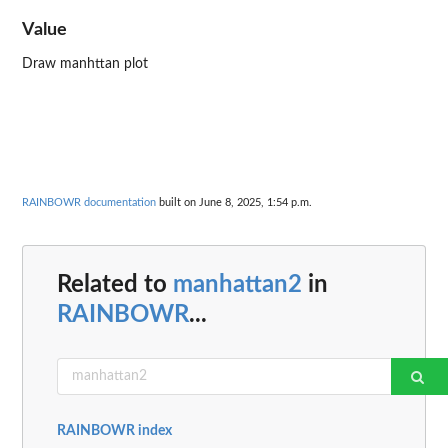
Value
Draw manhttan plot
RAINBOWR documentation
built on June 8, 2025, 1:54 p.m.
Related to
manhattan2
in
RAINBOWR
...
RAINBOWR index