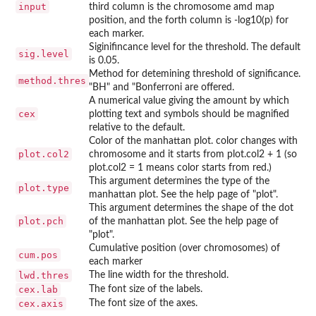
input
third column is the chromosome amd map
position, and the forth column is -log10(p) for
each marker.
Siginifincance level for the threshold. The default
sig.level
is 0.05.
Method for detemining threshold of significance.
method.thres
"BH" and "Bonferroni are offered.
A numerical value giving the amount by which
cex
plotting text and symbols should be magnified
relative to the default.
Color of the manhattan plot. color changes with
plot.col2
chromosome and it starts from plot.col2 + 1 (so
plot.col2 = 1 means color starts from red.)
This argument determines the type of the
plot.type
manhattan plot. See the help page of "plot".
This argument determines the shape of the dot
plot.pch
of the manhattan plot. See the help page of
"plot".
Cumulative position (over chromosomes) of
cum.pos
each marker
lwd.thres
The line width for the threshold.
cex.lab
The font size of the labels.
cex.axis
The font size of the axes.