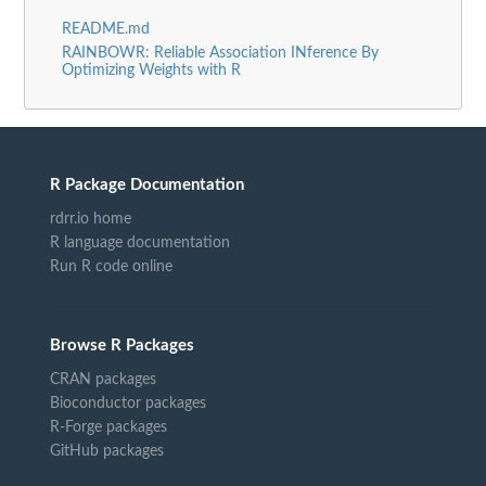
README.md
RAINBOWR: Reliable Association INference By
Optimizing Weights with R
R Package Documentation
rdrr.io home
R language documentation
Run R code online
Browse R Packages
CRAN packages
Bioconductor packages
R-Forge packages
GitHub packages