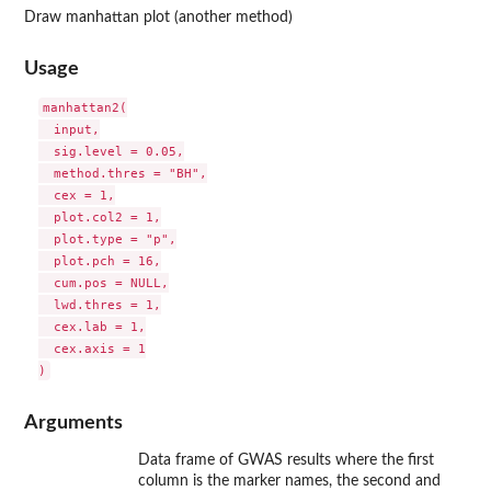
Draw manhattan plot (another method)
Usage
manhattan2(

  input,

  sig.level = 0.05,

  method.thres = "BH",

  cex = 1,

  plot.col2 = 1,

  plot.type = "p",

  plot.pch = 16,

  cum.pos = NULL,

  lwd.thres = 1,

  cex.lab = 1,

  cex.axis = 1

Arguments
Data frame of GWAS results where the first
column is the marker names, the second and