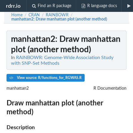
rdrr.io
Find an R package
R language docs
Home
CRAN
RAINBOWR
/
/
/
manhattan2
: Draw manhattan plot (another method)
manhattan2
: Draw manhattan
plot (another method)
In
RAINBOWR: Genome-Wide Association Study
with SNP-Set Methods
View source: R/functions_for_RGWAS.R
manhattan2
R Documentation
Draw manhattan plot (another
method)
Description