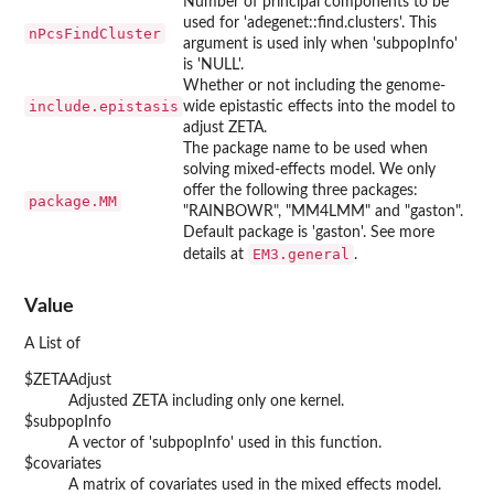
Number of principal components to be
used for 'adegenet::find.clusters'. This
nPcsFindCluster
argument is used inly when 'subpopInfo'
is 'NULL'.
Whether or not including the genome-
include.epistasis
wide epistastic effects into the model to
adjust ZETA.
The package name to be used when
solving mixed-effects model. We only
offer the following three packages:
package.MM
"RAINBOWR", "MM4LMM" and "gaston".
Default package is 'gaston'. See more
EM3.general
details at
.
Value
A List of
$ZETAAdjust
Adjusted ZETA including only one kernel.
$subpopInfo
A vector of 'subpopInfo' used in this function.
$covariates
A matrix of covariates used in the mixed effects model.