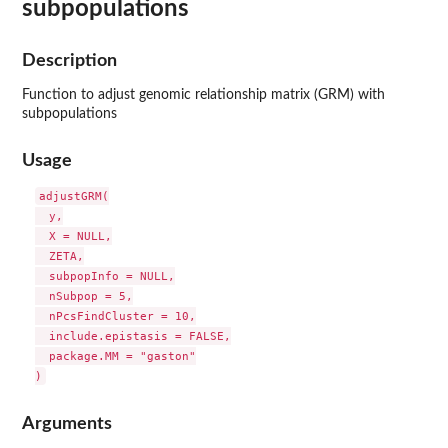
subpopulations
Description
Function to adjust genomic relationship matrix (GRM) with
subpopulations
Usage
adjustGRM(

  y,

  X = NULL,

  ZETA,

  subpopInfo = NULL,

  nSubpop = 5,

  nPcsFindCluster = 10,

  include.epistasis = FALSE,

  package.MM = "gaston"

Arguments