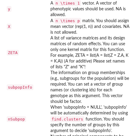
n \times 1
A
vector. A vector of
y
phenotypic values should be used. NA is
allowed.
n \times p
A
matrix. You should assign
X
mean vector (rep(1, n)) and covariates. NA
is not allowed.
A list of variance matrices and its design
matrices of random effects. You can use
only one kernel matrix for this function.
ZETA
For example, ZETA = list(A = list(Z = Z.A, K
= K.A)) (A for additive) Please set names
of lists "Z" and "K"!
The information on group memberships
(e.g., subgroups for the population) will be
required. You can set a vector of group
subpopInfo
names (or clustering ids) for each
genotype as this argument. This vector
should be factor.
When 'subpopInfo = NULL', 'subpopInfo'
will be automatically determined by using
nSubpop
find.clusters
function. You should
specify the number of groups by this
argument to decide 'subpopInfo'.