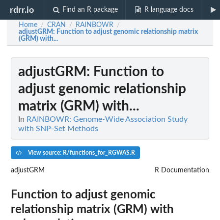
rdrr.io
Find an R package
R language docs
Home
CRAN
RAINBOWR
/
/
/
adjustGRM
: Function to adjust genomic relationship matrix
(GRM) with...
adjustGRM
: Function to
adjust genomic relationship
matrix (GRM) with...
In
RAINBOWR: Genome-Wide Association Study
with SNP-Set Methods
View source: R/functions_for_RGWAS.R
adjustGRM
R Documentation
Function to adjust genomic
relationship matrix (GRM) with