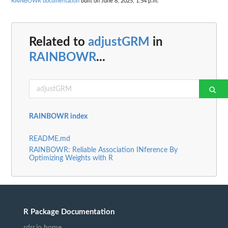
RAINBOWR documentation
built on June 8, 2025, 1:54 p.m.
Related to
adjustGRM
in
RAINBOWR
...
RAINBOWR index
README.md
RAINBOWR: Reliable Association INference By
Optimizing Weights with R
R Package Documentation