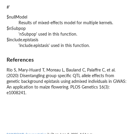
#'
$nullModel
Results of mixed-effects model for multiple kernels.
$nSubpop
'nSubpop' used in this function.
$include.epistasis
'include.epistasis' used in this function.
References
Rio S, Mary-Huard T, Moreau L, Bauland C, Palaffre C, et al.
(2020) Disentangling group specific QTL allele effects from
genetic background epistasis using admixed individuals in GWAS:
An application to maize flowering. PLOS Genetics 16(3):
e1008241.