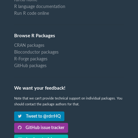
rdrr.io home
R language documentation
Run R code online
Browse R Packages
CRAN packages
Bioconductor packages
R-Forge packages
GitHub packages
We want your feedback!
Note that we can't provide technical support on individual packages. You
should contact the package authors for that.
Tweet to @rdrrHQ
GitHub issue tracker