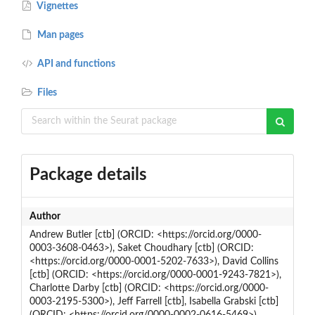
Vignettes
Man pages
API and functions
Files
Package details
Author
Andrew Butler [ctb] (ORCID: <https://orcid.org/0000-
0003-3608-0463>), Saket Choudhary [ctb] (ORCID:
<https://orcid.org/0000-0001-5202-7633>), David Collins
[ctb] (ORCID: <https://orcid.org/0000-0001-9243-7821>),
Charlotte Darby [ctb] (ORCID: <https://orcid.org/0000-
0003-2195-5300>), Jeff Farrell [ctb], Isabella Grabski [ctb]
(ORCID: <https://orcid.org/0000-0002-0616-5469>),