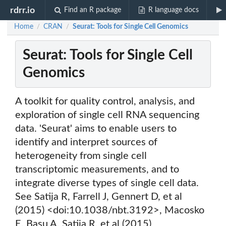
rdrr.io
Find an R package
R language docs
Home
CRAN
Seurat: Tools for Single Cell Genomics
/
/
Seurat: Tools for Single Cell
Genomics
A toolkit for quality control, analysis, and
exploration of single cell RNA sequencing
data. 'Seurat' aims to enable users to
identify and interpret sources of
heterogeneity from single cell
transcriptomic measurements, and to
integrate diverse types of single cell data.
See Satija R, Farrell J, Gennert D, et al
(2015) <doi:10.1038/nbt.3192>, Macosko
E, Basu A, Satija R, et al (2015)