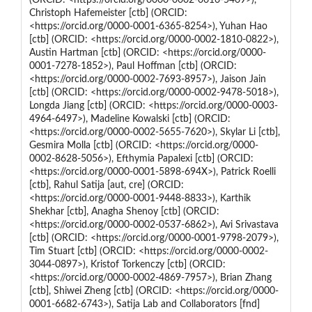
Christoph Hafemeister [ctb] (ORCID:
<https://orcid.org/0000-0001-6365-8254>), Yuhan Hao
[ctb] (ORCID: <https://orcid.org/0000-0002-1810-0822>),
Austin Hartman [ctb] (ORCID: <https://orcid.org/0000-
0001-7278-1852>), Paul Hoffman [ctb] (ORCID:
<https://orcid.org/0000-0002-7693-8957>), Jaison Jain
[ctb] (ORCID: <https://orcid.org/0000-0002-9478-5018>),
Longda Jiang [ctb] (ORCID: <https://orcid.org/0000-0003-
4964-6497>), Madeline Kowalski [ctb] (ORCID:
<https://orcid.org/0000-0002-5655-7620>), Skylar Li [ctb],
Gesmira Molla [ctb] (ORCID: <https://orcid.org/0000-
0002-8628-5056>), Efthymia Papalexi [ctb] (ORCID:
<https://orcid.org/0000-0001-5898-694X>), Patrick Roelli
[ctb], Rahul Satija [aut, cre] (ORCID:
<https://orcid.org/0000-0001-9448-8833>), Karthik
Shekhar [ctb], Anagha Shenoy [ctb] (ORCID:
<https://orcid.org/0000-0002-0537-6862>), Avi Srivastava
[ctb] (ORCID: <https://orcid.org/0000-0001-9798-2079>),
Tim Stuart [ctb] (ORCID: <https://orcid.org/0000-0002-
3044-0897>), Kristof Torkenczy [ctb] (ORCID:
<https://orcid.org/0000-0002-4869-7957>), Brian Zhang
[ctb], Shiwei Zheng [ctb] (ORCID: <https://orcid.org/0000-
0001-6682-6743>), Satija Lab and Collaborators [fnd]