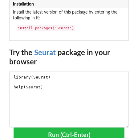
Installation
Install the latest version of this package by entering the
following in R:
install.packages("Seurat")
Try the
Seurat
package in your
browser
Run (Ctrl-Enter)