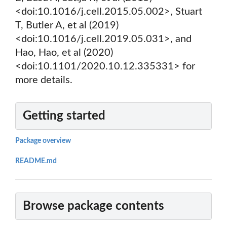
<doi:10.1016/j.cell.2015.05.002>, Stuart
T, Butler A, et al (2019)
<doi:10.1016/j.cell.2019.05.031>, and
Hao, Hao, et al (2020)
<doi:10.1101/2020.10.12.335331> for
more details.
Getting started
Package overview
README.md
Browse package contents