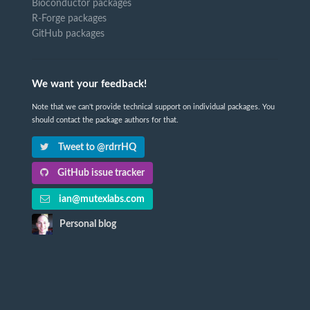
Bioconductor packages
R-Forge packages
GitHub packages
We want your feedback!
Note that we can't provide technical support on individual packages. You
should contact the package authors for that.
Tweet to @rdrrHQ
GitHub issue tracker
ian@mutexlabs.com
Personal blog