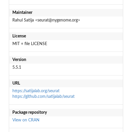
Maintainer
Rahul Satija <seurat@nygenome.org>
License
MIT + file LICENSE
Version
5.5.1
URL
https://satijalab.org/seurat
https://github.com/satijalab/seurat
Package repository
View on CRAN