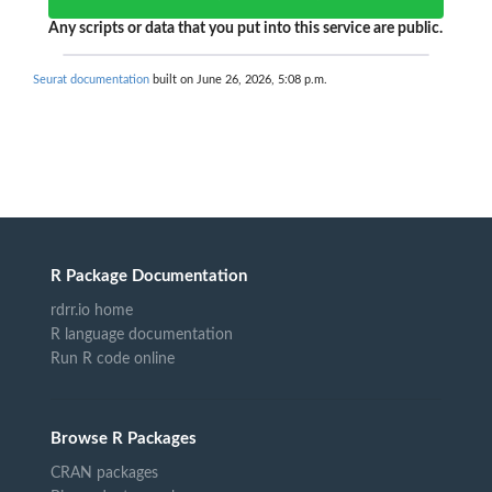
Any scripts or data that you put into this service are public.
Seurat documentation
built on June 26, 2026, 5:08 p.m.
R Package Documentation
rdrr.io home
R language documentation
Run R code online
Browse R Packages
CRAN packages