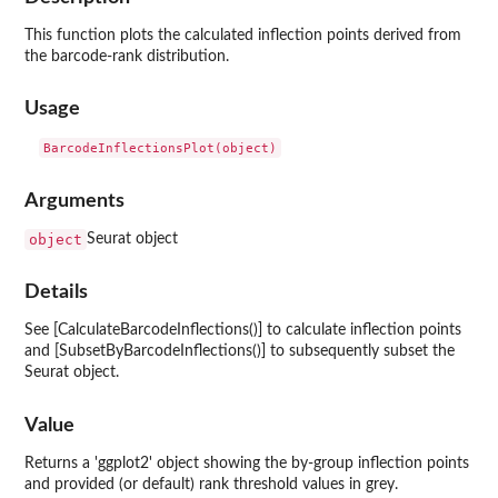
This function plots the calculated inflection points derived from
the barcode-rank distribution.
Usage
Arguments
object
Seurat object
Details
See [CalculateBarcodeInflections()] to calculate inflection points
and [SubsetByBarcodeInflections()] to subsequently subset the
Seurat object.
Value
Returns a 'ggplot2' object showing the by-group inflection points
and provided (or default) rank threshold values in grey.