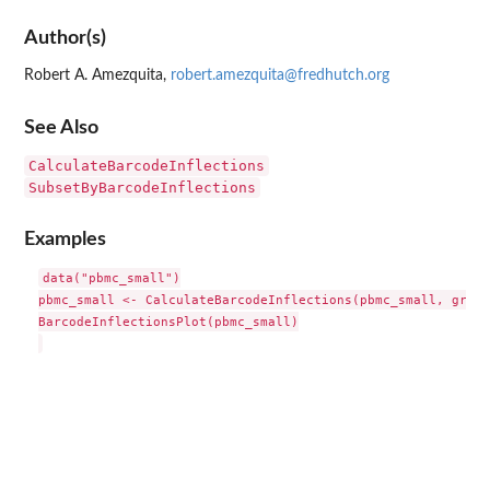
Author(s)
Robert A. Amezquita,
robert.amezquita@fredhutch.org
See Also
CalculateBarcodeInflections
SubsetByBarcodeInflections
Examples
data("pbmc_small")

pbmc_small <- CalculateBarcodeInflections(pbmc_small, group
BarcodeInflectionsPlot(pbmc_small)
