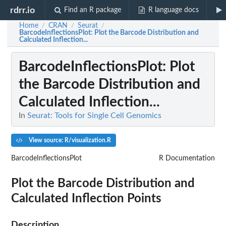
rdrr.io
Find an R package
R language docs
Home
CRAN
Seurat
/
/
/
BarcodeInflectionsPlot
: Plot the Barcode Distribution and
Calculated Inflection...
BarcodeInflectionsPlot
: Plot
the Barcode Distribution and
Calculated Inflection...
In
Seurat: Tools for Single Cell Genomics
View source: R/visualization.R
BarcodeInflectionsPlot
R Documentation
Plot the Barcode Distribution and
Calculated Inflection Points
Description