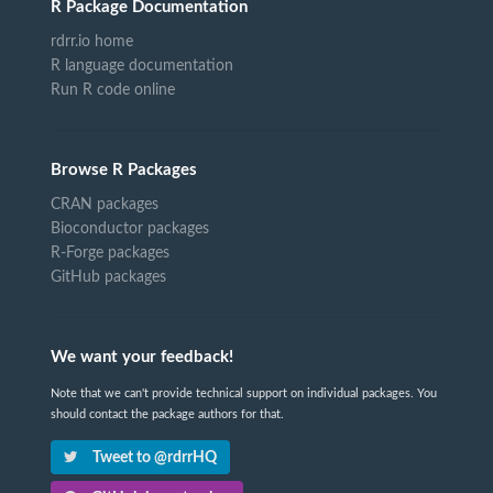
R Package Documentation
rdrr.io home
R language documentation
Run R code online
Browse R Packages
CRAN packages
Bioconductor packages
R-Forge packages
GitHub packages
We want your feedback!
Note that we can't provide technical support on individual packages. You
should contact the package authors for that.
Tweet to @rdrrHQ