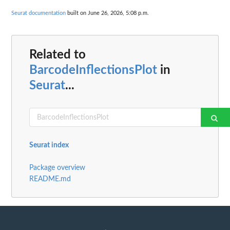
Seurat documentation
built on June 26, 2026, 5:08 p.m.
Related to
BarcodeInflectionsPlot
in
Seurat
...
Seurat index
Package overview
README.md