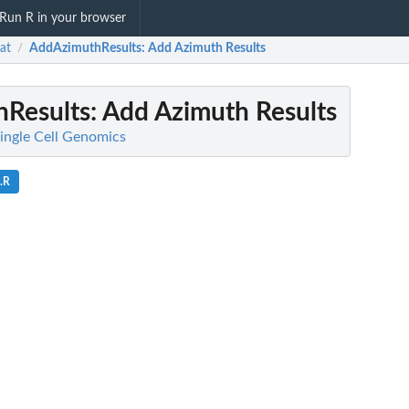
Run R in your browser
at
AddAzimuthResults
: Add Azimuth Results
/
Results
: Add Azimuth Results
Single Cell Genomics
s.R