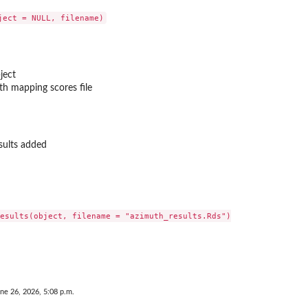
ject
th mapping scores file
sults added
n plot
esults(object, filename = "azimuth_results.Rds")

hen only one...
ne 26, 2026, 5:08 p.m.