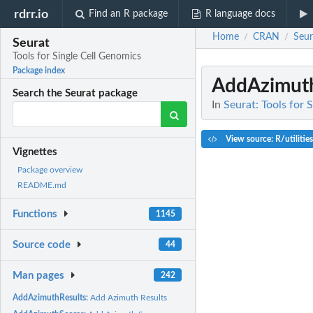
rdrr.io
Find an R package
R language docs
Home
CRAN
Seur
/
/
Seurat
Tools for Single Cell Genomics
Package index
AddAzimuth
Search the Seurat package
In
Seurat: Tools for 
View source: R/utilitie
Vignettes
Package overview
README.md
Functions
1145
Source code
44
Man pages
242
AddAzimuthResults:
Add Azimuth Results