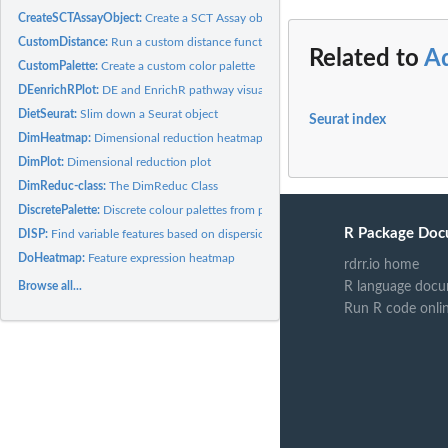
CreateSCTAssayObject:
Create a SCT Assay object
CustomDistance:
Run a custom distance function on an input data matrix
Related to
A
CustomPalette:
Create a custom color palette
DEenrichRPlot:
DE and EnrichR pathway visualization barplot
DietSeurat:
Slim down a Seurat object
Seurat index
DimHeatmap:
Dimensional reduction heatmap
DimPlot:
Dimensional reduction plot
DimReduc-class:
The DimReduc Class
DiscretePalette:
Discrete colour palettes from pals
R Package Doc
DISP:
Find variable features based on dispersion
DoHeatmap:
Feature expression heatmap
rdrr.io home
Browse all...
R language docu
Run R code onli