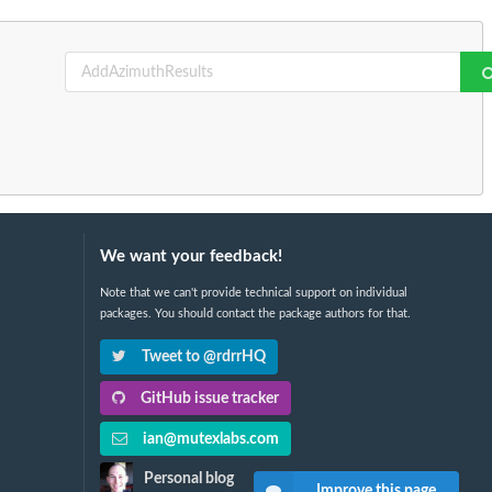
We want your feedback!
Note that we can't provide technical support on individual
packages. You should contact the package authors for that.
Tweet to @rdrrHQ
GitHub issue tracker
ian@mutexlabs.com
Personal blog
Improve this page