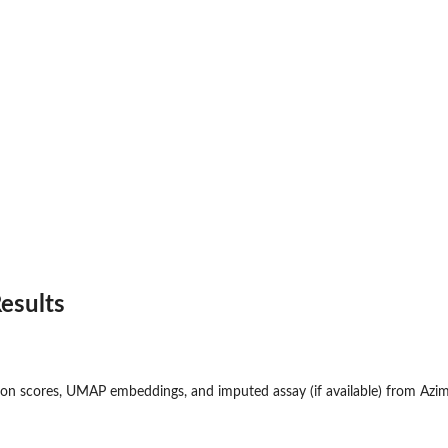
esults
l...
 an...
on scores, UMAP embeddings, and imputed assay (if available) from Azim