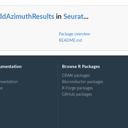
ddAzimuthResults
in
Seurat
...
Package overview
README.md
umentation
Browse R Packages
CRAN packages
mentation
Bioconductor packages
ne
R-Forge packages
GitHub packages