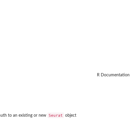
R Documentation
Seurat
uth to an existing or new
object