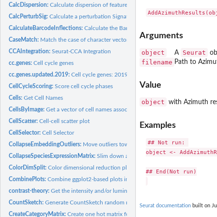
CalcDispersion:
Calculate dispersion of features
CalcPerturbSig:
Calculate a perturbation Signature
CalculateBarcodeInflections:
Calculate the Barcode Distribution Inflection
Arguments
CaseMatch:
Match the case of character vectors
CCAIntegration:
Seurat-CCA Integration
object
Seurat
A
ob
filename
Path to Azimu
cc.genes:
Cell cycle genes
cc.genes.updated.2019:
Cell cycle genes: 2019 update
Value
CellCycleScoring:
Score cell cycle phases
Cells:
Get Cell Names
object
with Azimuth re
CellsByImage:
Get a vector of cell names associated with an image (or set...
CellScatter:
Cell-cell scatter plot
Examples
CellSelector:
Cell Selector
## Not run: 

CollapseEmbeddingOutliers:
Move outliers towards center on dimension reductio
object <- AddAzimuthR
CollapseSpeciesExpressionMatrix:
Slim down a multi-species expression matrix, w
ColorDimSplit:
Color dimensional reduction plot by tree split
## End(Not run)

CombinePlots:
Combine ggplot2-based plots into a single plot
contrast-theory:
Get the intensity and/or luminance of a color
CountSketch:
Generate CountSketch random matrix
Seurat documentation
built on Ju
CreateCategoryMatrix:
Create one hot matrix for a given label