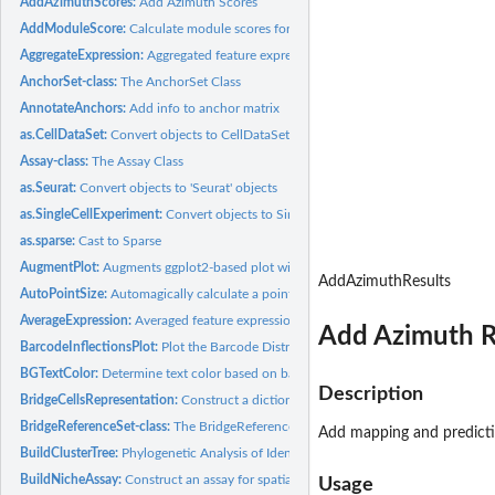
AddAzimuthScores:
Add Azimuth Scores
AddModuleScore:
Calculate module scores for feature expression programs in...
AggregateExpression:
Aggregated feature expression by identity class
AnchorSet-class:
The AnchorSet Class
AnnotateAnchors:
Add info to anchor matrix
as.CellDataSet:
Convert objects to CellDataSet objects
Assay-class:
The Assay Class
as.Seurat:
Convert objects to 'Seurat' objects
as.SingleCellExperiment:
Convert objects to SingleCellExperiment objects
as.sparse:
Cast to Sparse
AugmentPlot:
Augments ggplot2-based plot with a PNG image.
AddAzimuthResults
AutoPointSize:
Automagically calculate a point size for ggplot2-based...
AverageExpression:
Averaged feature expression by identity class
Add Azimuth R
BarcodeInflectionsPlot:
Plot the Barcode Distribution and Calculated Inflection...
BGTextColor:
Determine text color based on background color
Description
BridgeCellsRepresentation:
Construct a dictionary representation for each unimoda
BridgeReferenceSet-class:
The BridgeReferenceSet Class The BridgeReferenceSet is
Add mapping and predicti
BuildClusterTree:
Phylogenetic Analysis of Identity Classes
BuildNicheAssay:
Construct an assay for spatial niche analysis
Usage