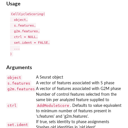
Usage
CellCycleScoring(

  object,

  s.features,

  g2m.features,

  ctrl = NULL,

  set.ident = FALSE,

  ...

Arguments
object
A Seurat object
s.features
A vector of features associated with S phase
g2m.features
A vector of features associated with G2M phase
Number of control features selected from the
same bin per analyzed feature supplied to
ctrl
AddModuleScore
. Defaults to value equivalent
to minimum number of features present in
's.features' and 'g2m.features'.
If true, sets identity to phase assignments
set.ident
Stashes old identities in 'old.ident'