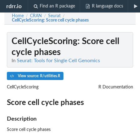
rdrr.io
Find an R package
R language docs
Home
CRAN
Seurat
/
/
/
CellCycleScoring
: Score cell cycle phases
CellCycleScoring
: Score cell
cycle phases
In
Seurat: Tools for Single Cell Genomics
View source: R/utilities.R
CellCycleScoring
R Documentation
Score cell cycle phases
Description
Score cell cycle phases