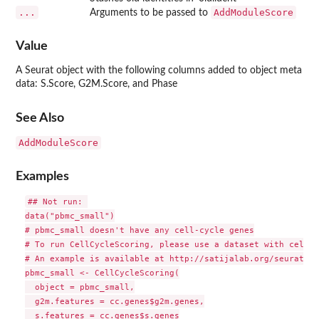
...
AddModuleScore
Arguments to be passed to
Value
A Seurat object with the following columns added to object meta
data: S.Score, G2M.Score, and Phase
See Also
AddModuleScore
Examples
## Not run: 

data("pbmc_small")

# pbmc_small doesn't have any cell-cycle genes

# To run CellCycleScoring, please use a dataset with cell-c
# An example is available at http://satijalab.org/seurat/ce
pbmc_small <- CellCycleScoring(

  object = pbmc_small,

  g2m.features = cc.genes$g2m.genes,

  s.features = cc.genes$s.genes
