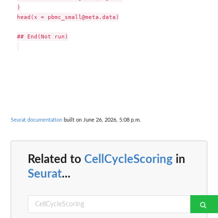
)

head(x = pbmc_small@meta.data)

## End(Not run)

Seurat documentation
built on June 26, 2026, 5:08 p.m.
Related to
CellCycleScoring
in
Seurat
...