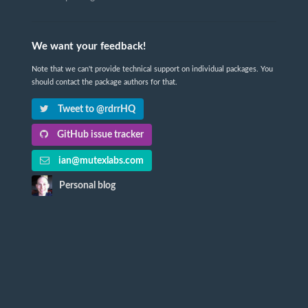
We want your feedback!
Note that we can't provide technical support on individual packages. You
should contact the package authors for that.
Tweet to @rdrrHQ
GitHub issue tracker
ian@mutexlabs.com
Personal blog