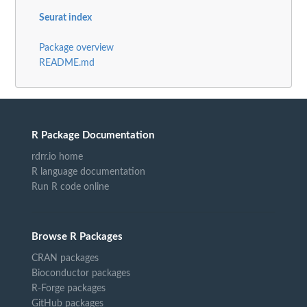
Seurat index
Package overview
README.md
R Package Documentation
rdrr.io home
R language documentation
Run R code online
Browse R Packages
CRAN packages
Bioconductor packages
R-Forge packages
GitHub packages