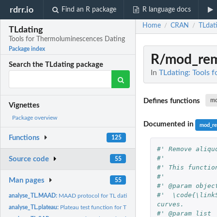
rdrr.io
Find an R package
R language docs
Home
CRAN
TLdat
/
/
TLdating
Tools for Thermoluminescences Dating
Package index
R/mod_rem
Search the TLdating package
In
TLdating: Tools 
Defines functions
mo
Vignettes
Package overview
Documented in
mod_re
Functions
125
#' Remove aliqu
#'
Source code
55
#' This functio
#'
Man pages
55
#' @param objec
#'  \code{\link
analyse_TL.MAAD:
MAAD protocol for TL dating
curves.
analyse_TL.plateau:
Plateau test function for TL dating
#' @param list