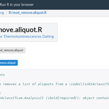
Run R in your browser
ing
R/mod_remove.aliquot.R
/
ove.aliquot.R
for Thermoluminescences Dating
d_remove.aliquot
move.aliquot
ots
n removes a list of aliquots from a \code{\linkS4class{T
t
S4class{TLum.Analysis}} (\bold{required}): object contain