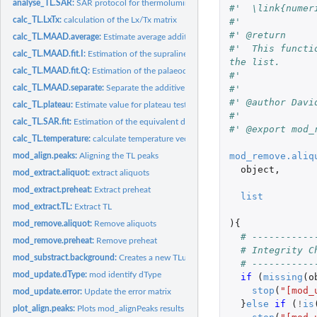
analyse_TL.SAR:
SAR protocol for thermoluminescence dating
#'  \link{numer
calc_TL.LxTx:
calculation of the Lx/Tx matrix
#'
#' @return
calc_TL.MAAD.average:
Estimate average additive curves for the MAAD protocol.
#'  This functi
calc_TL.MAAD.fit.I:
Estimation of the supralinearity value for the MAAD protocol
the list.
calc_TL.MAAD.fit.Q:
Estimation of the palaeodose (Q) with the MAAD protocol
#'
#'
calc_TL.MAAD.separate:
Separate the additive and the regenerative curves
#' @author Davi
calc_TL.plateau:
Estimate value for plateau test
#'
calc_TL.SAR.fit:
Estimation of the equivalent dose (ED) value for the SAR...
#' @export mod_
calc_TL.temperature:
calculate temperature vector
mod_remove.aliq
mod_align.peaks:
Aligning the TL peaks
object
,
mod_extract.aliquot:
extract aliquots
mod_extract.preheat:
Extract preheat
list
mod_extract.TL:
Extract TL
){
mod_remove.aliquot:
Remove aliquots
# -----------
mod_remove.preheat:
Remove preheat
# Integrity C
mod_substract.background:
Creates a new TLum.Analysis object where the backg
# -----------
mod_update.dType:
mod identify dType
if 
(
missing
(
o
stop
(
"[mod_
mod_update.error:
Update the error matrix
}
else
if 
(
!
is
plot_align.peaks:
Plots mod_alignPeaks results