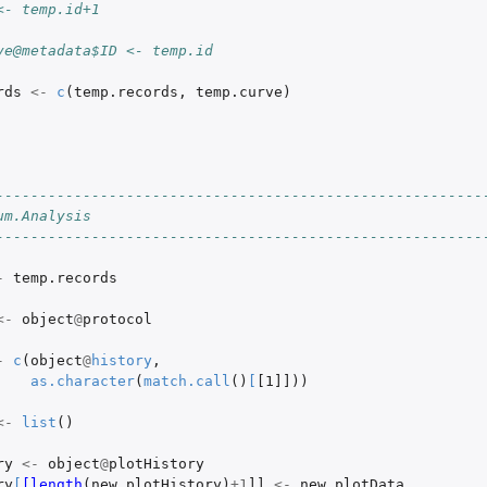
<- temp.id+1
s.
 object.
ve@metadata$ID <- temp.id
rds
<-
c
(
temp.records
,
temp.curve
)
leData object.
 object.
into a...
--------------------------------------------------------
um.Analysis
--------------------------------------------------------
-
temp.records
<-
object
@
protocol
-
c
(
object
@
history
,
as.character
(
match.call
()
[
[1]]
))
<-
list
()
ry
<-
object
@
plotHistory
ry
[
[length
(
new.plotHistory
)
+1
]]
<-
new.plotData