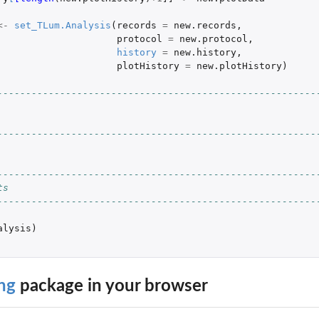
<-
set_TLum.Analysis
(
records
=
new.records
,
protocol
=
new.protocol
,
history
=
new.history
,
plotHistory
=
new.plotHistory
)
--------------------------------------------------------
--------------------------------------------------------
--------------------------------------------------------
ts
--------------------------------------------------------
alysis
)
ng
package in your browser