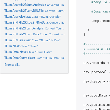
#temp.id 
TLum.Analysis2RLum.Analysis:
Convert RLum.Analysis object to an TLum.Analysi
TLum.Analysis2TLum.BIN.File:
Convert TLum.Analysis object to an TLum.BIN.File
#temp.cur
TLum.Analysis-class:
Class '"TLum.Analysis"'
temp.reco
TLum.BIN.File2Risoe.BINfileData:
Convert TLum.BIN.File object to an Risoe.BINfi
TLum.BIN.File2TLum.Analysis:
Convert TLum.BIN.File object to an TLum.Analysis
}
}
TLum.BIN.File2TLum.Data.Curve:
Convert an element from a TLum.BIN.File object 
TLum.BIN.File-class:
Class '"TLum.BIN.File"'
#------------
TLum-class:
Class '"TLum"'
# Generate TL
TLum.Data-class:
Class '"TLum.Data"'
#------------
TLum.Data.Curve-class:
Class '"TLum.Data.Curve"'
new.records
<
Browse all...
new.protocol
new.history
<
new.plotData
new.plotHisto
new.plotHisto