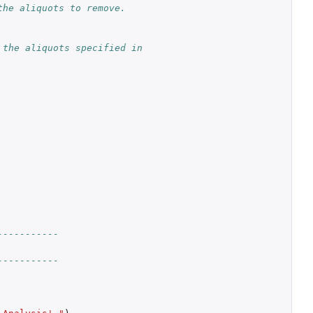
the aliquots to remove.
the aliquots specified in 
-----------
-----------