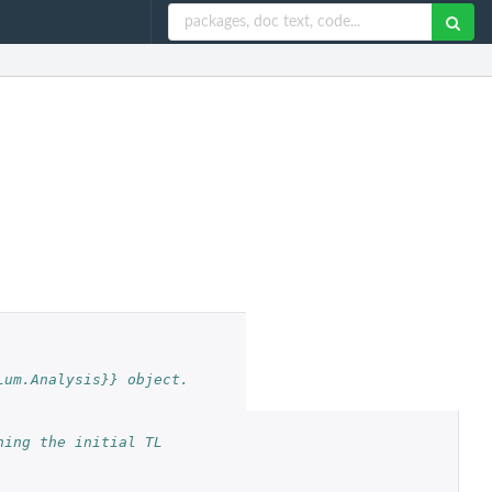
Lum.Analysis}} object.
ing the initial TL 