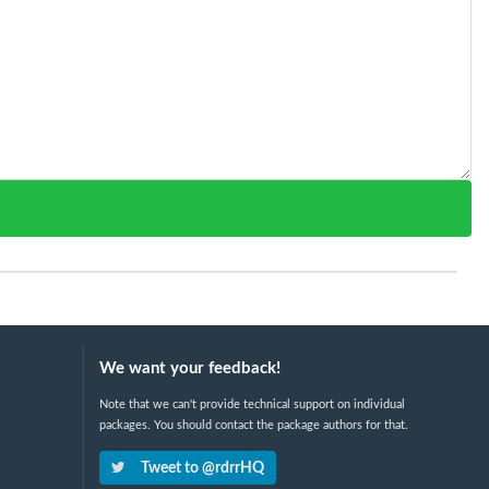
We want your feedback!
Note that we can't provide technical support on individual
packages. You should contact the package authors for that.
Tweet to @rdrrHQ