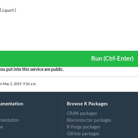
Run (Ctrl-Enter)
ou put into this service are public.
on May 2, 2019, 9:26 a.m.
umentation
Browse R Packages
CRAN packages
mentation
Bioconductor packages
ne
R-Forge packages
GitHub packages