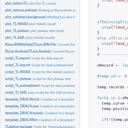
stop
(
"[mod_
plot_extract.TL:
plot the TL curves
}
plot_remove.preheat:
Plotting of the preheat and TL curves
plot_substract.background:
Plotting function for mod_substract.background.
if
(
missing
(
li
plot_TL.MAAD:
plot MAAD result
stop
(
"[mod_
plot_TL.plateau:
plot plateau test result
}
else
if
(
!
is.n
plot_TL.SAR:
plots MAAD results
stop
(
"[mod_
Risoe.BINfileData2TLum.BIN.File:
Convert Risoe.BINfileData object to an TLum.BI
}
RLum.Analysis2TLum.Analysis:
Convert RLum.Analysis object to an TLum.Analysi
# -----------
script_TL.export:
Script for data export
nRecord
<-
le
script_TL.import:
Script for data pretreatment
script_TL.MAAD:
Script for the MAAD protocol
#temp.id <- 0
script_TL.plateau:
Script for the plateau test
script_TL.pretreatment:
Script for data pretreatment
temp.records
script_TL.SAR:
Easy script for the SAR protocol
for
(
i
in
1
:
nR
template_DRAC4brick:
Creation of a template for use_DRAC4brick input.
temp.curve
template_DRAC4cave:
Creation of a template for use_DRAC4cave input.
temp.positi
template_DRAC4ceramic:
Creation of a template for use_DRAC4flint input.
if
(
!
(
temp.p
template_DRAC4flint:
Creation of a template for use_DRAC4flint input.
TLdating-package:
Tools for Thermoluminescences Dating