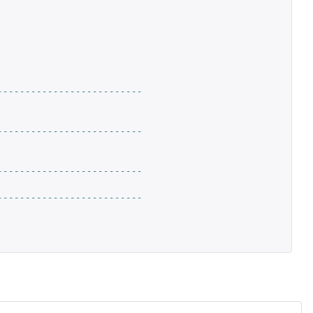
--------------------------
--------------------------
--------------------------
--------------------------