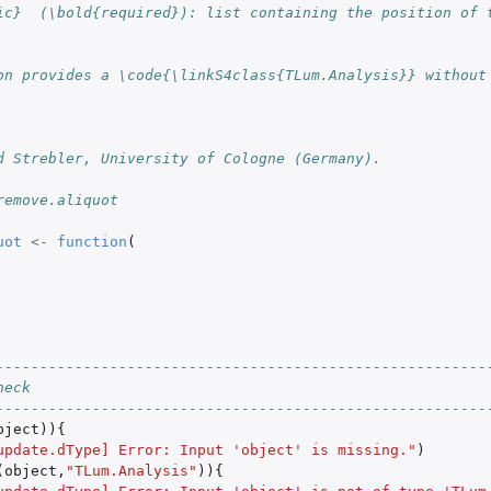
ic}  (\bold{required}): list containing the position of 
on provides a \code{\linkS4class{TLum.Analysis}} without 
d Strebler, University of Cologne (Germany).
remove.aliquot
uot
<-
function
(
--------------------------------------------------------
heck
round was...
--------------------------------------------------------
bject
)){
update.dType] Error: Input 'object' is missing."
)
(
object
,
"TLum.Analysis"
)){