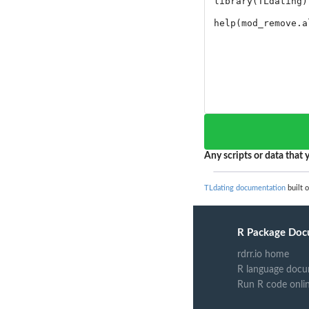
Any scripts or data that y
TLdating documentation
built 
R Package Doc
rdrr.io home
R language docu
Run R code onli