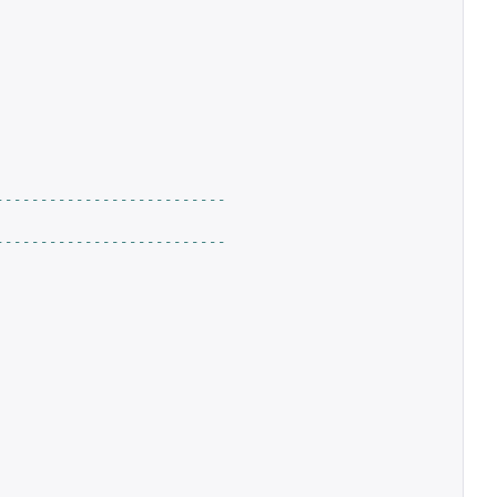
--------------------------
--------------------------