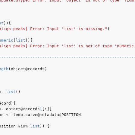
update.dType] Error: Input 'object' is not of type 'TLum
st
)){
align.peaks] Error: Input 'list' is missing."
)
umeric
(
list
)){
align.peaks] Error: Input 'list' is not of type 'numeric
N.File object.
s.
--------------------------------------------------------
ngth
(
object
@
records
)
<-
list
()
ecord
){
<-
object
@
records
[
[i]]
on
<-
temp.curve
@
metadata
$
POSITION
osition
%in%
list
))
{