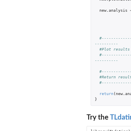
new.analysis
#------------
----------
#Plot results
#------------
----------
#------------
#Return resul
#------------
return
(
new.an
}
Try the
TLdati