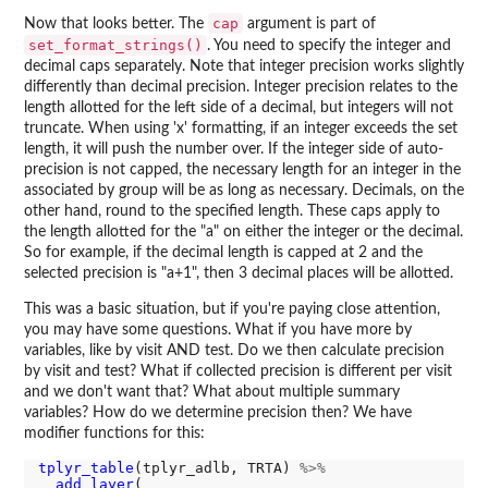
cap
Now that looks better. The
argument is part of
set_format_strings()
. You need to specify the integer and
decimal caps separately. Note that integer precision works slightly
differently than decimal precision. Integer precision relates to the
length allotted for the left side of a decimal, but integers will not
truncate. When using 'x' formatting, if an integer exceeds the set
length, it will push the number over. If the integer side of auto-
precision is not capped, the necessary length for an integer in the
associated by group will be as long as necessary. Decimals, on the
other hand, round to the specified length. These caps apply to
the length allotted for the "a" on either the integer or the decimal.
So for example, if the decimal length is capped at 2 and the
selected precision is "a+1", then 3 decimal places will be allotted.
This was a basic situation, but if you're paying close attention,
you may have some questions. What if you have more by
variables, like by visit AND test. Do we then calculate precision
by visit and test? What if collected precision is different per visit
and we don't want that? What about multiple summary
variables? How do we determine precision then? We have
modifier functions for this:
tplyr_table
(tplyr_adlb, TRTA) 
%>%
add_layer
(
