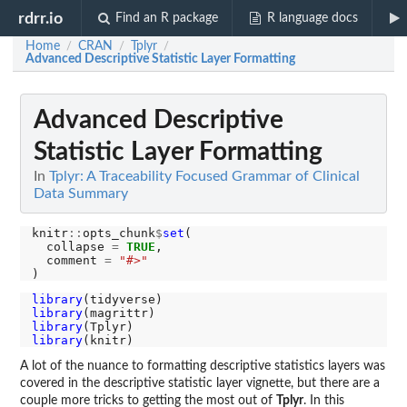
rdrr.io
Find an R package
R language docs
Home
CRAN
Tplyr
/
/
/
Advanced Descriptive Statistic Layer Formatting
Advanced Descriptive
Statistic Layer Formatting
In
Tplyr: A Traceability Focused Grammar of Clinical
Data Summary
knitr
::
opts_chunk
$
set
(

  collapse 
=
TRUE
,

  comment 
=
"#>"
library
library
library
library
A lot of the nuance to formatting descriptive statistics layers was
covered in the descriptive statistic layer vignette, but there are a
couple more tricks to getting the most out of
Tplyr
. In this