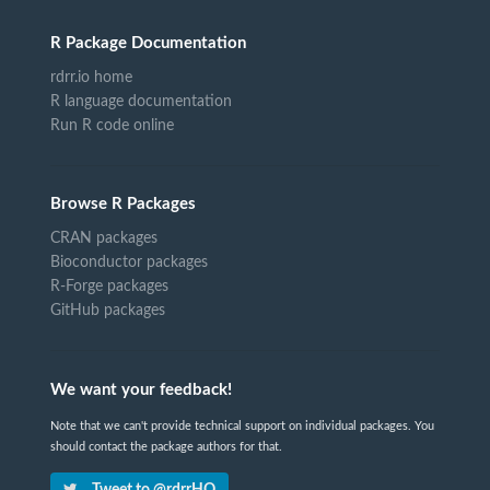
R Package Documentation
rdrr.io home
R language documentation
Run R code online
Browse R Packages
CRAN packages
Bioconductor packages
R-Forge packages
GitHub packages
We want your feedback!
Note that we can't provide technical support on individual packages. You
should contact the package authors for that.