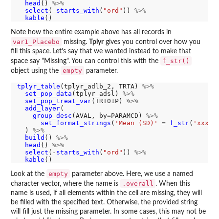
head
() 
%>%
select
(
-
starts_with
(
"ord"
)) 
%>%
kable
Note how the entire example above has all records in
var1_Placebo
missing.
Tplyr
gives you control over how you
fill this space. Let's say that we wanted instead to make that
f_str()
space say "Missing". You can control this with the
empty
object using the
parameter.
tplyr_table
(tplyr_adlb_2, TRTA) 
%>%
set_pop_data
(tplyr_adsl) 
%>%
set_pop_treat_var
(TRT01P) 
%>%
add_layer
(

group_desc
(AVAL, by
=
PARAMCD) 
%>%
set_format_strings
(
'Mean (SD)'
=
f_str
(
'xxx.x
  ) 
%>%
build
() 
%>%
head
() 
%>%
select
(
-
starts_with
(
"ord"
)) 
%>%
kable
empty
Look at the
parameter above. Here, we use a named
.overall
character vector, where the name is
. When this
name is used, if all elements within the cell are missing, they will
be filled with the specified text. Otherwise, the provided string
will fill just the missing parameter. In some cases, this may not be