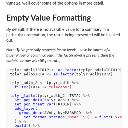
vignette, we'll cover some of the options in more detail.
Empty Value Formatting
By default, if there is no available value for a summary in a
particular observation, the result being presented will be blanked
out.
Note:
Tplyr
generally respects factor levels - so in instances of a
missing row or column group, if the factor level is present, then the
variable or row will still generate)
tplyr_adsl
$
TRT01P 
<-
as.factor
(tplyr_adsl
$
TRT01P)

tplyr_adlb
$
TRTA 
<-
as.factor
(tplyr_adlb
$
TRTA)

tplyr_adlb_2 
<-
 tplyr_adlb 
%>%
filter
(TRTA 
!=
"Placebo"
)

tplyr_table
(tplyr_adlb_2, TRTA) 
%>%
set_pop_data
(tplyr_adsl) 
%>%
set_pop_treat_var
(TRT01P) 
%>%
add_layer
(

group_desc
(AVAL, by
=
PARAMCD) 
%>%
set_format_strings
(
'Mean (SD)'
=
f_str
(
'xxx (
  ) 
%>%
build
() 
%>%