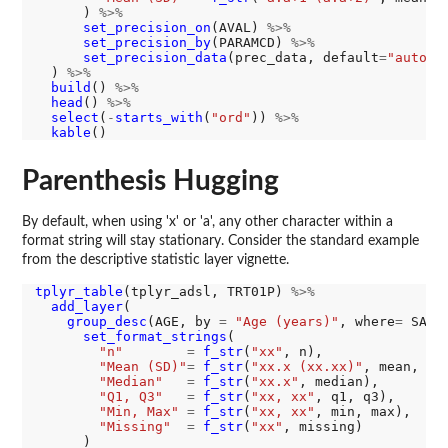
      ) 
%>%
set_precision_on
(AVAL) 
%>%
set_precision_by
(PARAMCD) 
%>%
set_precision_data
(prec_data, default
=
"auto"
)

  ) 
%>%
build
() 
%>%
head
() 
%>%
select
(
-
starts_with
(
"ord"
)) 
%>%
kable
Parenthesis Hugging
By default, when using 'x' or 'a', any other character within a
format string will stay stationary. Consider the standard example
from the descriptive statistic layer vignette.
tplyr_table
(tplyr_adsl, TRT01P) 
%>%
add_layer
(

group_desc
(AGE, by 
=
"Age (years)"
, where
=
 SAFF
set_format_strings
(

"n"
=
f_str
(
"xx"
, n),

"Mean (SD)"
=
f_str
(
"xx.x (xx.xx)"
, mean, sd)
"Median"
=
f_str
(
"xx.x"
, median),

"Q1, Q3"
=
f_str
(
"xx, xx"
, q1, q3),

"Min, Max"
=
f_str
(
"xx, xx"
, min, max),

"Missing"
=
f_str
(
"xx"
, missing)

      )
