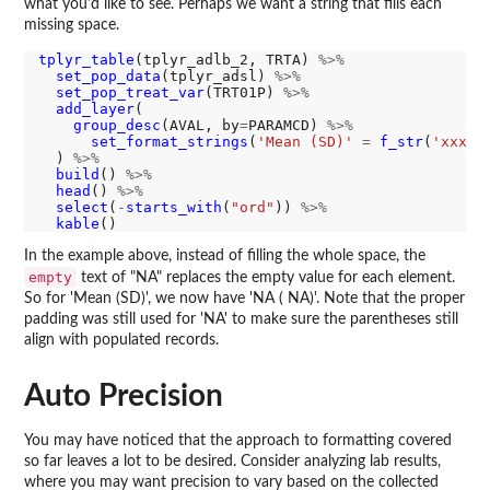
what you'd like to see. Perhaps we want a string that fills each
missing space.
tplyr_table
(tplyr_adlb_2, TRTA) 
%>%
set_pop_data
(tplyr_adsl) 
%>%
set_pop_treat_var
(TRT01P) 
%>%
add_layer
(

group_desc
(AVAL, by
=
PARAMCD) 
%>%
set_format_strings
(
'Mean (SD)'
=
f_str
(
'xxx.x
  ) 
%>%
build
() 
%>%
head
() 
%>%
select
(
-
starts_with
(
"ord"
)) 
%>%
kable
In the example above, instead of filling the whole space, the
empty
text of "NA" replaces the empty value for each element.
So for 'Mean (SD)', we now have 'NA ( NA)'. Note that the proper
padding was still used for 'NA' to make sure the parentheses still
align with populated records.
Auto Precision
You may have noticed that the approach to formatting covered
so far leaves a lot to be desired. Consider analyzing lab results,
where you may want precision to vary based on the collected