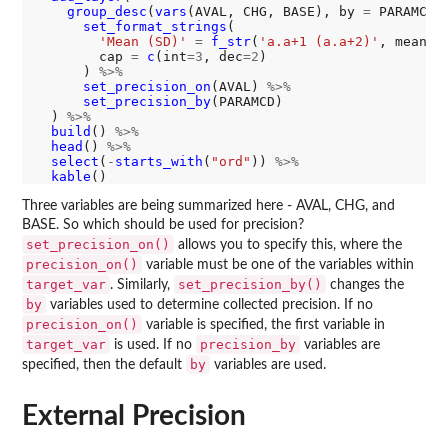
group_desc
(
vars
(AVAL, CHG, BASE), by 
=
 PARAMCD)
set_format_strings
(

'Mean (SD)'
=
f_str
(
'a.a+1 (a.a+2)'
, mean, 
        cap 
=
c
(int
=3
, dec
=2
)

      ) 
%>%
set_precision_on
(AVAL) 
%>%
set_precision_by
(PARAMCD)

  ) 
%>%
build
() 
%>%
head
() 
%>%
select
(
-
starts_with
(
"ord"
)) 
%>%
kable
Three variables are being summarized here - AVAL, CHG, and
BASE. So which should be used for precision?
set_precision_on()
allows you to specify this, where the
precision_on()
variable must be one of the variables within
target_var
set_precision_by()
. Similarly,
changes the
by
variables used to determine collected precision. If no
precision_on()
variable is specified, the first variable in
target_var
precision_by
is used. If no
variables are
by
specified, then the default
variables are used.
External Precision