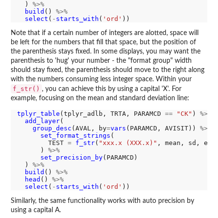
  ) 
%>%
build
() 
%>%
select
(
-
starts_with
(
'ord'
Note that if a certain number of integers are alotted, space will
be left for the numbers that fill that space, but the position of
the parenthesis stays fixed. In some displays, you may want the
parenthesis to 'hug' your number - the "format group" width
should stay fixed, the parenthesis should move to the right along
with the numbers consuming less integer space. Within your
f_str()
, you can achieve this by using a capital 'X'. For
example, focusing on the mean and standard deviation line:
tplyr_table
(tplyr_adlb, TRTA, PARAMCD 
==
"CK"
) 
%>%
add_layer
(

group_desc
(AVAL, by
=
vars
(PARAMCD, AVISIT)) 
%>%
set_format_strings
(

        TEST 
=
f_str
(
"xxx.x (XXX.x)"
, mean, sd, emp
      ) 
%>%
set_precision_by
(PARAMCD)

  ) 
%>%
build
() 
%>%
head
() 
%>%
select
(
-
starts_with
(
'ord'
Similarly, the same functionality works with auto precision by
using a capital A.