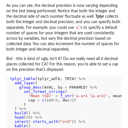
As you can see, the decimal precision is now varying depending
on the test being performed. Notice that both the integer and
the decimal side of each number fluctuate as well.
Tplyr
collects
both the integer and decimal precision, and you can specify both
x
separately. For example, you could use
's to specify a default
number of spaces for your integers that are used consistently
across by variables, but vary the decimal precision based on
collected data. You can also increment the number of spaces for
both integer and decimal separately.
But - this is kind of ugly, isn't it? Do we really need all 6 decimal
places collected for CA? For this reason, you're able to set a cap
on the precision that's displayed:
tplyr_table
(tplyr_adlb, TRTA) 
%>%
add_layer
(

group_desc
(AVAL, by 
=
 PARAMCD) 
%>%
set_format_strings
(

'Mean (SD)'
=
f_str
(
'a.a+1 (a.a+2)'
, mean, s
        cap 
=
c
(int
=3
, dec
=2
)

      )

  ) 
%>%
build
() 
%>%
head
(
20
) 
%>%
select
(
-
starts_with
(
"ord"
)) 
%>%
kable