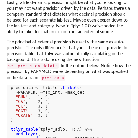
Lastly, while dynamic precision might be what you're looking for,
you may not want precision driven by the data. Perhaps there's a
company standard that dictates what decimal precision should
be used for each separate lab test. Maybe even deeper down to
the lab test and category. New in
Tplyr
1.0.0 we've added the
ability to take decimal precision from an external source.
The principal of external precision is exactly the same as auto-
precision. The only difference is that you - the user - provide the
precision table that
Tplyr
was automatically calculating in the
background. This is done using the new function
set_precision_data()
. In the output below, Notice how the
precision by PARAMCD varies depending on what was specified
prec_data
in the data frame
.
prec_data 
<-
 tibble
::
tribble
(

~
PARAMCD, 
~
max_int, 
~
max_dec,

"BUN"
,   
1
, 
0
,

"CA"
,    
2
, 
4
,

"CK"
,    
3
, 
1
,

"GGT"
,   
3
, 
0
,

"URATE"
, 
3
, 
1
,

)

tplyr_table
(tplyr_adlb, TRTA) 
%>%
add_layer
(
