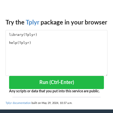
Try the
Tplyr
package in your browser
Run (Ctrl-Enter)
Any scripts or data that you put into this service are public.
Tplyr documentation
built on May 29, 2024, 10:37 a.m.