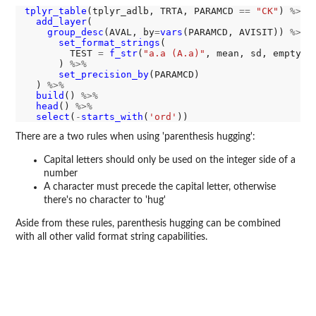
tplyr_table
(tplyr_adlb, TRTA, PARAMCD 
==
"CK"
) 
%>%
add_layer
(

group_desc
(AVAL, by
=
vars
(PARAMCD, AVISIT)) 
%>%
set_format_strings
(

        TEST 
=
f_str
(
"a.a (A.a)"
, mean, sd, empty
=
"
      ) 
%>%
set_precision_by
(PARAMCD)

  ) 
%>%
build
() 
%>%
head
() 
%>%
select
(
-
starts_with
(
'ord'
There are a two rules when using 'parenthesis hugging':
Capital letters should only be used on the integer side of a
number
A character must precede the capital letter, otherwise
there's no character to 'hug'
Aside from these rules, parenthesis hugging can be combined
with all other valid format string capabilities.