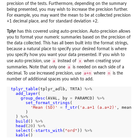
precision of the tests. Furthermore, depending on the summary
being presented, you may wish to increase the precision further.
For example, you may want the mean to be at collected precision
+1 decimal place, and for standard deviation +2.
Tplyr
has this covered using auto-precision. Auto-precision allows
you to format your numeric summaries based on the precision of
the data collected. This has all been built into the format strings,
because a natural place to specify your desired format is where
you specify how you want your data presented. If you wish to
a
x
use auto-precision, use
instead of
when creating your
a
summaries. Note that only one
is needed on each side of a
a+n
n
decimal. To use increased precision, use
where
is the
number of additional spaces you wish to add.
tplyr_table
(tplyr_adlb, TRTA) 
%>%
add_layer
(

group_desc
(AVAL, by 
=
 PARAMCD) 
%>%
set_format_strings
(

'Mean (SD)'
=
f_str
(
'a.a+1 (a.a+2)'
, mean, s
      )

  ) 
%>%
build
() 
%>%
head
(
20
) 
%>%
select
(
-
starts_with
(
"ord"
)) 
%>%
kable