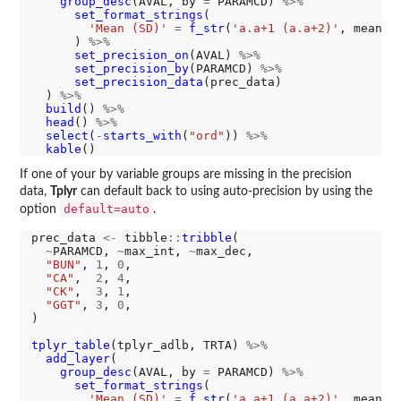
group_desc
(AVAL, by 
=
 PARAMCD) 
%>%
set_format_strings
(

'Mean (SD)'
=
f_str
(
'a.a+1 (a.a+2)'
, mean, 
      ) 
%>%
set_precision_on
(AVAL) 
%>%
set_precision_by
(PARAMCD) 
%>%
set_precision_data
(prec_data)

  ) 
%>%
build
() 
%>%
head
() 
%>%
select
(
-
starts_with
(
"ord"
)) 
%>%
kable
If one of your by variable groups are missing in the precision
data,
Tplyr
can default back to using auto-precision by using the
default=auto
option
.
prec_data 
<-
 tibble
::
tribble
(

~
PARAMCD, 
~
max_int, 
~
max_dec,

"BUN"
, 
1
, 
0
,

"CA"
,  
2
, 
4
,

"CK"
,  
3
, 
1
,

"GGT"
, 
3
, 
0
,

)

tplyr_table
(tplyr_adlb, TRTA) 
%>%
add_layer
(

group_desc
(AVAL, by 
=
 PARAMCD) 
%>%
set_format_strings
(

'Mean (SD)'
=
f_str
(
'a.a+1 (a.a+2)'
, mean, 