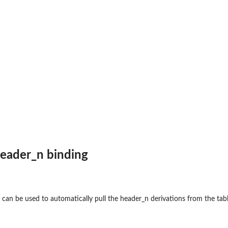
header_n binding
s can be used to automatically pull the header_n derivations from the tab
 numbers