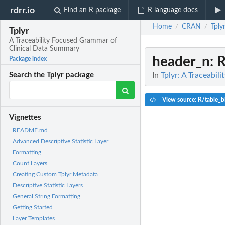
rdrr.io
Find an R package
R language docs
Home
CRAN
Tply
/
/
Tplyr
A Traceability Focused Grammar of
Clinical Data Summary
header_n
: 
Package index
In
Tplyr: A Traceabi
Search the Tplyr package
View source: R/table_b
Vignettes
README.md
Advanced Descriptive Statistic Layer
Formatting
Count Layers
Creating Custom Tplyr Metadata
Descriptive Statistic Layers
General String Formatting
Getting Started
Layer Templates