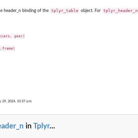
tplyr_table
tplyr_header_n
e header_n binding of the
object. For
cars, gear)

.frame(

e...
 29, 2024, 10:37 a.m.
eader_n
in
Tplyr
...