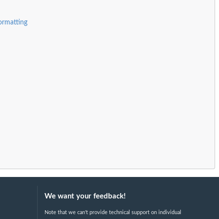
ormatting
We want your feedback!
Note that we can't provide technical support on individual