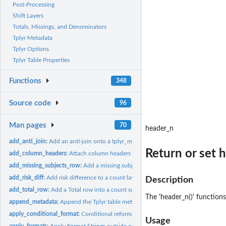
Post-Processing
Shift Layers
Totals, Missings, and Denominators
Tplyr Metadata
Tplyr Options
Tplyr Table Properties
Functions
348
Source code
96
Man pages
70
header_n
add_anti_join:
Add an anti-join onto a tplyr_meta object
Return or set 
add_column_headers:
Attach column headers to a Tplyr output
add_missing_subjects_row:
Add a missing subject row into a count summary.
add_risk_diff:
Add risk difference to a count layer
Description
add_total_row:
Add a Total row into a count summary.
The 'header_n()' function
append_metadata:
Append the Tplyr table metadata dataframe
apply_conditional_format:
Conditional reformatting of a pre-populated string of
Usage
apply_formats:
Apply Format Strings outside of a Tplyr table