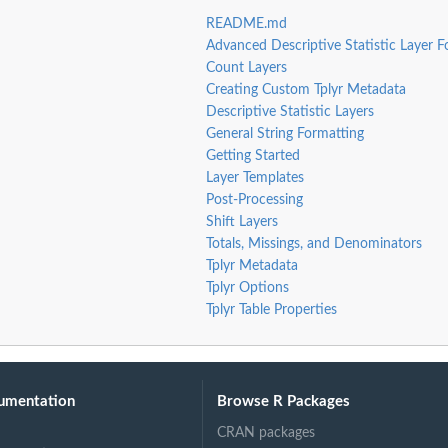
README.md
Advanced Descriptive Statistic Layer F
Count Layers
Creating Custom Tplyr Metadata
Descriptive Statistic Layers
General String Formatting
Getting Started
Layer Templates
Post-Processing
Shift Layers
Totals, Missings, and Denominators
Tplyr Metadata
Tplyr Options
Tplyr Table Properties
umentation
Browse R Packages
CRAN packages