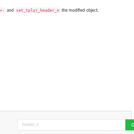
<-
set_tplyr_header_n
and
the modified object.