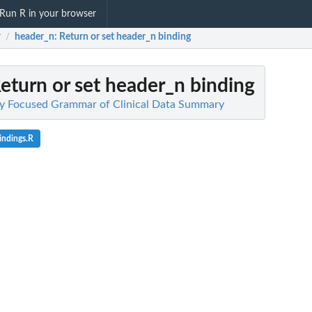
Run R in your browser
r
header_n
: Return or set header_n binding
/
Return or set header_n binding
lity Focused Grammar of Clinical Data Summary
indings.R