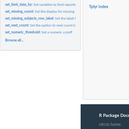
set_limit_data_by:
Set variables to limit reported data values only to those...
Tplyr index
set_missing_count:
Set the display for missing strings
set_missing_subjects_row_label:
Set the label for the missing subjects row
set_nest_count:
Set the option to nest count layers
set_numeric_threshold:
Set a numeric cutoff
Browse all...
R Package Doc
rdrr.io home