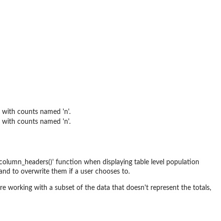
 with counts named 'n'.
 with counts named 'n'.
_column_headers()' function when displaying table level population
 and to overwrite them if a user chooses to.
 working with a subset of the data that doesn't represent the totals,