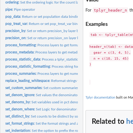
ordering:
Set the ordering logic for the count layer
pipe:
Pipe operator
tplyr_header_n
For
th
pop_data:
Return or set population data bindings
Examples
pop_treat_var:
Return or set pop_treat_var binding
precision_by:
Set or return precision_by layer binding
tab <- tplyr_table(mt
precision_on:
Set or return precision_on layer binding
process_formatting:
Process layers to get formatted and pivoted tables.
header_n(tab) <- data
process_metadata:
Process layers to get metadata tables
  gear = c(3, 4, 5),

  n = c(10, 15, 45)

process_statistic_data:
Process a tplyr_statistic object
)

process_statistic_formatting:
Process string formatting on a tplyr_statistic object
process_summaries:
Process layers to get numeric results of layer
replace_leading_whitespace:
Reformat strings with leading whitespace for HTML
set_custom_summaries:
Set custom summaries to be performed within a descriptiv
set_denom_ignore:
Set values the denominator calculation will ignore
Tplyr documentation
built on May
set_denoms_by:
Set variables used in pct denominator calculation
set_denom_where:
Set Logic for denominator subsetting
set_distinct_by:
Set counts to be distinct by some grouping variable.
Related to
h
set_format_strings:
Set the format strings and associated summaries to be...
set_indentation:
Set the option to prefix the row_labels in the inner...