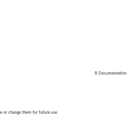
R Documentation
le or change them for future use.