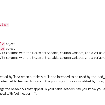
ble
object
ble
object
ith columns with the treatment variable, column variabes, and a variable
ith columns with the treatment variable, column variabes, and a variable
reated by Tplyr when a table is built and intended to be used by the 'add
intended to be used for calling the population totals calculated by Tplyr,
nge the header Ns that appear in your table headers, say you know you are
sed with 'set_header_n()'.