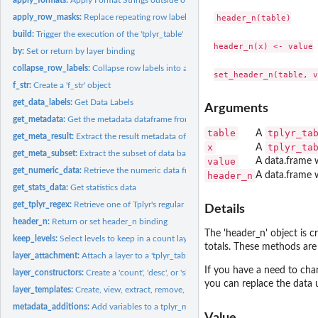
apply_row_masks:
Replace repeating row label variables with blanks in...
header_n(table)

build:
Trigger the execution of the 'tplyr_table'
header_n(x) <- value

by:
Set or return by layer binding
collapse_row_labels:
Collapse row labels into a single column
f_str:
Create a 'f_str' object
get_data_labels:
Get Data Labels
Arguments
get_metadata:
Get the metadata dataframe from a tplyr_table
table
tplyr_ta
A
get_meta_result:
Extract the result metadata of a Tplyr table
x
tplyr_ta
A
get_meta_subset:
Extract the subset of data based on result metadata
value
A data.frame w
get_numeric_data:
Retrieve the numeric data from a tplyr objects
header_n
A data.frame w
get_stats_data:
Get statistics data
get_tplyr_regex:
Retrieve one of Tplyr's regular expressions
Details
header_n:
Return or set header_n binding
The 'header_n' object is c
keep_levels:
Select levels to keep in a count layer
totals. These methods are 
layer_attachment:
Attach a layer to a 'tplyr_table' object
If you have a need to cha
layer_constructors:
Create a 'count', 'desc', or 'shift' layer for discrete count...
you can replace the data u
layer_templates:
Create, view, extract, remove, and use Tplyr layer templates
metadata_additions:
Add variables to a tplyr_meta object
Value