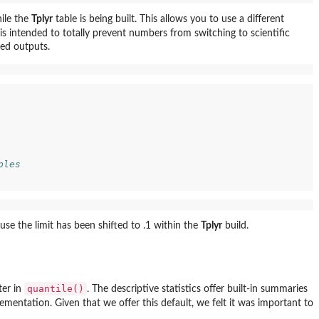
ile the
Tplyr
table is being built. This allows you to use a different
is intended to totally prevent numbers from switching to scientific
ted outputs.
ples
ause the limit has been shifted to .1 within the
Tplyr
build.
quantile()
er in
. The descriptive statistics offer built-in summaries
ementation. Given that we offer this default, we felt it was important to