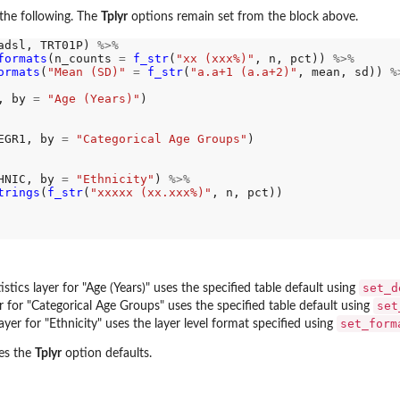
the following. The
Tplyr
options remain set from the block above.
adsl, TRT01P) 
%>%
formats
(n_counts 
=
f_str
(
"xx (xxx%)"
, n, pct)) 
%>%
ormats
(
"Mean (SD)"
=
f_str
(
"a.a+1 (a.a+2)"
, mean, sd)) 
%
, by 
=
"Age (Years)"
)

EGR1, by 
=
"Categorical Age Groups"
)

HNIC, by 
=
"Ethnicity"
) 
%>%
trings
(
f_str
(
"xxxxx (xx.xxx%)"
, n, pct))

e...
set_d
istics layer for "Age (Years)" uses the specified table default using
set
er for "Categorical Age Groups" uses the specified table default using
set_form
yer for "Ethnicity" uses the layer level format specified using
res the
Tplyr
option defaults.