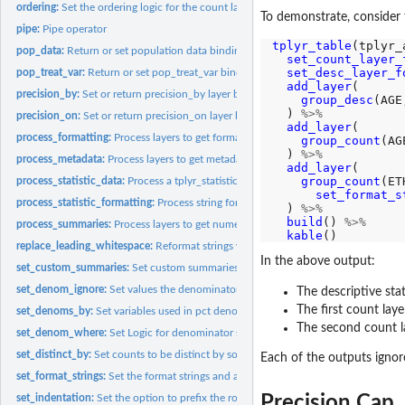
ordering:
Set the ordering logic for the count layer
To demonstrate, consider 
pipe:
Pipe operator
tplyr_table
(tplyr_
pop_data:
Return or set population data bindings
set_count_layer_
set_desc_layer_f
pop_treat_var:
Return or set pop_treat_var binding
add_layer
(

precision_by:
Set or return precision_by layer binding
group_desc
(AGE
  ) 
%>%
precision_on:
Set or return precision_on layer binding
add_layer
(

process_formatting:
Process layers to get formatted and pivoted tables.
group_count
(AG
  ) 
%>%
process_metadata:
Process layers to get metadata tables
add_layer
(

group_count
(ET
process_statistic_data:
Process a tplyr_statistic object
set_format_s
process_statistic_formatting:
Process string formatting on a tplyr_statistic object
  ) 
%>%
build
() 
%>%
process_summaries:
Process layers to get numeric results of layer
kable
replace_leading_whitespace:
Reformat strings with leading whitespace for HTML
In the above output:
set_custom_summaries:
Set custom summaries to be performed within a descriptiv
set_denom_ignore:
Set values the denominator calculation will ignore
The descriptive stat
The first count lay
set_denoms_by:
Set variables used in pct denominator calculation
The second count la
set_denom_where:
Set Logic for denominator subsetting
set_distinct_by:
Set counts to be distinct by some grouping variable.
Each of the outputs igno
set_format_strings:
Set the format strings and associated summaries to be...
Precision Cap
set_indentation:
Set the option to prefix the row_labels in the inner...