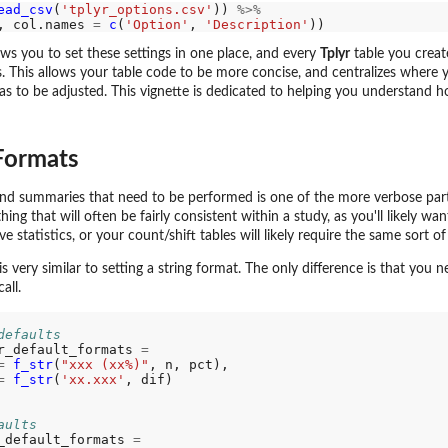
ead_csv
(
'tplyr_options.csv'
)) 
%>%
, col.names 
=
c
(
'Option'
, 
'Description'
ws you to set these settings in one place, and every
Tplyr
table you create
ts. This allows your table code to be more concise, and centralizes where
 to be adjusted. This vignette is dedicated to helping you understand h
Formats
and summaries that need to be performed is one of the more verbose par
ing that will often be fairly consistent within a study, as you'll likely wan
ve statistics, or your count/shift tables will likely require the same sort of
s very similar to setting a string format. The only difference is that you 
all.
defaults
r_default_formats 
=
=
f_str
(
"xxx (xx%)"
, n, pct),

=
f_str
(
'xx.xxx'
, dif)

aults
 numbers
_default_formats 
=