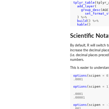
tplyr_table
(tplyr_
add_layer
(

group_desc
(AGE
set_format_s
  ) 
%>%
build
() 
%>%
kable
Scientific Nota
By default, R will switch 
increase the decimal place
(i.e. decimal places prece
numbers.
This is easier to understa
options
(scipen 
=
0
.0001
options
(scipen 
=
1
.0001
.00001
options
(scipen 
=
-
.001