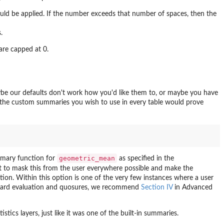
hould be applied. If the number exceeds that number of spaces, then the
.
are capped at 0.
be our defaults don't work how you'd like them to, or maybe you have
 the custom summaries you wish to use in every table would prove
geometric_mean
mary function for
as specified in the
t to mask this from the user everywhere possible and make the
ation. Within this option is one of the very few instances where a user
andard evaluation and quosures, we recommend
Section IV
in Advanced
stics layers, just like it was one of the built-in summaries.