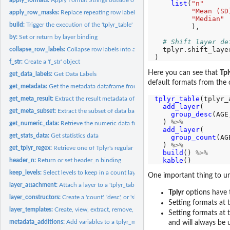
list
(
"n"
"Mean (SD
apply_row_masks:
Replace repeating row label variables with blanks in...
"Median"
build:
Trigger the execution of the 'tplyr_table'
         ),

by:
Set or return by layer binding
# Shift layer de
  tplyr.shift_laye
collapse_row_labels:
Collapse row labels into a single column
f_str:
Create a 'f_str' object
Here you can see that
Tpl
get_data_labels:
Get Data Labels
default formats from the 
get_metadata:
Get the metadata dataframe from a tplyr_table
tplyr_table
(tplyr_
get_meta_result:
Extract the result metadata of a Tplyr table
add_layer
(

get_meta_subset:
Extract the subset of data based on result metadata
group_desc
(AGE
  ) 
%>%
get_numeric_data:
Retrieve the numeric data from a tplyr objects
add_layer
(

get_stats_data:
Get statistics data
group_count
(AG
  ) 
%>%
get_tplyr_regex:
Retrieve one of Tplyr's regular expressions
build
() 
%>%
kable
header_n:
Return or set header_n binding
keep_levels:
Select levels to keep in a count layer
One important thing to un
layer_attachment:
Attach a layer to a 'tplyr_table' object
Tplyr
options have t
layer_constructors:
Create a 'count', 'desc', or 'shift' layer for discrete count...
Setting formats at
layer_templates:
Create, view, extract, remove, and use Tplyr layer templates
Setting formats at
metadata_additions:
Add variables to a tplyr_meta object
and will always be 