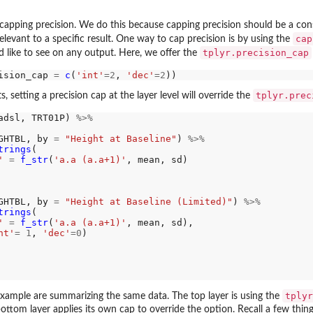
capping precision. We do this because capping precision should be a consc
cap
levant to a specific result. One way to cap precision is by using the
tplyr.precision_cap
'd like to see on any output. Here, we offer the
ision_cap 
=
c
(
'int'
=2
, 
'dec'
=2
tplyr.prec
ts, setting a precision cap at the layer level will override the
adsl, TRT01P) 
%>%
GHTBL, by 
=
"Height at Baseline"
) 
%>%
trings
(

'
=
f_str
(
'a.a (a.a+1)'
, mean, sd)

GHTBL, by 
=
"Height at Baseline (Limited)"
) 
%>%
trings
(

'
=
f_str
(
'a.a (a.a+1)'
, mean, sd),

nt'
=
1
, 
'dec'
=0
)

tplyr
example are summarizing the same data. The top layer is using the
ottom layer applies its own cap to override the option. Recall a few thin