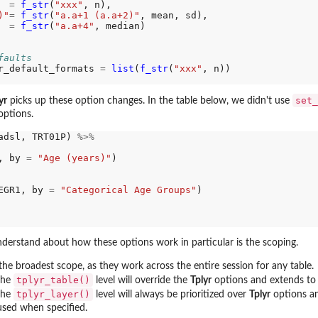
=
f_str
(
"xxx"
, n),

)"
=
f_str
(
"a.a+1 (a.a+2)"
, mean, sd),

=
f_str
(
"a.a+4"
, median)

faults
r_default_formats 
=
list
(
f_str
(
"xxx"
, n))

set_
yr
picks up these option changes. In the table below, we didn't use
options.
adsl, TRT01P) 
%>%
, by 
=
"Age (years)"
)

EGR1, by 
=
"Categorical Age Groups"
)

derstand about how these options work in particular is the scoping.
he broadest scope, as they work across the entire session for any table.
tplyr_table()
 the
level will override the
Tplyr
options and extends to a
tplyr_layer()
 the
level will always be prioritized over
Tplyr
options a
used when specified.