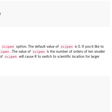


scipen
scipen
e
option. The default value of
is 0. If you'd like to
cipen
scipen
. The value of
is the number of orders of ten smaller
scipen
 of
will cause R to switch to scientific location for larger