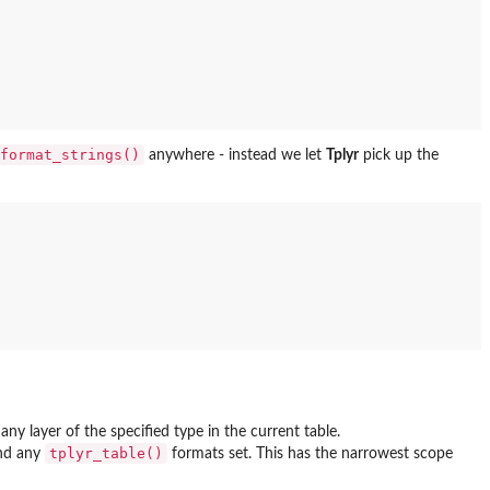
format_strings()
anywhere - instead we let
Tplyr
pick up the
ny layer of the specified type in the current table.
tplyr_table()
nd any
formats set. This has the narrowest scope