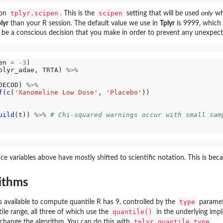
tplyr.scipen
scipen
ion
. This is the
setting that will be used
only
wh
lyr
than your R session. The default value we use in
Tplyr
is 9999, which 
 be a conscious decision that you make in order to prevent any unexpec
en 
=
-3
)

plyr_adae, TRTA) 
%>%
DECOD) 
%>%
f
(
c
(
'Xanomeline Low Dose'
, 
'Placebo'
))

uild
(t)) 
%>%
# Chi-squared warnings occur with small sam
nce variables above have mostly shifted to scientific notation. This is bec
ithms
type
 available to compute quantile R has 9, controlled by the
paramet
quantile()
ile range, all three of which use the
in the underlying impl
tplyr.quantile_type
to change the algorithm. You can do this with
.