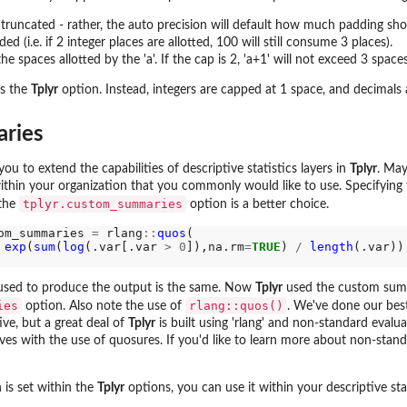
e truncated - rather, the auto precision will default how much padding s
ed (i.e. if 2 integer places are allotted, 100 will still consume 3 places).
he spaces allotted by the 'a'. If the cap is 2, 'a+1' will not exceed 3 spaces
es the
Tplyr
option. Instead, integers are capped at 1 space, and decimals 
ries
 to extend the capabilities of descriptive statistics layers in
Tplyr
. May
thin your organization that you commonly would like to use. Specifying
tplyr.custom_summaries
 the
option is a better choice.
om_summaries 
=
 rlang
::
quos
(

exp
(
sum
(
log
(.var[.var 
>
0
]),na.rm
=
TRUE
) 
/
length
(.var))

 used to produce the output is the same. Now
Tplyr
used the custom sum
ies
rlang::quos()
option. Also note the use of
. We've done our bes
ive, but a great deal of
Tplyr
is built using 'rlang' and non-standard evalu
ves with the use of quosures. If you'd like to learn more about non-st
is set within the
Tplyr
options, you can use it within your descriptive stati