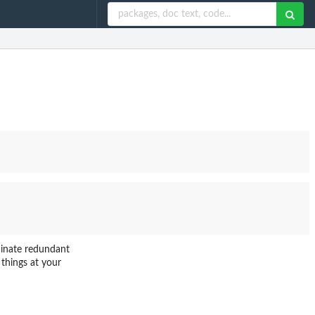
iminate redundant
 things at your