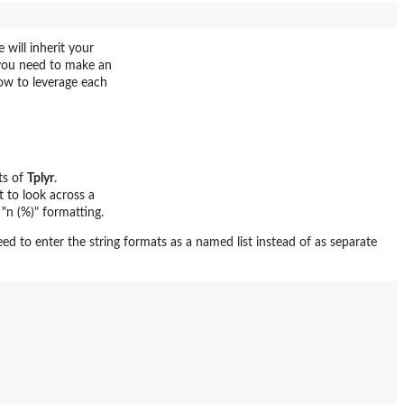
 will inherit your
 you need to make an
ow to leverage each
ts of
Tplyr
.
t to look across a
 "n (%)" formatting.
need to enter the string formats as a named list instead of as separate