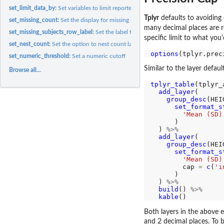
set_limit_data_by:
Set variables to limit reported data values only to those...
Tplyr
defaults to avoiding 
set_missing_count:
Set the display for missing strings
many decimal places are re
set_missing_subjects_row_label:
Set the label for the missing subjects row
specific limit to what you
set_nest_count:
Set the option to nest count layers
options
(tplyr.prec
set_numeric_threshold:
Set a numeric cutoff
Similar to the layer defaul
Browse all...
tplyr_table
(tplyr_
add_layer
(

group_desc
(HEI
set_format_s
'Mean (SD)
      )

  ) 
%>%
add_layer
(

group_desc
(HEI
set_format_s
'Mean (SD)
        cap 
=
c
(
'i
      )

  ) 
%>%
build
() 
%>%
kable
Both layers in the above 
and 2 decimal places. To b