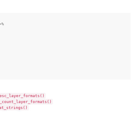
>%
esc_layer_formats()
_count_layer_formats()
at_strings()