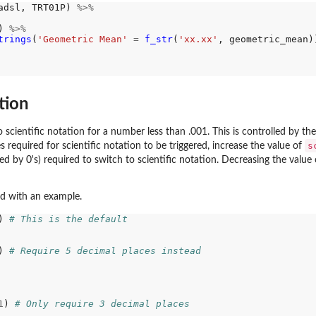
adsl, TRT01P) 
%>%
) 
%>%
trings
(
'Geometric Mean'
=
f_str
(
'xx.xx'
, geometric_mean))
tion
to scientific notation for a number less than .001. This is controlled by th
s
s required for scientific notation to be triggered, increase the value of
ded by 0's) required to switch to scientific notation. Decreasing the value
nd with an example.
) 
# This is the default
) 
# Require 5 decimal places instead
1
) 
# Only require 3 decimal places