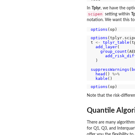
In
Tplyr
, we have the opt
scipen
setting within
Tp
notation. We want this to
options
options
(tplyr.scip
t 
<-
tplyr_table
(t
add_layer
(

group_count
(AE
add_risk_dif
  )

suppressWarnings
(
b
head
() 
%>%
kable
options
Note that the risk-differe
Quantile Algor
There are many algorithms
for Q1, Q3, and Interquart
offer you the flexibility 