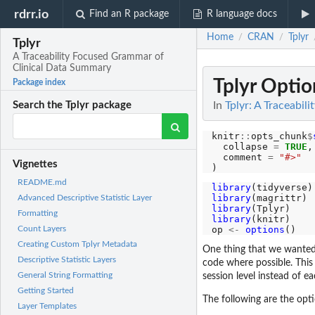
rdrr.io
Find an R package
R language docs
Home
CRAN
Tplyr
/
/
Tplyr
A Traceability Focused Grammar of
Clinical Data Summary
Tplyr Optio
Package index
In
Tplyr: A Traceabi
Search the Tplyr package
knitr
::
opts_chunk
$
  collapse 
=
TRUE
,

  comment 
=
"#>"
Vignettes
README.md
library
library
Advanced Descriptive Statistic Layer
library
Formatting
library
(knitr)

op 
<-
options
Count Layers
Creating Custom Tplyr Metadata
One thing that we wanted
Descriptive Statistic Layers
code where possible. This 
General String Formatting
session level instead of ea
Getting Started
The following are the opti
Layer Templates