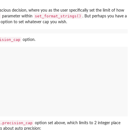
ious decision, where you as the user specifically set the limit of how
set_format_strings()
parameter within
. But perhaps you have a
option to set whatever cap you wish.
ision_cap
option.
.precision_cap
option set above, which limits to 2 integer place
gs about auto precision: