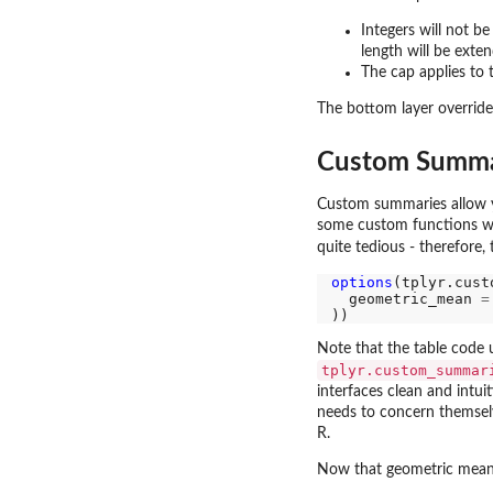
Integers will not b
length will be extend
The cap applies to t
The bottom layer overrid
Custom Summa
Custom summaries allow you
some custom functions wi
quite tedious - therefore,
options
(tplyr.cust
  geometric_mean 
=
Note that the table code
tplyr.custom_summar
interfaces clean and intuit
needs to concern themsel
R.
Now that geometric mean 