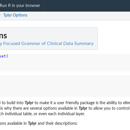
Run R in your browser
Tplyr Options
/
ns
lity Focused Grammar of Clinical Data Summary
set
(

 to build into
Tplyr
to make it a user friendly package is the ability to el
is why there are several options available in
Tplyr
to allow you to control
ch individual table, or even each individual layer.
ons available in
Tplyr
and their descriptions: