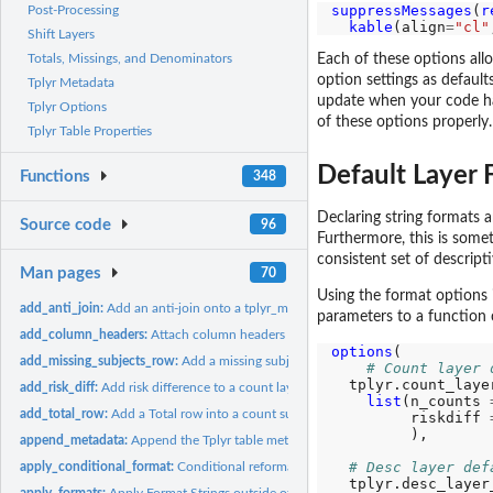
suppressMessages
(
r
Post-Processing
kable
(align
=
"cl"
Shift Layers
Each of these options allo
Totals, Missings, and Denominators
option settings as defaul
Tplyr Metadata
update when your code has
Tplyr Options
of these options properly.
Tplyr Table Properties
Default Layer 
Functions
348
Declaring string formats 
Source code
96
Furthermore, this is someth
consistent set of descripti
Man pages
70
Using the format options i
add_anti_join:
Add an anti-join onto a tplyr_meta object
parameters to a function c
add_column_headers:
Attach column headers to a Tplyr output
options
(

add_missing_subjects_row:
Add a missing subject row into a count summary.
# Count layer 
  tplyr.count_laye
add_risk_diff:
Add risk difference to a count layer
list
(n_counts 
add_total_row:
Add a Total row into a count summary.
         riskdiff 
         ),

append_metadata:
Append the Tplyr table metadata dataframe
# Desc layer def
apply_conditional_format:
Conditional reformatting of a pre-populated string of
  tplyr.desc_layer
apply_formats:
Apply Format Strings outside of a Tplyr table