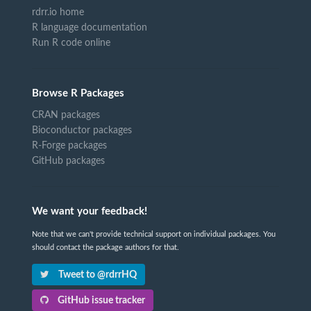
rdrr.io home
R language documentation
Run R code online
Browse R Packages
CRAN packages
Bioconductor packages
R-Forge packages
GitHub packages
We want your feedback!
Note that we can't provide technical support on individual packages. You
should contact the package authors for that.
Tweet to @rdrrHQ
GitHub issue tracker