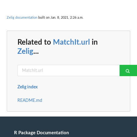
Zelig documentation
built on Jan. 8, 2021, 2:26 a.m.
Related to
MatchIt.url
in
Zelig
...
Zelig index
README.md
R Package Documentation