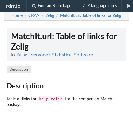
rdrr.io
Find an R package
R language docs
Home
CRAN
Zelig
MatchIt.url
: Table of links for Zelig
/
/
/
MatchIt.url
: Table of links for
Zelig
In
Zelig: Everyone's Statistical Software
Description
Description
help.zelig
Table of links for
for the companion MatchIt
package.