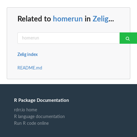
Related to
homerun
in
Zelig
...
Zelig index
README.md
R Package Documentation
rdrr.io home
R language documentation
Run R code online