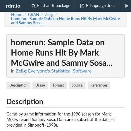
rdrr.io
Find an R package
R language docs
Home
CRAN
Zelig
/
/
/
homerun
: Sample Data on Home Runs Hit By Mark McGwire
and Sammy Sosa...
homerun
: Sample Data on
Home Runs Hit By Mark
McGwire and Sammy Sosa...
In
Zelig: Everyone's Statistical Software
Description
Usage
Format
Source
References
Description
Game-by-game information for the 1998 season for Mark
McGwire and Sammy Sosa. Data are a subset of the dataset
provided in Simonoff (1998).