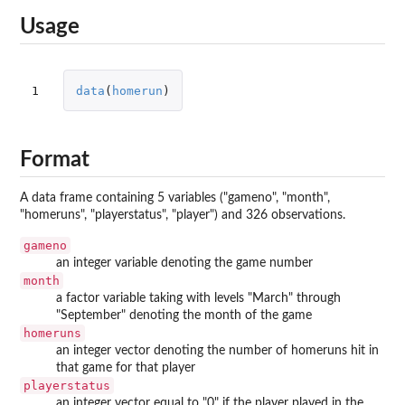
Usage
1
data
(
homerun
)
Format
A data frame containing 5 variables ("gameno", "month",
"homeruns", "playerstatus", "player") and 326 observations.
gameno
an integer variable denoting the game number
month
a factor variable taking with levels "March" through
"September" denoting the month of the game
homeruns
an integer vector denoting the number of homeruns hit in
that game for that player
playerstatus
an integer vector equal to "0" if the player played in the