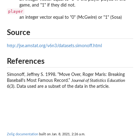
game, and "1" if they did not.
player
an integer vector equal to "0" (McGwire) or "1" (Sosa)
Source
http://jse.amstat.org/v6n3/datasets.simonoff.html
References
Simonoff, Jeffrey S. 1998. “Move Over, Roger Maris: Breaking
Baseball's Most Famous Record.”
Journal of Statistics Education
6(3). Data used are a subset of the data in the article.
Zelig documentation
built on Jan. 8, 2021, 2:26 a.m.