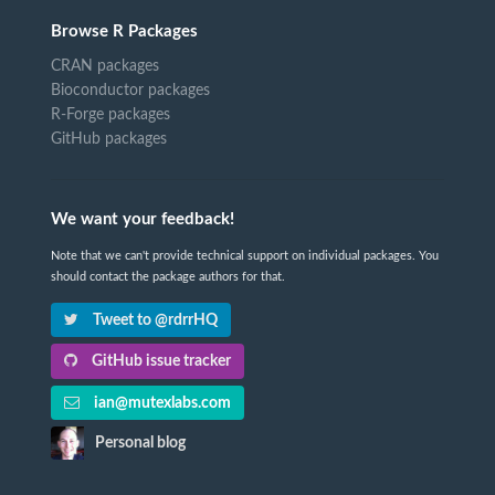
Browse R Packages
CRAN packages
Bioconductor packages
R-Forge packages
GitHub packages
We want your feedback!
Note that we can't provide technical support on individual packages. You
should contact the package authors for that.
Tweet to @rdrrHQ
GitHub issue tracker
ian@mutexlabs.com
Personal blog