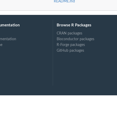
README.md
umentation
Browse R Packages
CRAN packages
mentation
Bioconductor packages
ne
R-Forge packages
GitHub packages