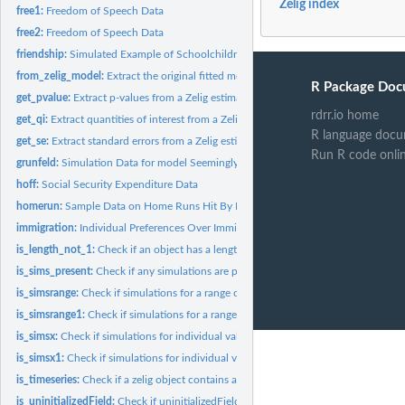
Zelig index
free1:
Freedom of Speech Data
free2:
Freedom of Speech Data
friendship:
Simulated Example of Schoolchildren Friendship Network
from_zelig_model:
Extract the original fitted model object from a 'zelig'...
R Package Doc
get_pvalue:
Extract p-values from a Zelig estimated model
rdrr.io home
get_qi:
Extract quantities of interest from a Zelig simulation
R language docu
get_se:
Extract standard errors from a Zelig estimated model
Run R code onli
grunfeld:
Simulation Data for model Seemingly Unrelated Regression...
hoff:
Social Security Expenditure Data
homerun:
Sample Data on Home Runs Hit By Mark McGwire and Sammy Sosa...
immigration:
Individual Preferences Over Immigration Policy
is_length_not_1:
Check if an object has a length greater than 1
is_sims_present:
Check if any simulations are present in sim.out
is_simsrange:
Check if simulations for a range of fitted values are present...
is_simsrange1:
Check if simulations for a range1 of fitted values are...
is_simsx:
Check if simulations for individual values are present in...
is_simsx1:
Check if simulations for individual values for x1 are present...
is_timeseries:
Check if a zelig object contains a time series model
is_uninitializedField:
Check if uninitializedField