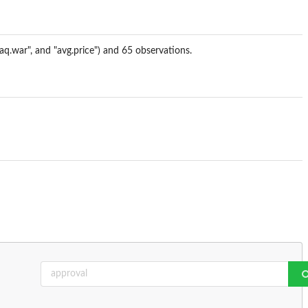
iraq.war", and "avg.price") and 65 observations.