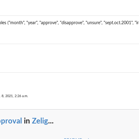
les ("month", "year", "approve", "disapprove", "unsure", "sept.oct.2001", "
..
elig...
. 8, 2021, 2:26 a.m.
pproval
in
Zelig
...