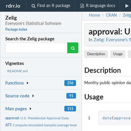
rdrr.io
Find an R package
R language docs
Home
CRAN
Zelig
/
/
Zelig
Everyone's Statistical Software
approval
: U
Package index
Search the Zelig package
In
Zelig: Everyone's 
Description
Usage
Vignettes
Description
README.md
Monthy public opinion da
Functions
256
Source code
Usage
91
Man pages
151
1
data
(
approva
approval:
U.S. Presidential Approval Data
ATT:
Compute simulated (sample) average treatment effects on the...