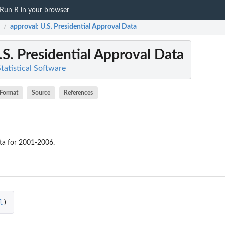
Run R in your browser
approval
: U.S. Presidential Approval Data
/
.S. Presidential Approval Data
Statistical Software
Format
Source
References
ta for 2001-2006.
l
)