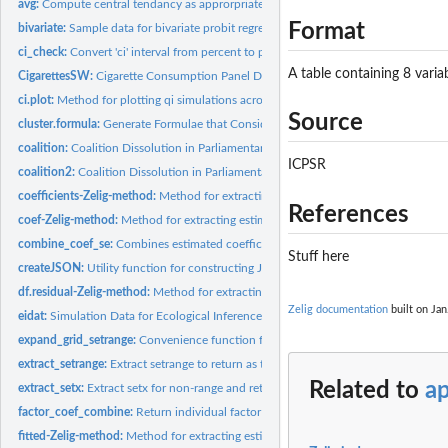
avg:
Compute central tendancy as approrpriate to data type
Format
bivariate:
Sample data for bivariate probit regression
ci_check:
Convert 'ci' interval from percent to proportion and check if...
A table containing 8 variab
CigarettesSW:
Cigarette Consumption Panel Data
ci.plot:
Method for plotting qi simulations across a range within a...
Source
cluster.formula:
Generate Formulae that Consider Clustering
coalition:
Coalition Dissolution in Parliamentary Democracies
ICPSR
coalition2:
Coalition Dissolution in Parliamentary Democracies, Modified...
coefficients-Zelig-method:
Method for extracting estimated coefficients from Zelig.
References
coef-Zelig-method:
Method for extracting estimated coefficients from Zelig...
combine_coef_se:
Combines estimated coefficients and associated statistics...
Stuff here
createJSON:
Utility function for constructing JSON file that encodes the...
df.residual-Zelig-method:
Method for extracting residual degrees-of-freedom from Z
Zelig documentation
built on Jan
eidat:
Simulation Data for Ecological Inference
expand_grid_setrange:
Convenience function for setrange and setrange1
extract_setrange:
Extract setrange to return as tidy formatted data frame
Related to
a
extract_setx:
Extract setx for non-range and return tidy formatted data...
factor_coef_combine:
Return individual factor coefficient fitted values to single...
fitted-Zelig-method:
Method for extracting estimated fitted values from Zelig...