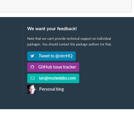
We want your feedback!
Note that we can't provide technical support on individual
packages. You should contact the package authors for that.
Tweet to @rdrrHQ
GitHub issue tracker
ian@mutexlabs.com
Personal blog